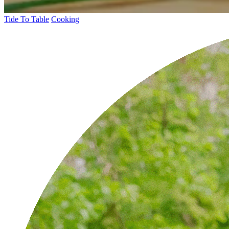
Tide To Table
Cooking