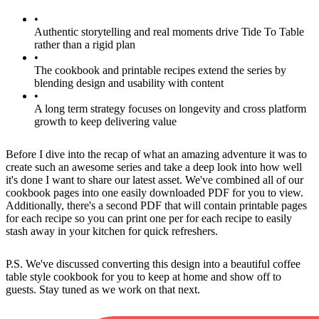
•
Authentic storytelling and real moments drive Tide To Table
rather than a rigid plan
•
The cookbook and printable recipes extend the series by
blending design and usability with content
•
A long term strategy focuses on longevity and cross platform
growth to keep delivering value
Before I dive into the recap of what an amazing adventure it was to
create such an awesome series and take a deep look into how well
it's done I want to share our latest asset. We've combined all of our
cookbook pages into one easily downloaded PDF for you to view.
Additionally, there's a second PDF that will contain printable pages
for each recipe so you can print one per for each recipe to easily
stash away in your kitchen for quick refreshers.
P.S. We've discussed converting this design into a beautiful coffee
table style cookbook for you to keep at home and show off to
guests. Stay tuned as we work on that next.