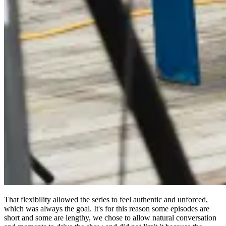
That flexibility allowed the series to feel authentic and unforced,
which was always the goal. It's for this reason some episodes are
short and some are lengthy, we chose to allow natural conversation