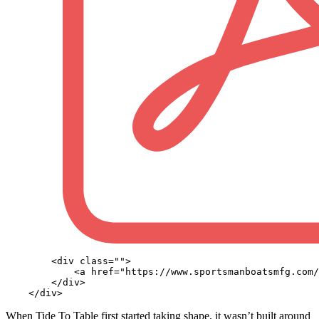
        <div class="">

            <a href="https://www.sportsmanboatsmfg.com/
        </div>

When Tide To Table first started taking shape, it wasn’t built around