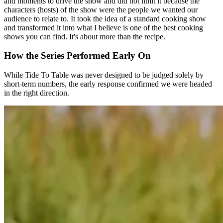
and moments to drive the show and did not limit it because the
characters (hosts) of the show were the people we wanted our
audience to relate to. It took the idea of a standard cooking show
and transformed it into what I believe is one of the best cooking
shows you can find. It's about more than the recipe.
How the Series Performed Early On
While Tide To Table was never designed to be judged solely by
short-term numbers, the early response confirmed we were headed
in the right direction.