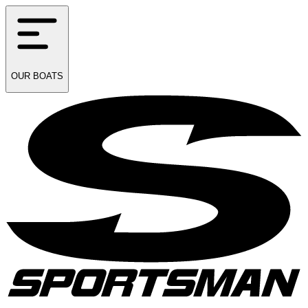
OUR
BOATS