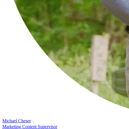
Michael Cheser
Marketing Content Supervisor