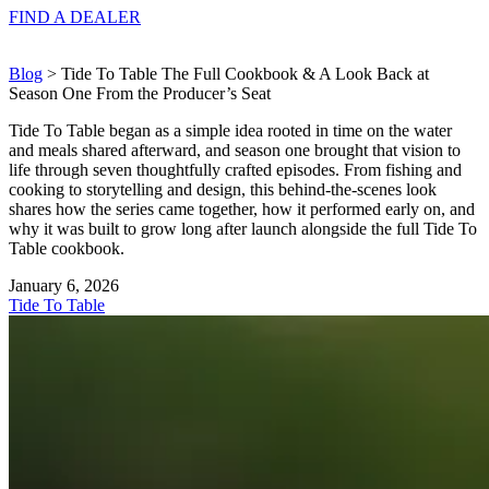
FIND A
DEALER
Blog
> Tide To Table The Full Cookbook & A Look Back at
Season One From the Producer’s Seat
Tide To Table began as a simple idea rooted in time on the water
and meals shared afterward, and season one brought that vision to
life through seven thoughtfully crafted episodes. From fishing and
cooking to storytelling and design, this behind-the-scenes look
shares how the series came together, how it performed early on, and
why it was built to grow long after launch alongside the full Tide To
Table cookbook.
January 6, 2026
Tide To Table