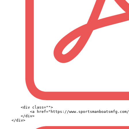
        <div class="">

            <a href="https://www.sportsmanboatsmfg.com/
        </div>
