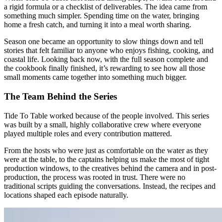
a rigid formula or a checklist of deliverables. The idea came from
something much simpler. Spending time on the water, bringing
home a fresh catch, and turning it into a meal worth sharing.
Season one became an opportunity to slow things down and tell
stories that felt familiar to anyone who enjoys fishing, cooking, and
coastal life. Looking back now, with the full season complete and
the cookbook finally finished, it’s rewarding to see how all those
small moments came together into something much bigger.
The Team Behind the Series
Tide To Table worked because of the people involved. This series
was built by a small, highly collaborative crew where everyone
played multiple roles and every contribution mattered.
From the hosts who were just as comfortable on the water as they
were at the table, to the captains helping us make the most of tight
production windows, to the creatives behind the camera and in post-
production, the process was rooted in trust. There were no
traditional scripts guiding the conversations. Instead, the recipes and
locations shaped each episode naturally.