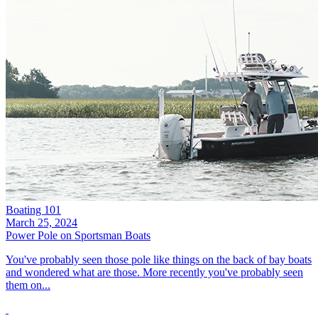
Boating 101
March 25, 2024
Power Pole on Sportsman Boats
You've probably seen those pole like things on the back of bay boats
and wondered what are those. More recently you've probably seen
them on...