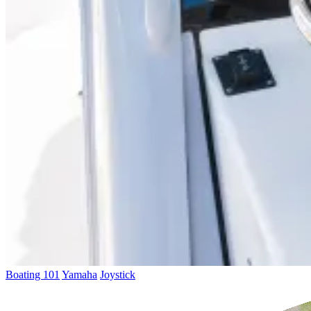
Boating 101
Yamaha
Joystick