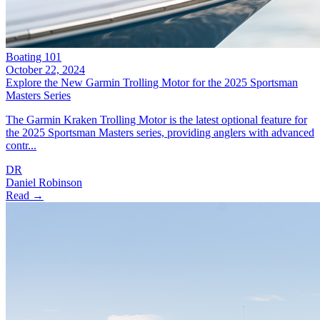
Boating 101
October 22, 2024
Explore the New Garmin Trolling Motor for the 2025 Sportsman
Masters Series
The Garmin Kraken Trolling Motor is the latest optional feature for
the 2025 Sportsman Masters series, providing anglers with advanced
contr...
DR
Daniel Robinson
Read →