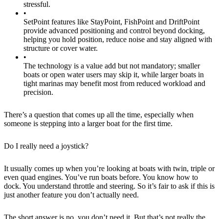
stressful.
•
SetPoint features like StayPoint, FishPoint and DriftPoint
provide advanced positioning and control beyond docking,
helping you hold position, reduce noise and stay aligned with
structure or cover water.
•
The technology is a value add but not mandatory; smaller
boats or open water users may skip it, while larger boats in
tight marinas may benefit most from reduced workload and
precision.
There’s a question that comes up all the time, especially when
someone is stepping into a larger boat for the first time.
Do I really need a joystick?
It usually comes up when you’re looking at boats with twin, triple or
even quad engines. You’ve run boats before. You know how to
dock. You understand throttle and steering. So it’s fair to ask if this is
just another feature you don’t actually need.
The short answer is no, you don’t need it. But that’s not really the