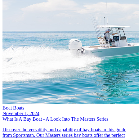
Boat Boats
November 1, 2024
What Is A Bay Boat - A Look Into The Masters Series
Discover the versatility and capability of bay boats in this guide
from Sportsman. Our Masters series bay boats offer the perfect