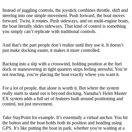
Instead of juggling controls, the joystick combines throttle, shift and
steering into one simple movement. Push forward, the boat moves
forward. Twist, it rotates. Push sideways, and on multi-engine boats,
the boat literally slides sideways. That kind of control is something
you simply can’t replicate with traditional controls.
And that’s the part people don’t realize until they use it. It doesn’t
just make docking easier, it makes it more controlled.
Backing into a slip with a crosswind, holding position at the fuel
dock or maneuvering in tight quarters stops feeling stressful. You’re
not reacting, you’re placing the boat exactly where you want it.
For a lot of people, that alone is worth it. But where the system
really starts to stand out is beyond docking. Yamaha’s Helm Master
EX system adds a full set of features built around positioning and
control, not just movement.
Take StayPoint for example. It’s essentially a virtual anchor. You hit
the button and the boat holds both its position and heading using
GPS. It’s like putting the boat in park, whether you’re waiting at a