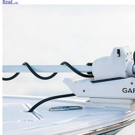
Read →