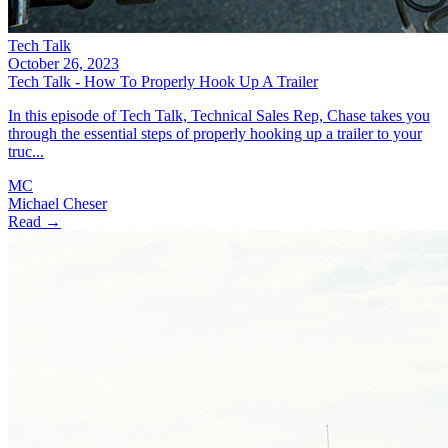
Tech Talk
October 26, 2023
Tech Talk - How To Properly Hook Up A Trailer
In this episode of Tech Talk, Technical Sales Rep, Chase takes you
through the essential steps of properly hooking up a trailer to your
truc...
MC
Michael Cheser
Read →