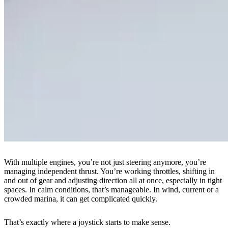
With multiple engines, you’re not just steering anymore, you’re
managing independent thrust. You’re working throttles, shifting in
and out of gear and adjusting direction all at once, especially in tight
spaces. In calm conditions, that’s manageable. In wind, current or a
crowded marina, it can get complicated quickly.
That’s exactly where a joystick starts to make sense.