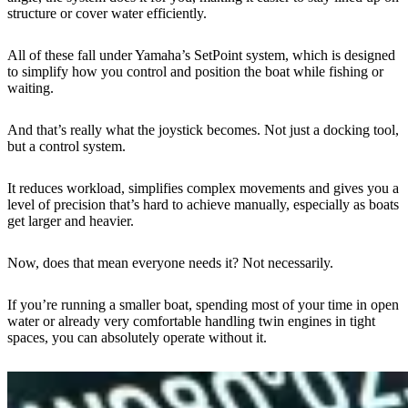
structure or cover water efficiently.
All of these fall under Yamaha’s SetPoint system, which is designed
to simplify how you control and position the boat while fishing or
waiting.
And that’s really what the joystick becomes. Not just a docking tool,
but a control system.
It reduces workload, simplifies complex movements and gives you a
level of precision that’s hard to achieve manually, especially as boats
get larger and heavier.
Now, does that mean everyone needs it? Not necessarily.
If you’re running a smaller boat, spending most of your time in open
water or already very comfortable handling twin engines in tight
spaces, you can absolutely operate without it.