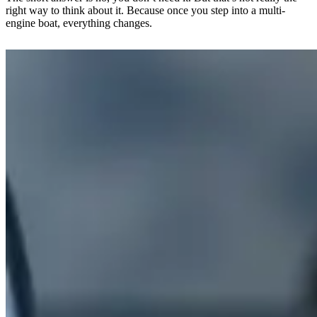
right way to think about it. Because once you step into a multi-
engine boat, everything changes.