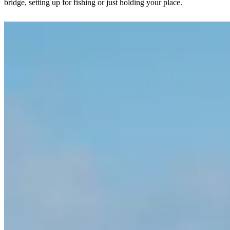
bridge, setting up for fishing or just holding your place.