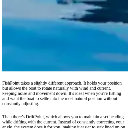
FishPoint takes a slightly different approach. It holds your position
but allows the boat to rotate naturally with wind and current,
keeping noise and movement down. It’s ideal when you’re fishing
and want the boat to settle into the most natural position without
constantly adjusting.
Then there’s DriftPoint, which allows you to maintain a set heading
while drifting with the current. Instead of constantly correcting your
angle, the system does it for you, making it easier to stay lined up on