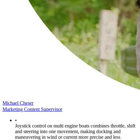
Michael Cheser
Marketing Content Supervisor
•
Joystick control on multi engine boats combines throttle, shift
and steering into one movement, making docking and
maneuvering in wind or current more precise and less