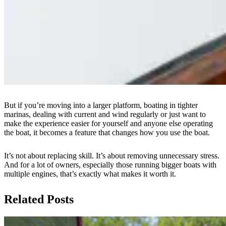
But if you’re moving into a larger platform, boating in tighter
marinas, dealing with current and wind regularly or just want to
make the experience easier for yourself and anyone else operating
the boat, it becomes a feature that changes how you use the boat.
It’s not about replacing skill. It’s about removing unnecessary stress.
And for a lot of owners, especially those running bigger boats with
multiple engines, that’s exactly what makes it worth it.
Related Posts