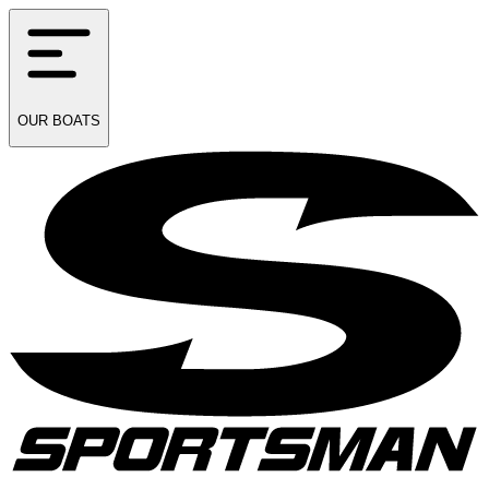
OUR
BOATS