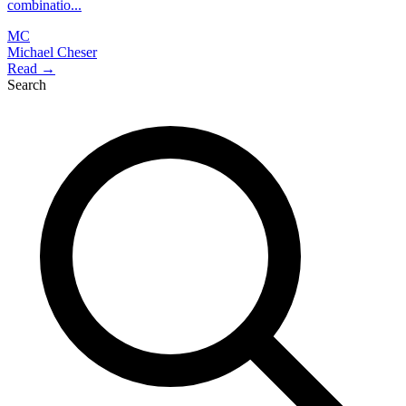
combinatio...
MC
Michael Cheser
Read →
Search