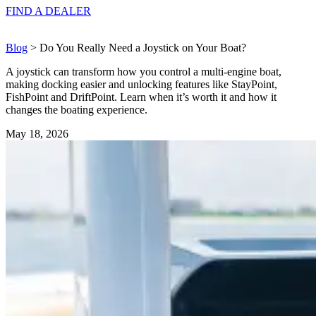
FIND A
DEALER
Blog
> Do You Really Need a Joystick on Your Boat?
A joystick can transform how you control a multi-engine boat,
making docking easier and unlocking features like StayPoint,
FishPoint and DriftPoint. Learn when it’s worth it and how it
changes the boating experience.
May 18, 2026