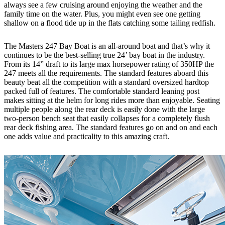
always see a few cruising around enjoying the weather and the
family time on the water. Plus, you might even see one getting
shallow on a flood tide up in the flats catching some tailing redfish.
The Masters 247 Bay Boat is an all-around boat and that’s why it
continues to be the best-selling true 24’ bay boat in the industry.
From its 14” draft to its large max horsepower rating of 350HP the
247 meets all the requirements. The standard features aboard this
beauty beat all the competition with a standard oversized hardtop
packed full of features. The comfortable standard leaning post
makes sitting at the helm for long rides more than enjoyable. Seating
multiple people along the rear deck is easily done with the large
two-person bench seat that easily collapses for a completely flush
rear deck fishing area. The standard features go on and on and each
one adds value and practicality to this amazing craft.