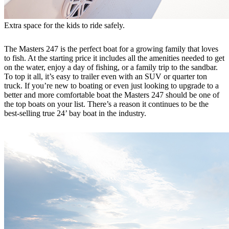
Extra space for the kids to ride safely.
The Masters 247 is the perfect boat for a growing family that loves
to fish. At the starting price it includes all the amenities needed to get
on the water, enjoy a day of fishing, or a family trip to the sandbar.
To top it all, it’s easy to trailer even with an SUV or quarter ton
truck. If you’re new to boating or even just looking to upgrade to a
better and more comfortable boat the Masters 247 should be one of
the top boats on your list. There’s a reason it continues to be the
best-selling true 24’ bay boat in the industry.