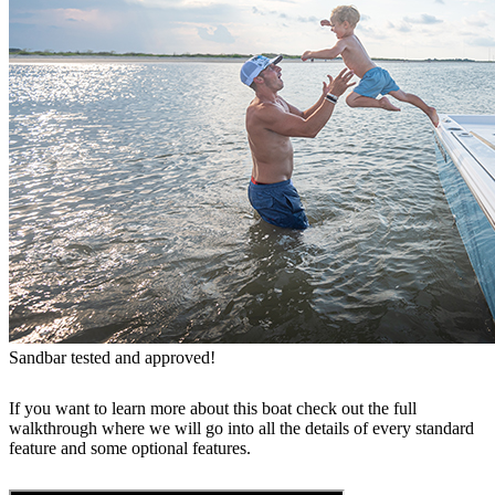
Sandbar tested and approved!
If you want to learn more about this boat check out the full
walkthrough where we will go into all the details of every standard
feature and some optional features.