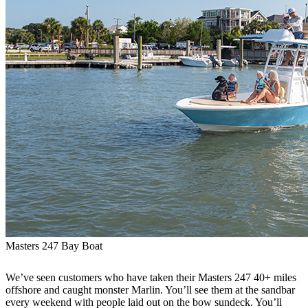
Masters 247 Bay Boat
We’ve seen customers who have taken their Masters 247 40+ miles
offshore and caught monster Marlin. You’ll see them at the sandbar
every weekend with people laid out on the bow sundeck. You’ll