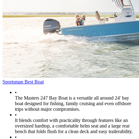
Sportsman Best Boat
•
The Masters 247 Bay Boat is a versatile all around 24' bay
boat designed for fishing, family cruising and even offshore
trips without major compromises.
•
It blends comfort with practicality through features like an
oversized hardtop, a comfortable helm seat and a large rear
bench that folds flush for a clean deck and easy trailerability.
•