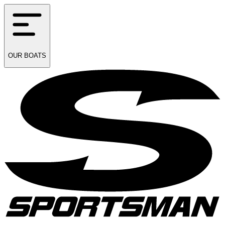
OUR
BOATS