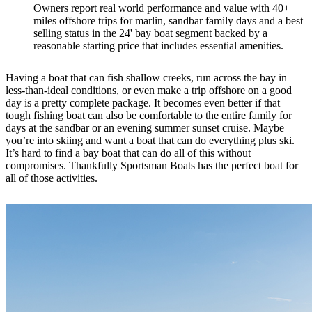
Owners report real world performance and value with 40+
miles offshore trips for marlin, sandbar family days and a best
selling status in the 24' bay boat segment backed by a
reasonable starting price that includes essential amenities.
Having a boat that can fish shallow creeks, run across the bay in
less-than-ideal conditions, or even make a trip offshore on a good
day is a pretty complete package. It becomes even better if that
tough fishing boat can also be comfortable to the entire family for
days at the sandbar or an evening summer sunset cruise. Maybe
you’re into skiing and want a boat that can do everything plus ski.
It’s hard to find a bay boat that can do all of this without
compromises. Thankfully Sportsman Boats has the perfect boat for
all of those activities.