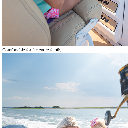
Comfortable for the entire family.