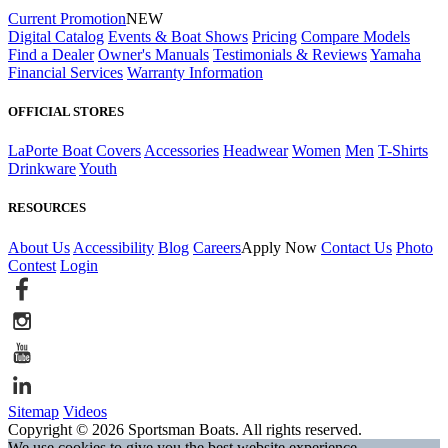
Current Promotion
NEW
Digital Catalog
Events & Boat Shows
Pricing
Compare Models
Find a Dealer
Owner's Manuals
Testimonials & Reviews
Yamaha
Financial Services
Warranty Information
OFFICIAL STORES
LaPorte Boat Covers
Accessories
Headwear
Women
Men
T-Shirts
Drinkware
Youth
RESOURCES
About Us
Accessibility
Blog
Careers
Apply Now
Contact Us
Photo
Contest
Login
Sitemap
Videos
Copyright © 2026 Sportsman Boats. All rights reserved.
We use cookies to give you the best website experience.