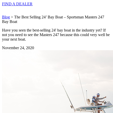
FIND A
DEALER
Blog
> The Best Selling 24’ Bay Boat – Sportsman Masters 247
Bay Boat
Have you seen the best-selling 24' bay boat in the industry yet? If
not you need to see the Masters 247 because this could very well be
your next boat.
November 24, 2020