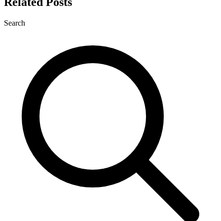
Related Posts
Search