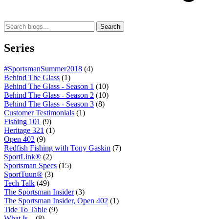
Search
Series
#SportsmanSummer2018
(4)
Behind The Glass
(1)
Behind The Glass - Season 1
(10)
Behind The Glass - Season 2
(10)
Behind The Glass - Season 3
(8)
Customer Testimonials
(1)
Fishing 101
(9)
Heritage 321
(1)
Open 402
(9)
Redfish Fishing with Tony Gaskin
(7)
SportLink®
(2)
Sportsman Specs
(15)
SportTuun®
(3)
Tech Talk
(49)
The Sportsman Insider
(3)
The Sportsman Insider, Open 402
(1)
Tide To Table
(9)
What Is...
(8)