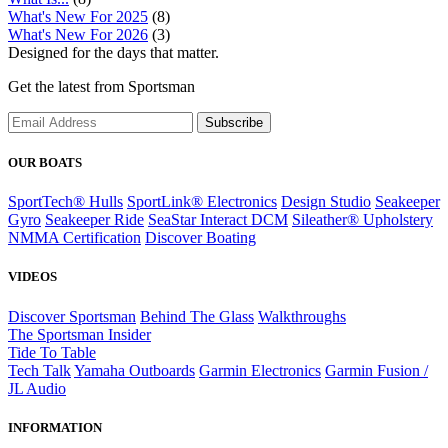
What's New For 2025
(8)
What's New For 2026
(3)
Designed for the days that matter.
Get the latest from Sportsman
Subscribe
OUR BOATS
SportTech® Hulls
SportLink® Electronics
Design Studio
Seakeeper
Gyro
Seakeeper Ride
SeaStar Interact DCM
Sileather® Upholstery
NMMA Certification
Discover Boating
VIDEOS
Discover Sportsman
Behind The Glass
Walkthroughs
The Sportsman Insider
Tide To Table
Tech Talk
Yamaha Outboards
Garmin Electronics
Garmin Fusion /
JL Audio
INFORMATION