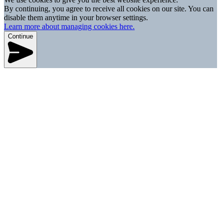
By continuing, you agree to receive all cookies on our site. You can
disable them anytime in your browser settings.
Learn more about managing cookies here.
Continue