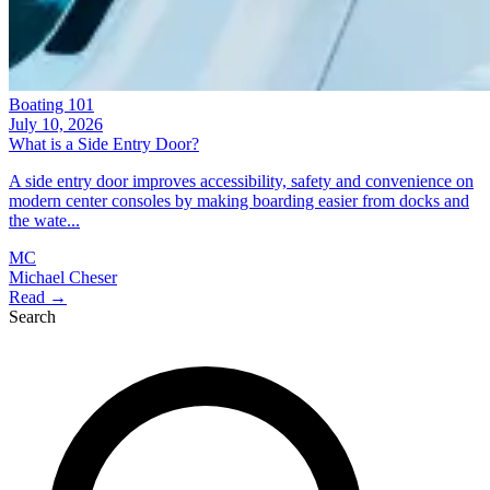
Boating 101
July 10, 2026
What is a Side Entry Door?
A side entry door improves accessibility, safety and convenience on
modern center consoles by making boarding easier from docks and
the wate...
MC
Michael Cheser
Read →
Search