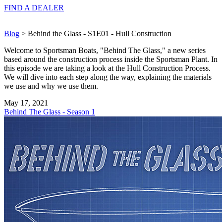
FIND A
DEALER
Blog
> Behind the Glass - S1E01 - Hull Construction
Welcome to Sportsman Boats, "Behind The Glass," a new series
based around the construction process inside the Sportsman Plant. In
this episode we are taking a look at the Hull Construction Process.
We will dive into each step along the way, explaining the materials
we use and why we use them.
May 17, 2021
Behind The Glass - Season 1