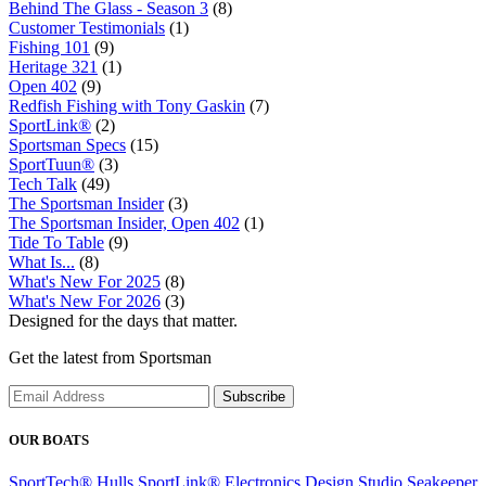
Behind The Glass - Season 3
(8)
Customer Testimonials
(1)
Fishing 101
(9)
Heritage 321
(1)
Open 402
(9)
Redfish Fishing with Tony Gaskin
(7)
SportLink®
(2)
Sportsman Specs
(15)
SportTuun®
(3)
Tech Talk
(49)
The Sportsman Insider
(3)
The Sportsman Insider, Open 402
(1)
Tide To Table
(9)
What Is...
(8)
What's New For 2025
(8)
What's New For 2026
(3)
Designed for the days that matter.
Get the latest from Sportsman
Subscribe
OUR BOATS
SportTech® Hulls
SportLink® Electronics
Design Studio
Seakeeper