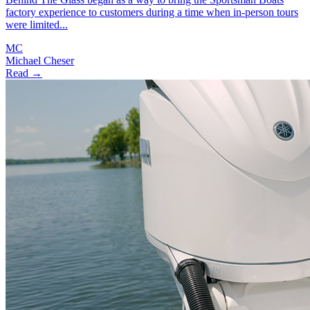
factory experience to customers during a time when in-person tours
were limited...
MC
Michael Cheser
Read →