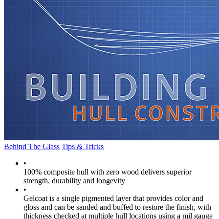
Behind The Glass
Tips & Tricks
•
100% composite hull with zero wood delivers superior
strength, durability and longevity
•
Gelcoat is a single pigmented layer that provides color and
gloss and can be sanded and buffed to restore the finish, with
thickness checked at multiple hull locations using a mil gauge