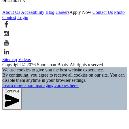
RESOURCES
About Us
Accessibility
Blog
Careers
Apply Now
Contact Us
Photo
Contest
Login
Sitemap
Videos
Copyright © 2026 Sportsman Boats. All rights reserved.
We use cookies to give you the best website experience.
By continuing, you agree to receive all cookies on our site. You can
disable them anytime in your browser settings.
Learn more about managing cookies here.
Continue