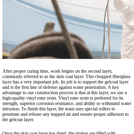
After proper curing time, work begins on the second layer,
commonly referred to as the skin coat layer. This chopped fiberglass
layer has a very important job. Its job is to support the gelcoat layer
and is the first line of defense against water penetration. A key
advantage to our construction process is that at this layer, we use a
high-quality vinyl ester resin. Vinyl ester resin is preferred for its
strength, superior corrosion resistance, and ability to withstand water
intrusion. To finish this layer, the team uses special rollers to
penetrate and release any trapped air and ensure proper adhesion to
the gelcoat layer.
Once the skin coat layer has dried, the strakes are filled with