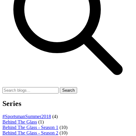
Search
Series
#SportsmanSummer2018
(4)
Behind The Glass
(1)
Behind The Glass - Season 1
(10)
Behind The Glass - Season 2
(10)