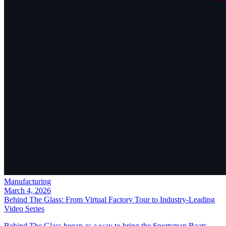
Manufacturing
March 4, 2026
Behind The Glass: From Virtual Factory Tour to Industry-Leading
Video Series
Behind The Glass began as a way to bring the Sportsman Boats