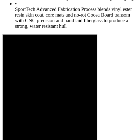
•
SportTech Advanced Fabrication Process blends vinyl ester
resin skin coat, core mats and no-rot Coosa Board transom
with CNC precision and hand laid fiberglass to produce a
strong, water resistant hull