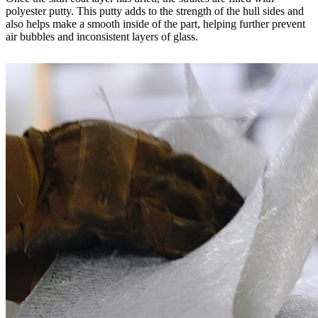
polyester putty. This putty adds to the strength of the hull sides and
also helps make a smooth inside of the part, helping further prevent
air bubbles and inconsistent layers of glass.