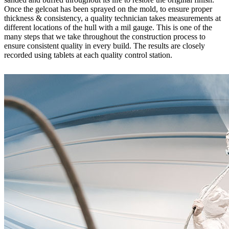
Once the gelcoat has been sprayed on the mold, to ensure proper
thickness & consistency, a quality technician takes measurements at
different locations of the hull with a mil gauge. This is one of the
many steps that we take throughout the construction process to
ensure consistent quality in every build. The results are closely
recorded using tablets at each quality control station.