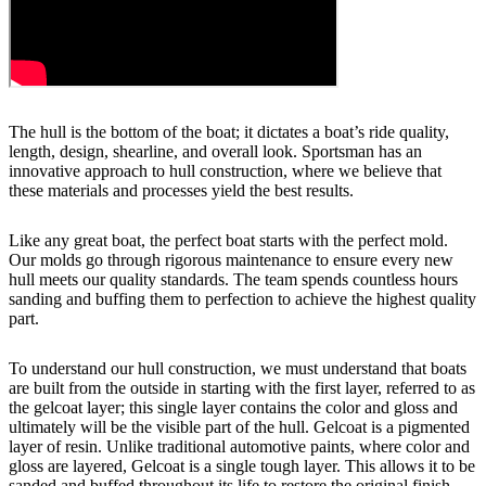
The hull is the bottom of the boat; it dictates a boat’s ride quality,
length, design, shearline, and overall look. Sportsman has an
innovative approach to hull construction, where we believe that
these materials and processes yield the best results.
Like any great boat, the perfect boat starts with the perfect mold.
Our molds go through rigorous maintenance to ensure every new
hull meets our quality standards. The team spends countless hours
sanding and buffing them to perfection to achieve the highest quality
part.
To understand our hull construction, we must understand that boats
are built from the outside in starting with the first layer, referred to as
the gelcoat layer; this single layer contains the color and gloss and
ultimately will be the visible part of the hull. Gelcoat is a pigmented
layer of resin. Unlike traditional automotive paints, where color and
gloss are layered, Gelcoat is a single tough layer. This allows it to be
sanded and buffed throughout its life to restore the original finish.