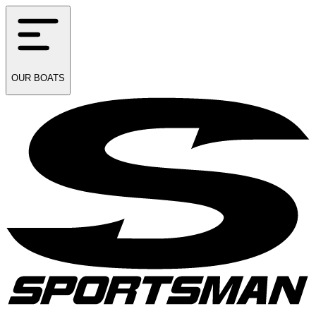
OUR
BOATS