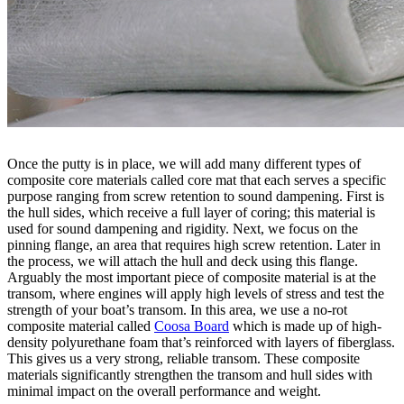
Once the putty is in place, we will add many different types of
composite core materials called core mat that each serves a specific
purpose ranging from screw retention to sound dampening. First is
the hull sides, which receive a full layer of coring; this material is
used for sound dampening and rigidity. Next, we focus on the
pinning flange, an area that requires high screw retention. Later in
the process, we will attach the hull and deck using this flange.
Arguably the most important piece of composite material is at the
transom, where engines will apply high levels of stress and test the
strength of your boat’s transom. In this area, we use a no-rot
composite material called
Coosa Board
which is made up of high-
density polyurethane foam that’s reinforced with layers of fiberglass.
This gives us a very strong, reliable transom. These composite
materials significantly strengthen the transom and hull sides with
minimal impact on the overall performance and weight.