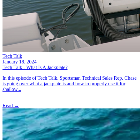
Tech Talk
January 18, 2024
Tech Talk - What Is A Jackplate?
In this episode of Tech Talk, Sportsman Technical Sales Rep, Chase
is going over what a jackplate is and how to properly use it for
shallow...
Read →