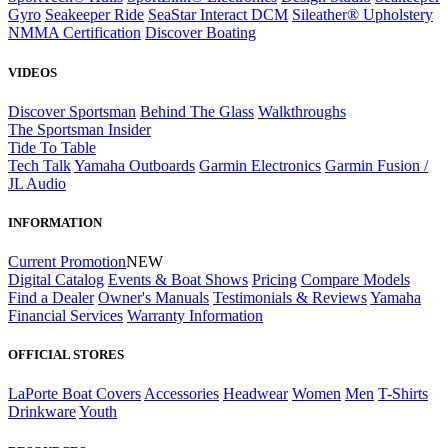
Gyro
Seakeeper Ride
SeaStar Interact DCM
Sileather® Upholstery
NMMA Certification
Discover Boating
VIDEOS
Discover Sportsman
Behind The Glass
Walkthroughs
The Sportsman Insider
Tide To Table
Tech Talk
Yamaha Outboards
Garmin Electronics
Garmin Fusion /
JL Audio
INFORMATION
Current Promotion
NEW
Digital Catalog
Events & Boat Shows
Pricing
Compare Models
Find a Dealer
Owner's Manuals
Testimonials & Reviews
Yamaha
Financial Services
Warranty Information
OFFICIAL STORES
LaPorte Boat Covers
Accessories
Headwear
Women
Men
T-Shirts
Drinkware
Youth