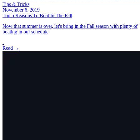
Tips & Tricks
November 6, 2019
Top 5 Reasons To Boat In The Fall
Now that summer is over, let's bring in the Fall season with plenty of
boating in our schedule.
Read →