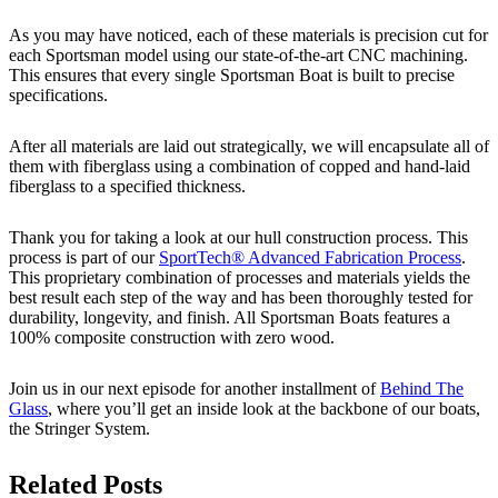
As you may have noticed, each of these materials is precision cut for
each Sportsman model using our state-of-the-art CNC machining.
This ensures that every single Sportsman Boat is built to precise
specifications.
After all materials are laid out strategically, we will encapsulate all of
them with fiberglass using a combination of copped and hand-laid
fiberglass to a specified thickness.
Thank you for taking a look at our hull construction process. This
process is part of our
SportTech® Advanced Fabrication Process
.
This proprietary combination of processes and materials yields the
best result each step of the way and has been thoroughly tested for
durability, longevity, and finish. All Sportsman Boats features a
100% composite construction with zero wood.
Join us in our next episode for another installment of
Behind The
Glass
, where you’ll get an inside look at the backbone of our boats,
the Stringer System.
Related Posts