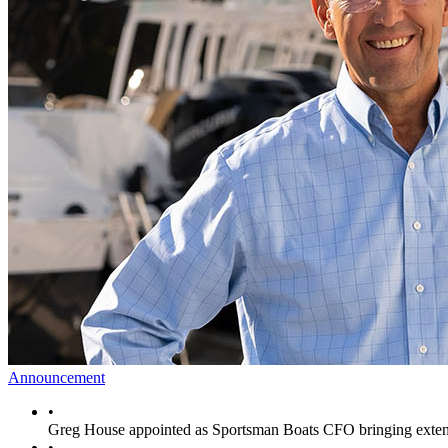
Announcement
•
Greg House appointed as Sportsman Boats CFO bringing extens
•