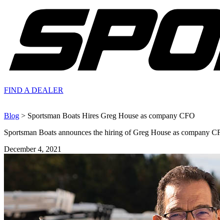
FIND A
DEALER
Blog
> Sportsman Boats Hires Greg House as company CFO
Sportsman Boats announces the hiring of Greg House as company C
December 4, 2021