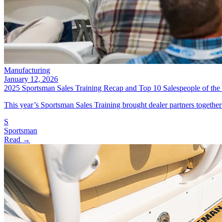
Manufacturing
January 12, 2026
2025 Sportsman Sales Training Recap and Top 10 Salespeople of the
This year’s Sportsman Sales Training brought dealer partners together
S
Sportsman
Read →