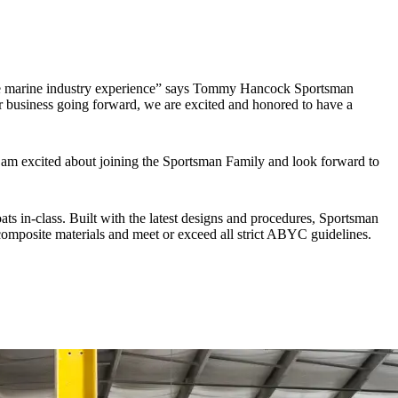
ve marine industry experience” says Tommy Hancock Sportsman
r business going forward, we are excited and honored to have a
 am excited about joining the Sportsman Family and look forward to
ts in-class. Built with the latest designs and procedures, Sportsman
omposite materials and meet or exceed all strict ABYC guidelines.