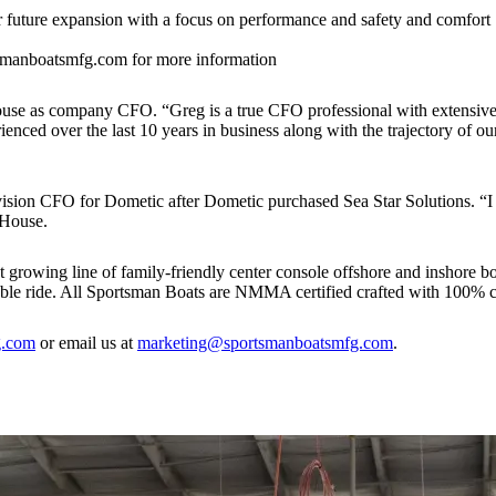
r future expansion with a focus on performance and safety and comfort
manboatsmfg.com for more information
use as company CFO. “Greg is a true CFO professional with extensi
ced over the last 10 years in business along with the trajectory of ou
vision CFO for Dometic after Dometic purchased Sea Star Solutions. “I
 House.
 growing line of family-friendly center console offshore and inshore boa
table ride. All Sportsman Boats are NMMA certified crafted with 100% c
g.com
or email us at
marketing@sportsmanboatsmfg.com
.