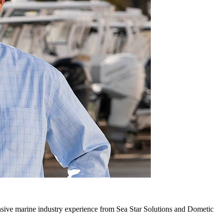
ive marine industry experience from Sea Star Solutions and Dometic