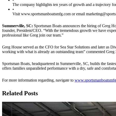
The company highlights ten years of growth and a trajectory fo
•
Visit www.sportsmanboatsmfg.com or email marketing@sports
Summerville, SC:
Sportsman Boats announces the hiring of Greg Ho
founder, President/CEO. “With the tremendous growth we have experien
professional like Greg join our team.”
Greg House served as the CFO for Sea Star Solutions and later as Di
working with what is already an outstanding team” commented Greg
Sportsman Boats, headquartered in Summerville, SC, builds the fastest
offers families unparalleled performance with a dry, safe and comfor
For more information regarding, navigate to
www.sportsmanboatsmf
Related Posts