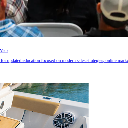
 Year
 for updated education focused on modern sales strategies, online marke