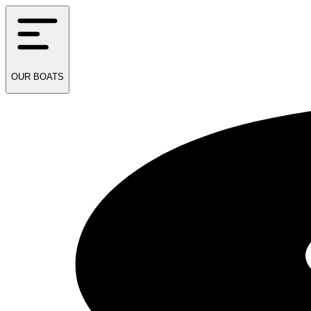
OUR
BOATS