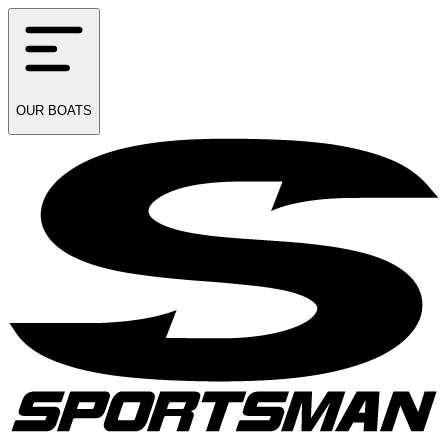
OUR
BOATS