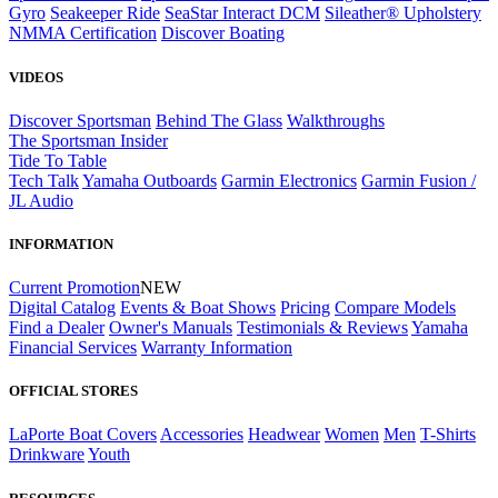
Gyro
Seakeeper Ride
SeaStar Interact DCM
Sileather® Upholstery
NMMA Certification
Discover Boating
VIDEOS
Discover Sportsman
Behind The Glass
Walkthroughs
The Sportsman Insider
Tide To Table
Tech Talk
Yamaha Outboards
Garmin Electronics
Garmin Fusion /
JL Audio
INFORMATION
Current Promotion
NEW
Digital Catalog
Events & Boat Shows
Pricing
Compare Models
Find a Dealer
Owner's Manuals
Testimonials & Reviews
Yamaha
Financial Services
Warranty Information
OFFICIAL STORES
LaPorte Boat Covers
Accessories
Headwear
Women
Men
T-Shirts
Drinkware
Youth