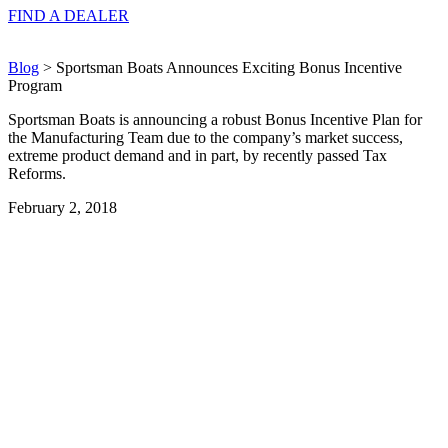
FIND A
DEALER
Blog
> Sportsman Boats Announces Exciting Bonus Incentive
Program
Sportsman Boats is announcing a robust Bonus Incentive Plan for
the Manufacturing Team due to the company’s market success,
extreme product demand and in part, by recently passed Tax
Reforms.
February 2, 2018