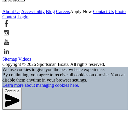
RESOURCES
About Us
Accessibility
Blog
Careers
Apply Now
Contact Us
Photo
Contest
Login
Sitemap
Videos
Copyright © 2026 Sportsman Boats. All rights reserved.
We use cookies to give you the best website experience.
By continuing, you agree to receive all cookies on our site. You can
disable them anytime in your browser settings.
Learn more about managing cookies here.
Continue