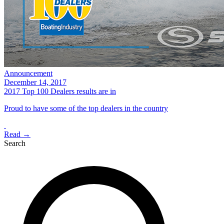
Announcement
December 14, 2017
2017 Top 100 Dealers results are in
Proud to have some of the top dealers in the country
Read →
Search