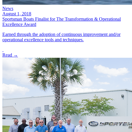
News
August 1, 2018
Sportsman Boats Finalist for The Transformation & Operational
Excellence Award
Earned through the adoption of continuous improvement and/or
operational excellence tools and techniques.
Read →