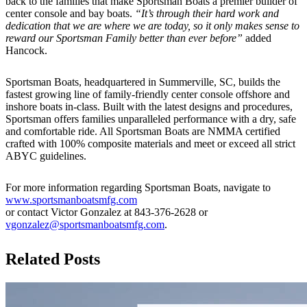
back to the families that make Sportsman Boats a premier builder of
center console and bay boats.
“It’s through their hard work and
dedication that we are where we are today, so it only makes sense to
reward our Sportsman Family better than ever before”
added
Hancock.
Sportsman Boats, headquartered in Summerville, SC, builds the
fastest growing line of family-friendly center console offshore and
inshore boats in-class. Built with the latest designs and procedures,
Sportsman offers families unparalleled performance with a dry, safe
and comfortable ride. All Sportsman Boats are NMMA certified
crafted with 100% composite materials and meet or exceed all strict
ABYC guidelines.
For more information regarding Sportsman Boats, navigate to
www.sportsmanboatsmfg.com
or contact Victor Gonzalez at 843-376-2628 or
vgonzalez@sportsmanboatsmfg.com
.
Related Posts