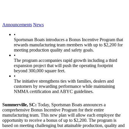
Announcements
News
•
Sportsman Boats introduces a Bonus Incentive Program that
rewards manufacturing team members with up to $2,200 for
meeting production quality and safety goals.
•
The program accompanies rapid growth including a third
expansion project that will push the operating footprint
beyond 300,000 square feet.
•
The initiative strengthens ties with families, dealers and
customers by rewarding performance while maintaining
NMMA certification and ABYC guidelines.
Summerville, SC:
Today, Sportsman Boats announces a
comprehensive Bonus Incentive Program for their entire
manufacturing team. This new plan will allow each employee the
opportunity to receive a bonus of up to $2,200. The program is
based on meeting challenging but attainable production, quality and