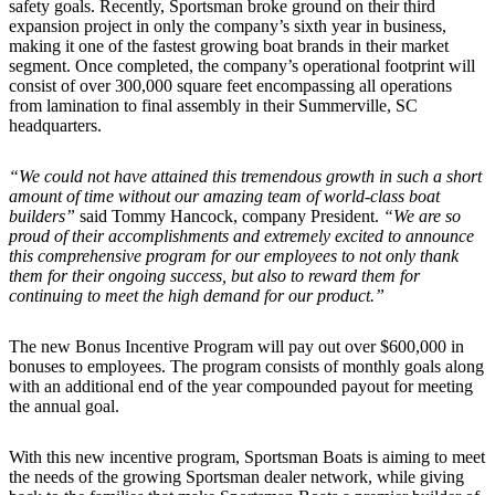
safety goals. Recently, Sportsman broke ground on their third
expansion project in only the company’s sixth year in business,
making it one of the fastest growing boat brands in their market
segment. Once completed, the company’s operational footprint will
consist of over 300,000 square feet encompassing all operations
from lamination to final assembly in their Summerville, SC
headquarters.
“We could not have attained this tremendous growth in such a short
amount of time without our amazing team of world-class boat
builders”
said Tommy Hancock, company President.
“We are so
proud of their accomplishments and extremely excited to announce
this comprehensive program for our employees to not only thank
them for their ongoing success, but also to reward them for
continuing to meet the high demand for our product.”
The new Bonus Incentive Program will pay out over $600,000 in
bonuses to employees. The program consists of monthly goals along
with an additional end of the year compounded payout for meeting
the annual goal.
With this new incentive program, Sportsman Boats is aiming to meet
the needs of the growing Sportsman dealer network, while giving