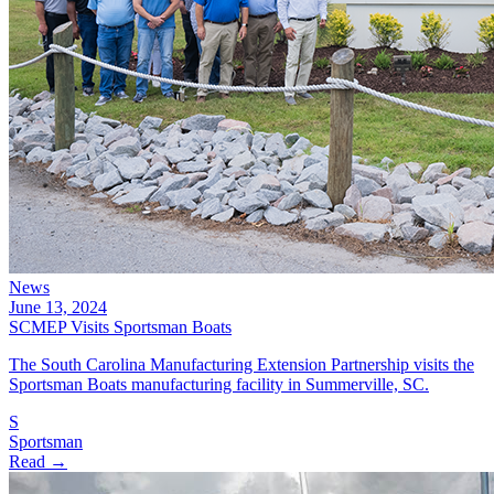
News
June 13, 2024
SCMEP Visits Sportsman Boats
The South Carolina Manufacturing Extension Partnership visits the
Sportsman Boats manufacturing facility in Summerville, SC.
S
Sportsman
Read →