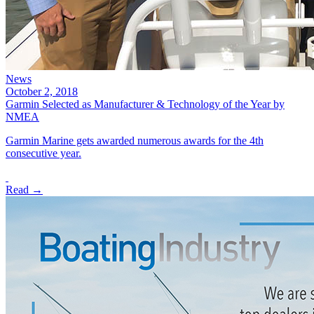
News
October 2, 2018
Garmin Selected as Manufacturer & Technology of the Year by
NMEA
Garmin Marine gets awarded numerous awards for the 4th
consecutive year.
Read →