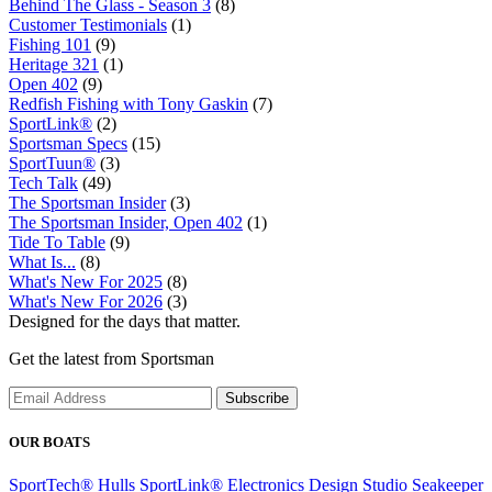
Behind The Glass - Season 3
(8)
Customer Testimonials
(1)
Fishing 101
(9)
Heritage 321
(1)
Open 402
(9)
Redfish Fishing with Tony Gaskin
(7)
SportLink®
(2)
Sportsman Specs
(15)
SportTuun®
(3)
Tech Talk
(49)
The Sportsman Insider
(3)
The Sportsman Insider, Open 402
(1)
Tide To Table
(9)
What Is...
(8)
What's New For 2025
(8)
What's New For 2026
(3)
Designed for the days that matter.
Get the latest from Sportsman
Subscribe
OUR BOATS
SportTech® Hulls
SportLink® Electronics
Design Studio
Seakeeper