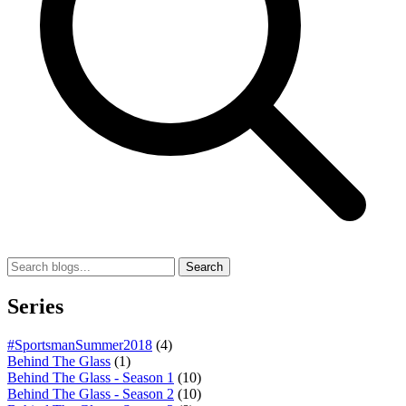
Search
Series
#SportsmanSummer2018
(4)
Behind The Glass
(1)
Behind The Glass - Season 1
(10)
Behind The Glass - Season 2
(10)