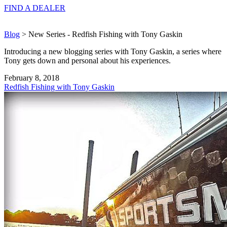
FIND A
DEALER
Blog
> New Series - Redfish Fishing with Tony Gaskin
Introducing a new blogging series with Tony Gaskin, a series where
Tony gets down and personal about his experiences.
February 8, 2018
Redfish Fishing with Tony Gaskin