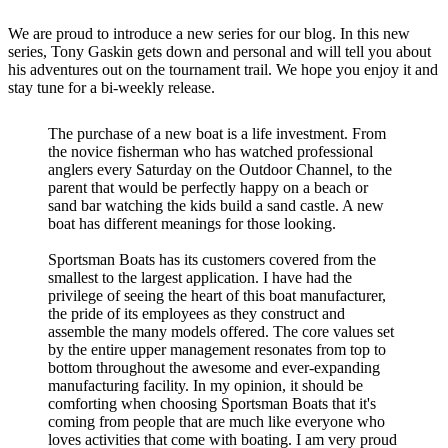
We are proud to introduce a new series for our blog. In this new
series, Tony Gaskin gets down and personal and will tell you about
his adventures out on the tournament trail. We hope you enjoy it and
stay tune for a bi-weekly release.
The purchase of a new boat is a life investment. From
the novice fisherman who has watched professional
anglers every Saturday on the Outdoor Channel, to the
parent that would be perfectly happy on a beach or
sand bar watching the kids build a sand castle. A new
boat has different meanings for those looking.
Sportsman Boats has its customers covered from the
smallest to the largest application. I have had the
privilege of seeing the heart of this boat manufacturer,
the pride of its employees as they construct and
assemble the many models offered. The core values set
by the entire upper management resonates from top to
bottom throughout the awesome and ever-expanding
manufacturing facility. In my opinion, it should be
comforting when choosing Sportsman Boats that it's
coming from people that are much like everyone who
loves activities that come with boating. I am very proud