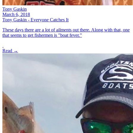
Tony Gaskin
March 6, 2018
Tony Gaskin - Everyone Catches It
These days there are a lot of ailments out there. Along with that, one
that seems to get fishermen is "boat fever.”
Read →