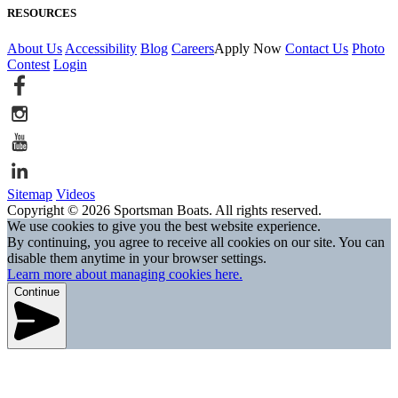
RESOURCES
About Us
Accessibility
Blog
Careers
Apply Now
Contact Us
Photo
Contest
Login
Sitemap
Videos
Copyright © 2026 Sportsman Boats. All rights reserved.
We use cookies to give you the best website experience.
By continuing, you agree to receive all cookies on our site. You can
disable them anytime in your browser settings.
Learn more about managing cookies here.
Continue