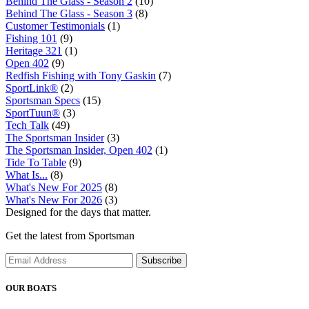
Behind The Glass - Season 2
(10)
Behind The Glass - Season 3
(8)
Customer Testimonials
(1)
Fishing 101
(9)
Heritage 321
(1)
Open 402
(9)
Redfish Fishing with Tony Gaskin
(7)
SportLink®
(2)
Sportsman Specs
(15)
SportTuun®
(3)
Tech Talk
(49)
The Sportsman Insider
(3)
The Sportsman Insider, Open 402
(1)
Tide To Table
(9)
What Is...
(8)
What's New For 2025
(8)
What's New For 2026
(3)
Designed for the days that matter.
Get the latest from Sportsman
Subscribe
OUR BOATS