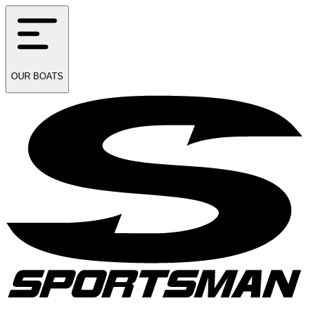
OUR
BOATS