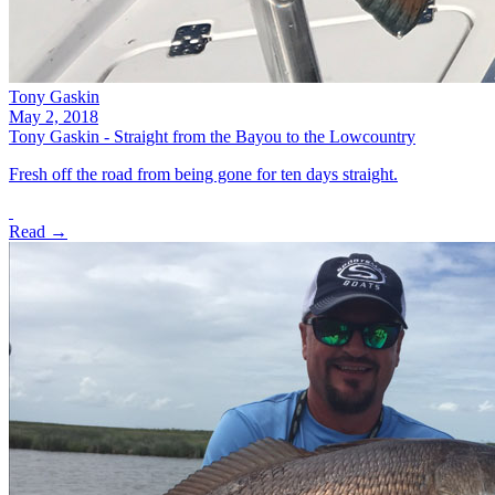
Tony Gaskin
May 2, 2018
Tony Gaskin - Straight from the Bayou to the Lowcountry
Fresh off the road from being gone for ten days straight.
Read →