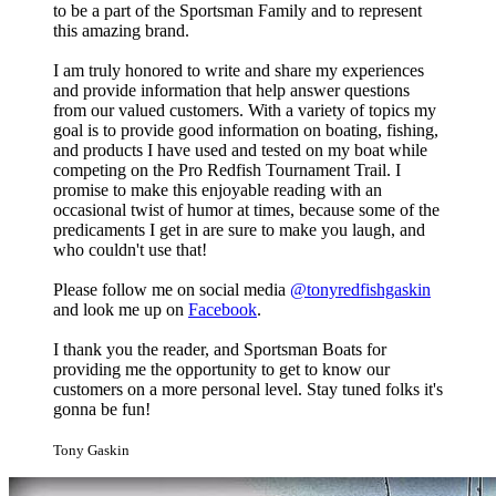
to be a part of the Sportsman Family and to represent
this amazing brand.
I am truly honored to write and share my experiences
and provide information that help answer questions
from our valued customers. With a variety of topics my
goal is to provide good information on boating, fishing,
and products I have used and tested on my boat while
competing on the Pro Redfish Tournament Trail. I
promise to make this enjoyable reading with an
occasional twist of humor at times, because some of the
predicaments I get in are sure to make you laugh, and
who couldn't use that!
Please follow me on social media
@tonyredfishgaskin
and look me up on
Facebook
.
I thank you the reader, and Sportsman Boats for
providing me the opportunity to get to know our
customers on a more personal level. Stay tuned folks it's
gonna be fun!
Tony Gaskin