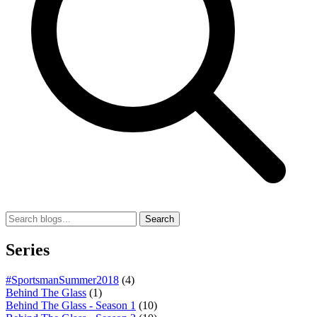
Search
Series
#SportsmanSummer2018
(4)
Behind The Glass
(1)
Behind The Glass - Season 1
(10)