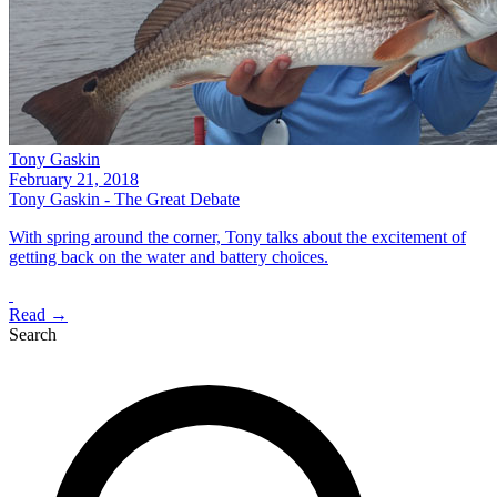
Tony Gaskin
February 21, 2018
Tony Gaskin - The Great Debate
With spring around the corner, Tony talks about the excitement of
getting back on the water and battery choices.
Read →
Search