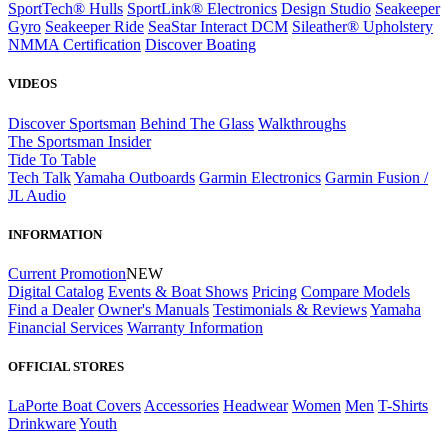
SportTech® Hulls
SportLink® Electronics
Design Studio
Seakeeper
Gyro
Seakeeper Ride
SeaStar Interact DCM
Sileather® Upholstery
NMMA Certification
Discover Boating
VIDEOS
Discover Sportsman
Behind The Glass
Walkthroughs
The Sportsman Insider
Tide To Table
Tech Talk
Yamaha Outboards
Garmin Electronics
Garmin Fusion /
JL Audio
INFORMATION
Current Promotion
NEW
Digital Catalog
Events & Boat Shows
Pricing
Compare Models
Find a Dealer
Owner's Manuals
Testimonials & Reviews
Yamaha
Financial Services
Warranty Information
OFFICIAL STORES
LaPorte Boat Covers
Accessories
Headwear
Women
Men
T-Shirts
Drinkware
Youth