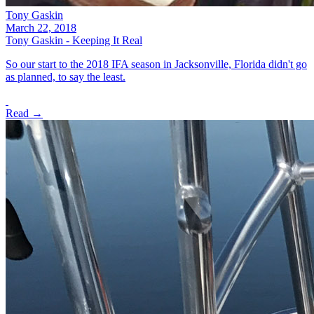
Tony Gaskin
March 22, 2018
Tony Gaskin - Keeping It Real
So our start to the 2018 IFA season in Jacksonville, Florida didn't go
as planned, to say the least.
Read →