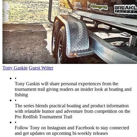
Tony Gaskin
Guest Writer
•
Tony Gaskin will share personal experiences from the
tournament trail giving readers an insider look at boating and
fishing
•
The series blends practical boating and product information
with relatable humor and adventure from competition on the
Pro Redfish Tournament Trail
•
Follow Tony on Instagram and Facebook to stay connected
and get updates on upcoming bi-weekly releases