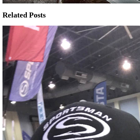
Related Posts