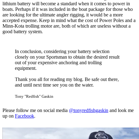
lithium battery will become a standard when it comes to power in
boats. Perhaps if it was included in the boat package for those who
are looking for the ultimate angler rigging, it would be a more
accepted expense. Keep in mind what the cost of Power Poles and a
Minn-Kota trolling motor are, both of which are useless without a
good battery system.
In conclusion, considering your battery selection
closely on your Sportsman to obtain the desired result
out of your expensive anchoring and trolling
equipment.
Thank you all for reading my blog. Be safe out there,
and until next time see you on the water.
Tony "Redfish" Gaskin
Please follow me on social media
@tonyredfishgaskin
and look me
up on
Facebook
.