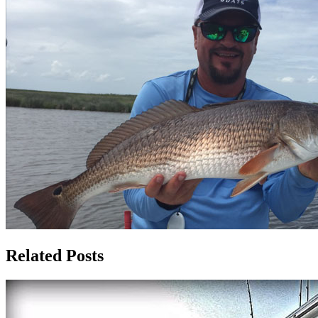
Related Posts