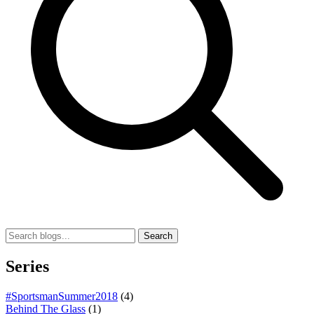
Search
Series
#SportsmanSummer2018
(4)
Behind The Glass
(1)