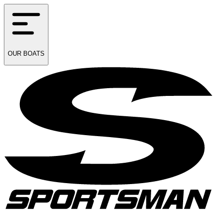
OUR
BOATS