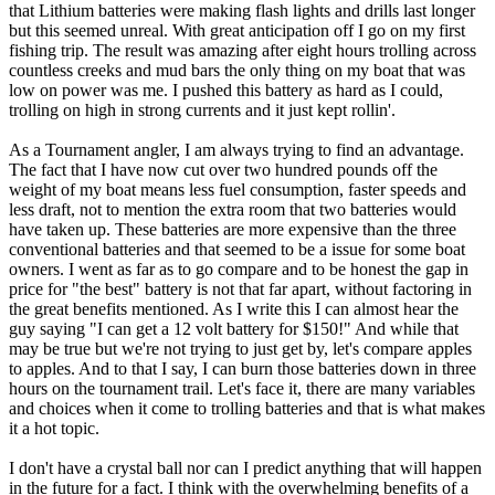
that Lithium batteries were making flash lights and drills last longer
but this seemed unreal. With great anticipation off I go on my first
fishing trip. The result was amazing after eight hours trolling across
countless creeks and mud bars the only thing on my boat that was
low on power was me. I pushed this battery as hard as I could,
trolling on high in strong currents and it just kept rollin'.
As a Tournament angler, I am always trying to find an advantage.
The fact that I have now cut over two hundred pounds off the
weight of my boat means less fuel consumption, faster speeds and
less draft, not to mention the extra room that two batteries would
have taken up. These batteries are more expensive than the three
conventional batteries and that seemed to be a issue for some boat
owners. I went as far as to go compare and to be honest the gap in
price for "the best" battery is not that far apart, without factoring in
the great benefits mentioned. As I write this I can almost hear the
guy saying "I can get a 12 volt battery for $150!" And while that
may be true but we're not trying to just get by, let's compare apples
to apples. And to that I say, I can burn those batteries down in three
hours on the tournament trail. Let's face it, there are many variables
and choices when it come to trolling batteries and that is what makes
it a hot topic.
I don't have a crystal ball nor can I predict anything that will happen
in the future for a fact. I think with the overwhelming benefits of a