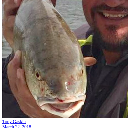
Tony Gaskin
March 22, 2018