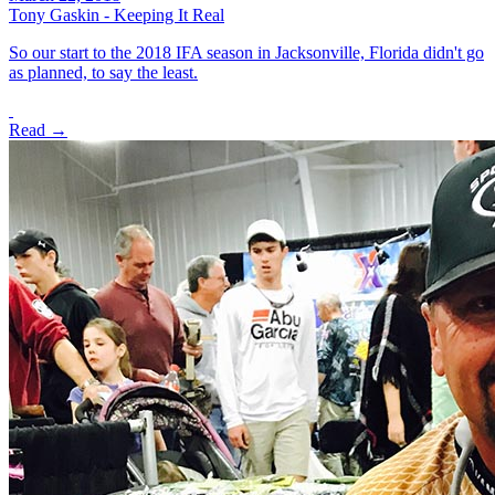
Tony Gaskin - Keeping It Real
So our start to the 2018 IFA season in Jacksonville, Florida didn't go
as planned, to say the least.
Read →