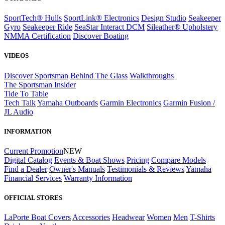
SportTech® Hulls
SportLink® Electronics
Design Studio
Seakeeper
Gyro
Seakeeper Ride
SeaStar Interact DCM
Sileather® Upholstery
NMMA Certification
Discover Boating
VIDEOS
Discover Sportsman
Behind The Glass
Walkthroughs
The Sportsman Insider
Tide To Table
Tech Talk
Yamaha Outboards
Garmin Electronics
Garmin Fusion /
JL Audio
INFORMATION
Current Promotion
NEW
Digital Catalog
Events & Boat Shows
Pricing
Compare Models
Find a Dealer
Owner's Manuals
Testimonials & Reviews
Yamaha
Financial Services
Warranty Information
OFFICIAL STORES
LaPorte Boat Covers
Accessories
Headwear
Women
Men
T-Shirts