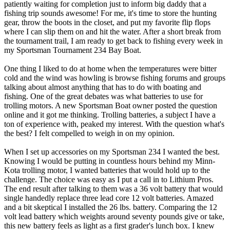
patiently waiting for completion just to inform big daddy that a
fishing trip sounds awesome! For me, it's time to store the hunting
gear, throw the boots in the closet, and put my favorite flip flops
where I can slip them on and hit the water. After a short break from
the tournament trail, I am ready to get back to fishing every week in
my Sportsman Tournament 234 Bay Boat.
One thing I liked to do at home when the temperatures were bitter
cold and the wind was howling is browse fishing forums and groups
talking about almost anything that has to do with boating and
fishing. One of the great debates was what batteries to use for
trolling motors. A new Sportsman Boat owner posted the question
online and it got me thinking. Trolling batteries, a subject I have a
ton of experience with, peaked my interest. With the question what's
the best? I felt compelled to weigh in on my opinion.
When I set up accessories on my Sportsman 234 I wanted the best.
Knowing I would be putting in countless hours behind my Minn-
Kota trolling motor, I wanted batteries that would hold up to the
challenge. The choice was easy as I put a call in to Lithium Pros.
The end result after talking to them was a 36 volt battery that would
single handedly replace three lead core 12 volt batteries. Amazed
and a bit skeptical I installed the 26 lbs. battery. Comparing the 12
volt lead battery which weights around seventy pounds give or take,
this new battery feels as light as a first grader's lunch box. I knew