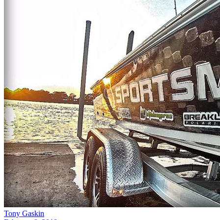
Tony Gaskin