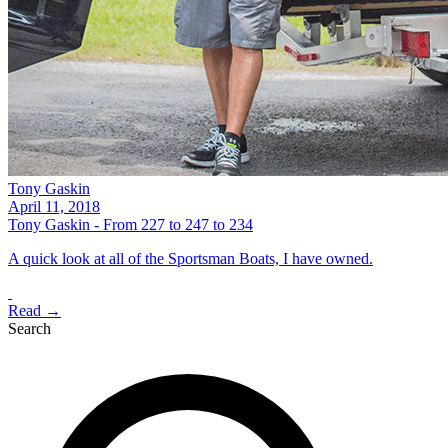
Tony Gaskin
April 11, 2018
Tony Gaskin - From 227 to 247 to 234
A quick look at all of the Sportsman Boats, I have owned.
Read →
Search