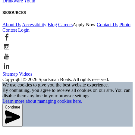
Drinkware
Youth
RESOURCES
About Us
Accessibility
Blog
Careers
Apply Now
Contact Us
Photo
Contest
Login
Sitemap
Videos
Copyright © 2026 Sportsman Boats. All rights reserved.
We use cookies to give you the best website experience.
By continuing, you agree to receive all cookies on our site. You can
disable them anytime in your browser settings.
Learn more about managing cookies here.
Continue