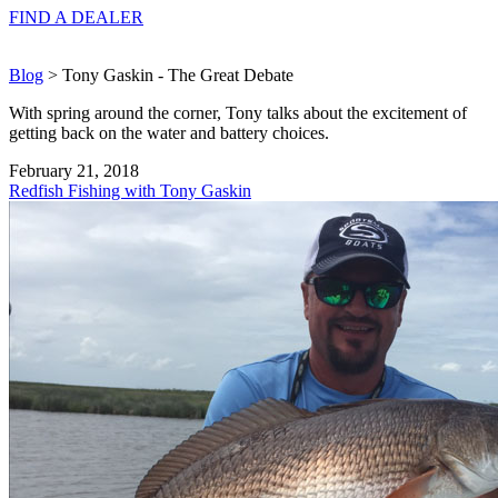
FIND A
DEALER
Blog
> Tony Gaskin - The Great Debate
With spring around the corner, Tony talks about the excitement of
getting back on the water and battery choices.
February 21, 2018
Redfish Fishing with Tony Gaskin