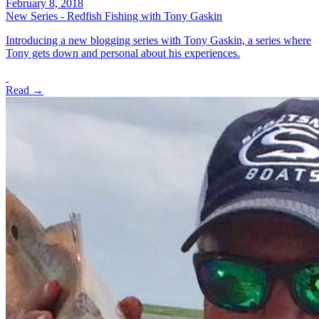
February 8, 2018
New Series - Redfish Fishing with Tony Gaskin
Introducing a new blogging series with Tony Gaskin, a series where
Tony gets down and personal about his experiences.
Read →