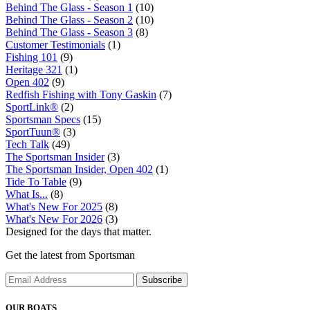
Behind The Glass - Season 1
(10)
Behind The Glass - Season 2
(10)
Behind The Glass - Season 3
(8)
Customer Testimonials
(1)
Fishing 101
(9)
Heritage 321
(1)
Open 402
(9)
Redfish Fishing with Tony Gaskin
(7)
SportLink®
(2)
Sportsman Specs
(15)
SportTuun®
(3)
Tech Talk
(49)
The Sportsman Insider
(3)
The Sportsman Insider, Open 402
(1)
Tide To Table
(9)
What Is...
(8)
What's New For 2025
(8)
What's New For 2026
(3)
Designed for the days that matter.
Get the latest from Sportsman
Subscribe
OUR BOATS