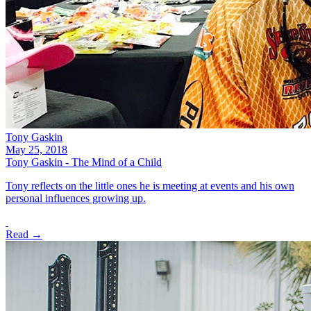
Tony Gaskin
May 25, 2018
Tony Gaskin - The Mind of a Child
Tony reflects on the little ones he is meeting at events and his own
personal influences growing up.
Read →