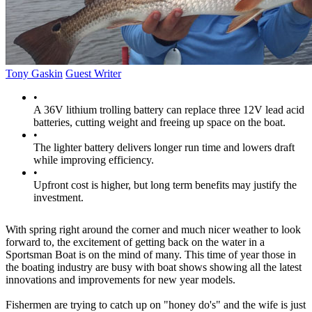
Tony Gaskin
Guest Writer
•
A 36V lithium trolling battery can replace three 12V lead acid
batteries, cutting weight and freeing up space on the boat.
•
The lighter battery delivers longer run time and lowers draft
while improving efficiency.
•
Upfront cost is higher, but long term benefits may justify the
investment.
With spring right around the corner and much nicer weather to look
forward to, the excitement of getting back on the water in a
Sportsman Boat is on the mind of many. This time of year those in
the boating industry are busy with boat shows showing all the latest
innovations and improvements for new year models.
Fishermen are trying to catch up on "honey do's" and the wife is just