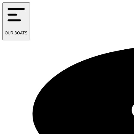
OUR
BOATS