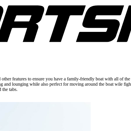
her features to ensure you have a family-friendly boat with all of the 
ng and lounging while also perfect for moving around the boat wile fig
d the tabs.