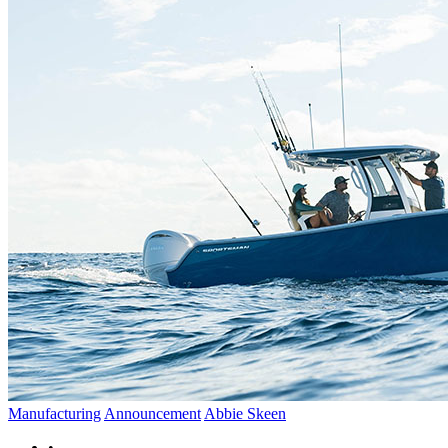
Manufacturing
Announcement
Abbie Skeen
•