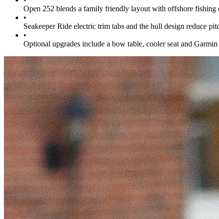
Open 252 blends a family friendly layout with offshore fishin
•
Seakeeper Ride electric trim tabs and the hull design reduce pi
•
Optional upgrades include a bow table, cooler seat and Garmin