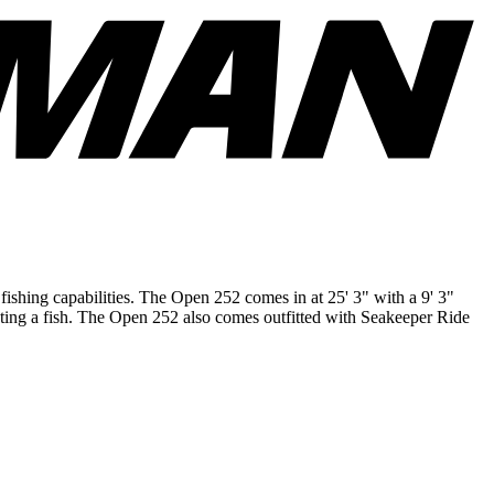
fishing capabilities. The Open 252 comes in at 25' 3" with a 9' 3"
hting a fish. The Open 252 also comes outfitted with Seakeeper Ride