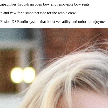
g capabilities through an open bow and removable bow seats
tch and yaw for a smoother ride for the whole crew
 Fusion DSP audio system that boost versatility and onboard enjoyment