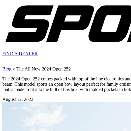
FIND A
DEALER
Blog
> The All New 2024 Open 252
The 2024 Open 252 comes packed with top of the line electronics and ot
beam. This model sports an open bow layout perfect for family cruisi
that is made to fit into the hull of this boat with molded pockets to hol
August 12, 2023