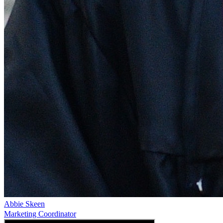
Abbie Skeen
Marketing Coordinator