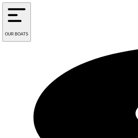
OUR
BOATS