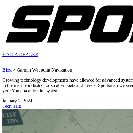
FIND A
DEALER
Blog
> Garmin Waypoint Navigation
Growing technology developments have allowed for advanced systems to
in the marine industry for smaller boats and here at Sportsman we se
your Yamaha autopilot system.
January 2, 2024
Tech Talk