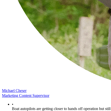
Michael Cheser
Marketing Content Supervisor
•
Boat autopilots are getting closer to hands off operation but still