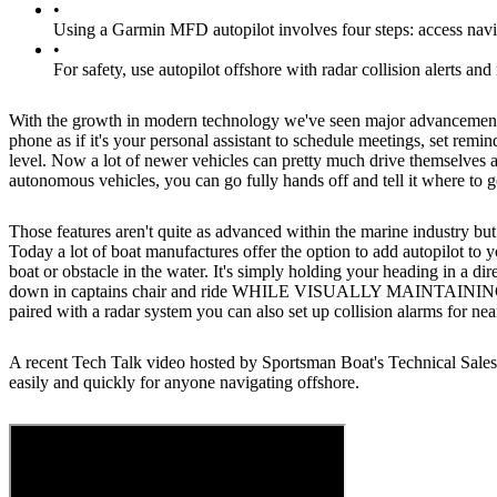
•
Using a Garmin MFD autopilot involves four steps: access navigat
•
For safety, use autopilot offshore with radar collision alerts and
With the growth in modern technology we've seen major advancements in
phone as if it's your personal assistant to schedule meetings, set remi
level. Now a lot of newer vehicles can pretty much drive themselves
autonomous vehicles, you can go fully hands off and tell it where to 
Those features aren't quite as advanced within the marine industry but
Today a lot of boat manufactures offer the option to add autopilot to 
boat or obstacle in the water. It's simply holding your heading in a di
down in captains chair and ride WHILE VISUALLY MAINTAINING YOUR
paired with a radar system you can also set up collision alarms for nea
A recent Tech Talk video hosted by Sportsman Boat's Technical Sales
easily and quickly for anyone navigating offshore.