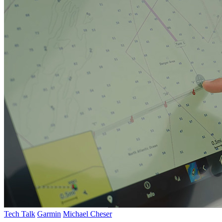
Tech Talk
Garmin
Michael Cheser