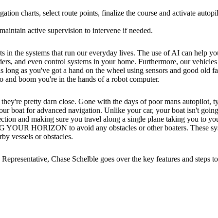
ion charts, select route points, finalize the course and activate autopil
 maintain active supervision to intervene if needed.
 the systems that run our everyday lives. The use of AI can help you d
nders, and even control systems in your home. Furthermore, our vehicles 
 as long as you've got a hand on the wheel using sensors and good old 
go and boom you're in the hands of a robot computer.
 they're pretty darn close. Gone with the days of poor mans autopilot, t
your boat for advanced navigation. Unlike your car, your boat isn't going
rection and making sure you travel along a single plane taking you to you
 HORIZON to avoid any obstacles or other boaters. These systems a
rby vessels or obstacles.
 Representative, Chase Schelble goes over the key features and steps