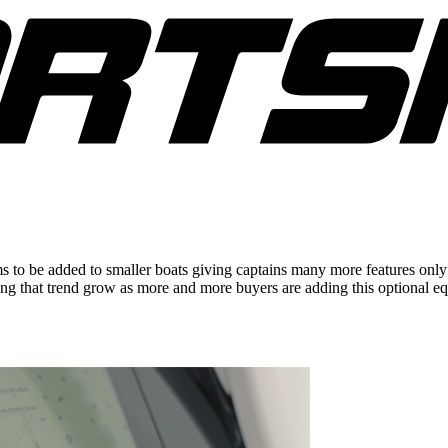
 be added to smaller boats giving captains many more features only pr
eing that trend grow as more and more buyers are adding this optional 