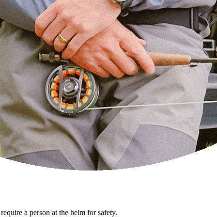
 require a person at the helm for safety.