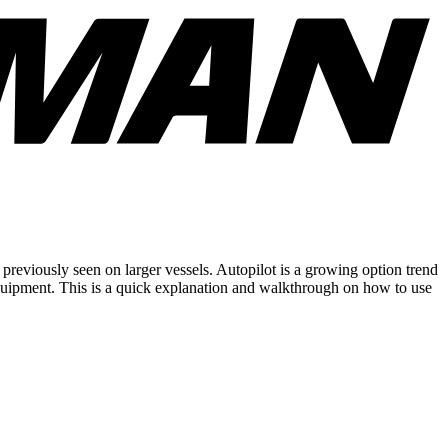
eviously seen on larger vessels. Autopilot is a growing option trend
equipment. This is a quick explanation and walkthrough on how to use