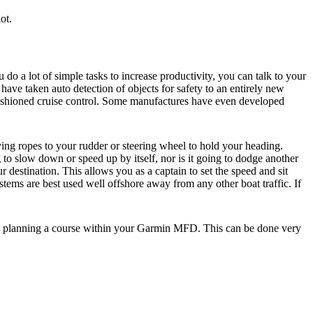
ot.
o a lot of simple tasks to increase productivity, you can talk to your
have taken auto detection of objects for safety to an entirely new
fashioned cruise control. Some manufactures have even developed
ying ropes to your rudder or steering wheel to hold your heading.
 to slow down or speed up by itself, nor is it going to dodge another
r destination. This allows you as a captain to set the speed and sit
re best used well offshore away from any other boat traffic. If
 to planning a course within your Garmin MFD. This can be done very