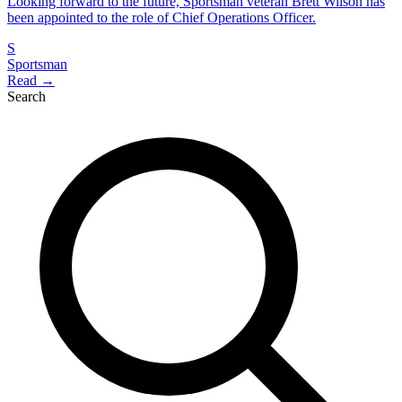
Looking forward to the future, Sportsman veteran Brett Wilson has
been appointed to the role of Chief Operations Officer.
S
Sportsman
Read →
Search