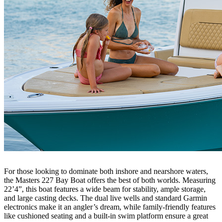
For those looking to dominate both inshore and nearshore waters,
the Masters 227 Bay Boat offers the best of both worlds. Measuring
22’4”, this boat features a wide beam for stability, ample storage,
and large casting decks. The dual live wells and standard Garmin
electronics make it an angler’s dream, while family-friendly features
like cushioned seating and a built-in swim platform ensure a great