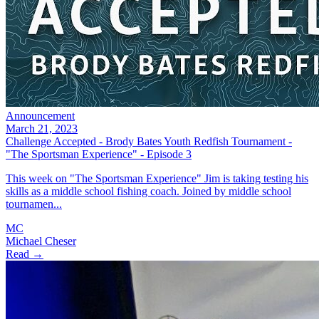
Announcement
March 21, 2023
Challenge Accepted - Brody Bates Youth Redfish Tournament -
"The Sportsman Experience" - Episode 3
This week on "The Sportsman Experience" Jim is taking testing his
skills as a middle school fishing coach. Joined by middle school
tournamen...
MC
Michael Cheser
Read →