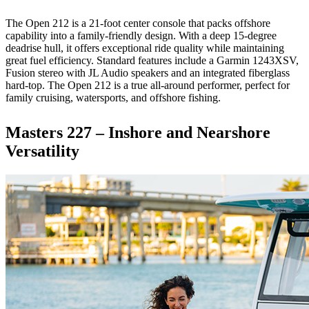
The Open 212 is a 21-foot center console that packs offshore
capability into a family-friendly design. With a deep 15-degree
deadrise hull, it offers exceptional ride quality while maintaining
great fuel efficiency. Standard features include a Garmin 1243XSV,
Fusion stereo with JL Audio speakers and an integrated fiberglass
hard-top. The Open 212 is a true all-around performer, perfect for
family cruising, watersports, and offshore fishing.
Masters 227 – Inshore and Nearshore
Versatility