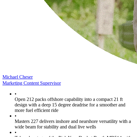
Michael Cheser
Marketing Content Supervisor
•
Open 212 packs offshore capability into a compact 21 ft
design with a deep 15 degree deadrise for a smoother and
more fuel efficient ride
•
Masters 227 delivers inshore and nearshore versatility with a
wide beam for stability and dual live wells
•