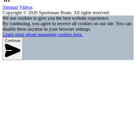
Sitemap
Videos
Copyright © 2026 Sportsman Boats. All rights reserved.
We use cookies to give you the best website experience.
By continuing, you agree to receive all cookies on our site. You can
disable them anytime in your browser settings.
Learn more about managing cookies here.
Continue