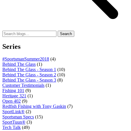
Search
Series
#SportsmanSummer2018
(4)
Behind The Glass
(1)
Behind The Glass - Season 1
(10)
Behind The Glass - Season 2
(10)
Behind The Glass - Season 3
(8)
Customer Testimonials
(1)
Fishing 101
(9)
Heritage 321
(1)
Open 402
(9)
Redfish Fishing with Tony Gaskin
(7)
SportLink®
(2)
Sportsman Specs
(15)
SportTuun®
(3)
Tech Talk
(49)