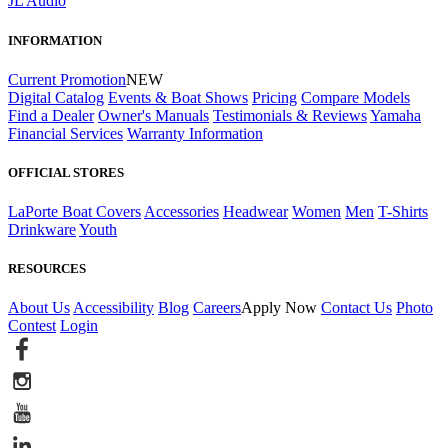
JL Audio
INFORMATION
Current Promotion
NEW
Digital Catalog
Events & Boat Shows
Pricing
Compare Models
Find a Dealer
Owner's Manuals
Testimonials & Reviews
Yamaha
Financial Services
Warranty Information
OFFICIAL STORES
LaPorte Boat Covers
Accessories
Headwear
Women
Men
T-Shirts
Drinkware
Youth
RESOURCES
About Us
Accessibility
Blog
Careers
Apply Now
Contact Us
Photo
Contest
Login