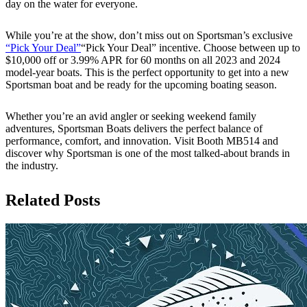
day on the water for everyone.
While you’re at the show, don’t miss out on Sportsman’s exclusive
“Pick Your Deal”
“Pick Your Deal” incentive. Choose between up to
$10,000 off or 3.99% APR for 60 months on all 2023 and 2024
model-year boats. This is the perfect opportunity to get into a new
Sportsman boat and be ready for the upcoming boating season.
Whether you’re an avid angler or seeking weekend family
adventures, Sportsman Boats delivers the perfect balance of
performance, comfort, and innovation. Visit Booth MB514 and
discover why Sportsman is one of the most talked-about brands in
the industry.
Related Posts