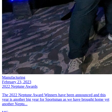
Manufacturing
February 23, 2023
2022 Neptune Awards
The 2022 Neptune Award Winners have been announced and this
year is another big year for Sportsman as we have brought home yet
another Neptu...