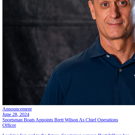
Announcement
June 28, 2024
Sportsman Boats Appoints Brett Wilson As Chief Operations
Officer