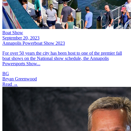
Boat Show
September 20, 2023
Annapolis Powerboat Show 2023
For over 50 years the city has been host to one of the premier fall
boat shows on the National show schedule, the Annapolis
Powersports Show...
BG
Bryan Greenwood
Read →