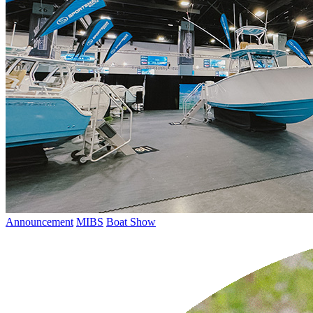
Announcement
MIBS
Boat Show