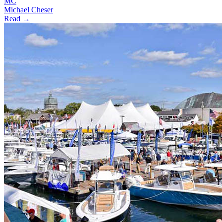
MC
Michael Cheser
Read →