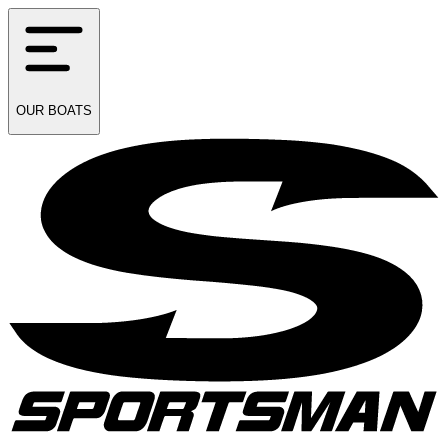
OUR
BOATS