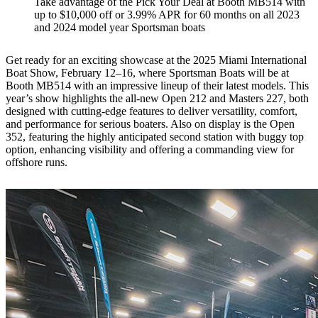
Take advantage of the Pick Your Deal at Booth MB514 with
up to $10,000 off or 3.99% APR for 60 months on all 2023
and 2024 model year Sportsman boats
Get ready for an exciting showcase at the 2025 Miami International
Boat Show, February 12–16, where Sportsman Boats will be at
Booth MB514 with an impressive lineup of their latest models. This
year’s show highlights the all-new Open 212 and Masters 227, both
designed with cutting-edge features to deliver versatility, comfort,
and performance for serious boaters. Also on display is the Open
352, featuring the highly anticipated second station with buggy top
option, enhancing visibility and offering a commanding view for
offshore runs.