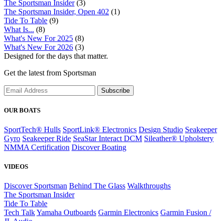
The Sportsman Insider
(3)
The Sportsman Insider, Open 402
(1)
Tide To Table
(9)
What Is...
(8)
What's New For 2025
(8)
What's New For 2026
(3)
Designed for the days that matter.
Get the latest from Sportsman
Subscribe
OUR BOATS
SportTech® Hulls
SportLink® Electronics
Design Studio
Seakeeper
Gyro
Seakeeper Ride
SeaStar Interact DCM
Sileather® Upholstery
NMMA Certification
Discover Boating
VIDEOS
Discover Sportsman
Behind The Glass
Walkthroughs
The Sportsman Insider
Tide To Table
Tech Talk
Yamaha Outboards
Garmin Electronics
Garmin Fusion /