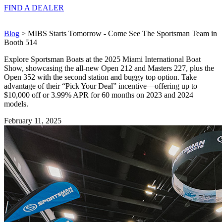
FIND A
DEALER
Blog
> MIBS Starts Tomorrow - Come See The Sportsman Team in
Booth 514
Explore Sportsman Boats at the 2025 Miami International Boat
Show, showcasing the all-new Open 212 and Masters 227, plus the
Open 352 with the second station and buggy top option. Take
advantage of their “Pick Your Deal” incentive—offering up to
$10,000 off or 3.99% APR for 60 months on 2023 and 2024
models.
February 11, 2025