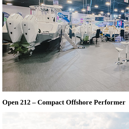
Open 212 – Compact Offshore Performer