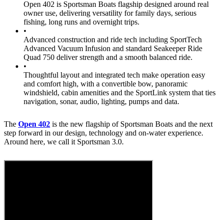
Open 402 is Sportsman Boats flagship designed around real
owner use, delivering versatility for family days, serious
fishing, long runs and overnight trips.
•
Advanced construction and ride tech including SportTech
Advanced Vacuum Infusion and standard Seakeeper Ride
Quad 750 deliver strength and a smooth balanced ride.
•
Thoughtful layout and integrated tech make operation easy
and comfort high, with a convertible bow, panoramic
windshield, cabin amenities and the SportLink system that ties
navigation, sonar, audio, lighting, pumps and data.
The
Open 402
is the new flagship of Sportsman Boats and the next
step forward in our design, technology and on-water experience.
Around here, we call it Sportsman 3.0.