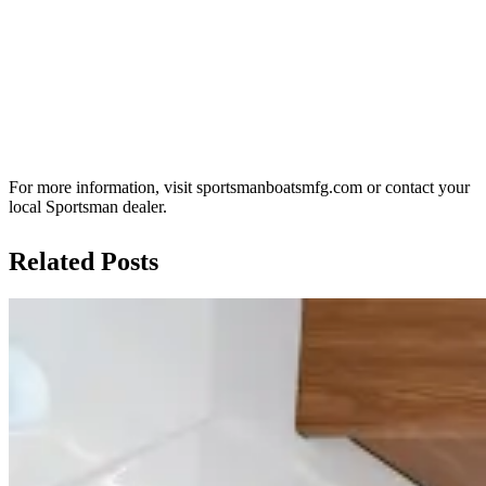
For more information, visit sportsmanboatsmfg.com or contact your
local Sportsman dealer.
Related Posts