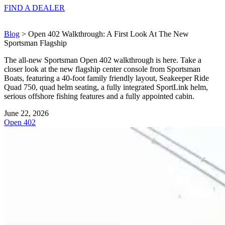
FIND A
DEALER
Blog
> Open 402 Walkthrough: A First Look At The New
Sportsman Flagship
The all-new Sportsman Open 402 walkthrough is here. Take a
closer look at the new flagship center console from Sportsman
Boats, featuring a 40-foot family friendly layout, Seakeeper Ride
Quad 750, quad helm seating, a fully integrated SportLink helm,
serious offshore fishing features and a fully appointed cabin.
June 22, 2026
Open 402