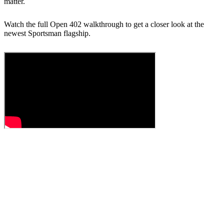
matter.
Watch the full Open 402 walkthrough to get a closer look at the
newest Sportsman flagship.