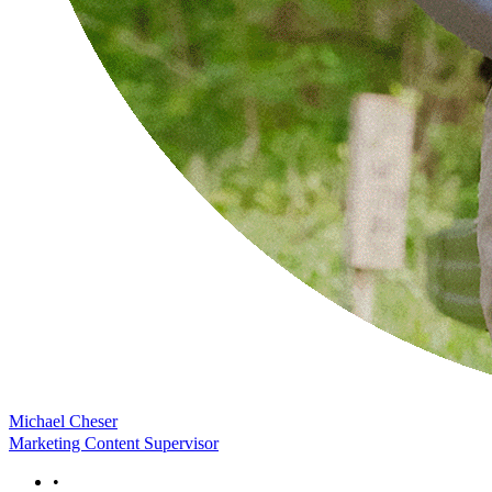
Michael Cheser
Marketing Content Supervisor
•