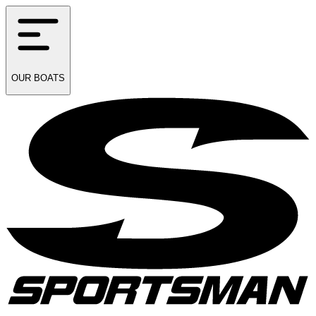
OUR
BOATS