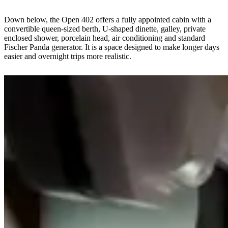
Down below, the Open 402 offers a fully appointed cabin with a
convertible queen-sized berth, U-shaped dinette, galley, private
enclosed shower, porcelain head, air conditioning and standard
Fischer Panda generator. It is a space designed to make longer days
easier and overnight trips more realistic.