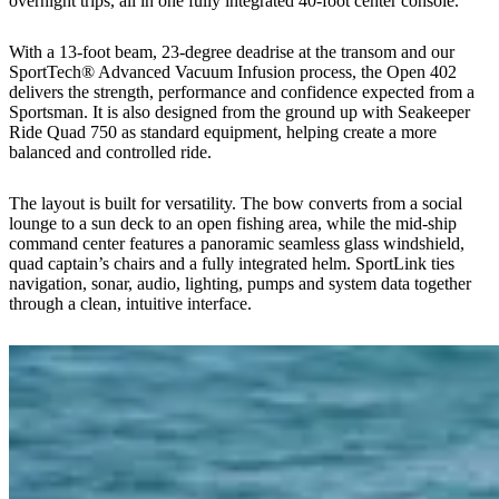
overnight trips, all in one fully integrated 40-foot center console.
With a 13-foot beam, 23-degree deadrise at the transom and our
SportTech® Advanced Vacuum Infusion process, the Open 402
delivers the strength, performance and confidence expected from a
Sportsman. It is also designed from the ground up with Seakeeper
Ride Quad 750 as standard equipment, helping create a more
balanced and controlled ride.
The layout is built for versatility. The bow converts from a social
lounge to a sun deck to an open fishing area, while the mid-ship
command center features a panoramic seamless glass windshield,
quad captain’s chairs and a fully integrated helm. SportLink ties
navigation, sonar, audio, lighting, pumps and system data together
through a clean, intuitive interface.