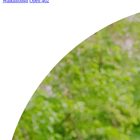
Walkthrough
Open 402