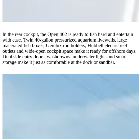
In the rear cockpit, the Open 402 is ready to fish hard and entertain
with ease. Twin 40-gallon pressurized aquarium livewells, large
macerated fish boxes, Gemlux rod holders, Hubbell electric reel
outlets and wide-open cockpit space make it ready for offshore days.
Dual side entry doors, washdowns, underwater lights and smart
storage make it just as comfortable at the dock or sandbar.