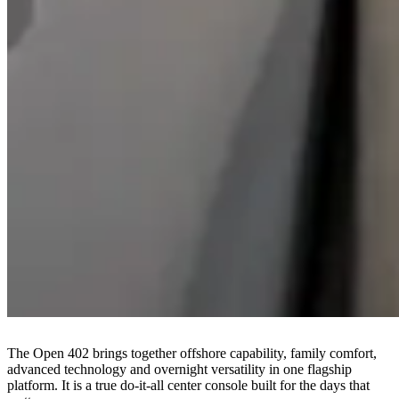
The Open 402 brings together offshore capability, family comfort,
advanced technology and overnight versatility in one flagship
platform. It is a true do-it-all center console built for the days that