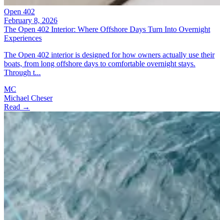
Open 402
February 8, 2026
The Open 402 Interior: Where Offshore Days Turn Into Overnight
Experiences
The Open 402 interior is designed for how owners actually use their
boats, from long offshore days to comfortable overnight stays.
Through t...
MC
Michael Cheser
Read →