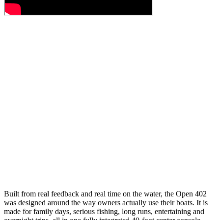
Built from real feedback and real time on the water, the Open 402
was designed around the way owners actually use their boats. It is
made for family days, serious fishing, long runs, entertaining and