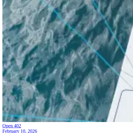
Open 402
February 10, 2026