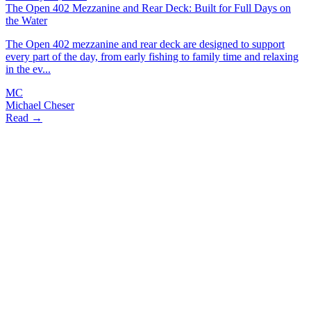
The Open 402 Mezzanine and Rear Deck: Built for Full Days on
the Water
The Open 402 mezzanine and rear deck are designed to support
every part of the day, from early fishing to family time and relaxing
in the ev...
MC
Michael Cheser
Read →