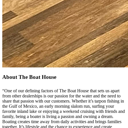
About The Boat House
“One of our defining factors of The Boat House that sets us apart
from other dealerships is our passion for the water and the need to
share that passion with our customers. Whether it’s tarpon fishing in
the Gulf of Mexico, an early morning slalom run, surfing your
favorite inland lake or enjoying a weekend cruising with friends and
family, being a boater is living a passion and owning a dream.
Boating creates time away from daily activities and brings families
together. It’s lifestyle and the chance to experience and create