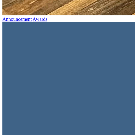
Announcement
Awards