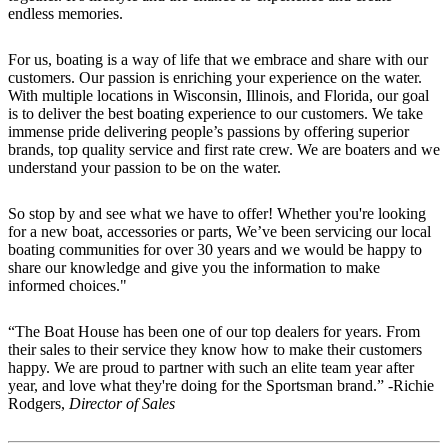
endless memories.
For us, boating is a way of life that we embrace and share with our
customers. Our passion is enriching your experience on the water.
With multiple locations in Wisconsin, Illinois, and Florida, our goal
is to deliver the best boating experience to our customers. We take
immense pride delivering people’s passions by offering superior
brands, top quality service and first rate crew. We are boaters and we
understand your passion to be on the water.
So stop by and see what we have to offer! Whether you're looking
for a new boat, accessories or parts, We’ve been servicing our local
boating communities for over 30 years and we would be happy to
share our knowledge and give you the information to make
informed choices."
“The Boat House has been one of our top dealers for years. From
their sales to their service they know how to make their customers
happy. We are proud to partner with such an elite team year after
year, and love what they're doing for the Sportsman brand.” -Richie
Rodgers,
Director of Sales