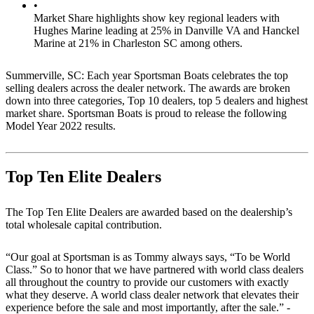
•
Market Share highlights show key regional leaders with
Hughes Marine leading at 25% in Danville VA and Hanckel
Marine at 21% in Charleston SC among others.
Summerville, SC: Each year Sportsman Boats celebrates the top
selling dealers across the dealer network. The awards are broken
down into three categories, Top 10 dealers, top 5 dealers and highest
market share. Sportsman Boats is proud to release the following
Model Year 2022 results.
Top Ten Elite Dealers
The Top Ten Elite Dealers are awarded based on the dealership’s
total wholesale capital contribution.
“Our goal at Sportsman is as Tommy always says, “To be World
Class.” So to honor that we have partnered with world class dealers
all throughout the country to provide our customers with exactly
what they deserve. A world class dealer network that elevates their
experience before the sale and most importantly, after the sale.” -