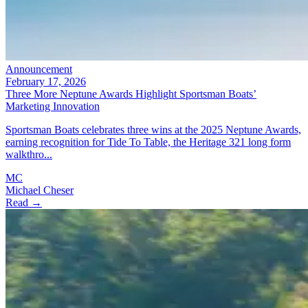
Announcement
February 17, 2026
Three More Neptune Awards Highlight Sportsman Boats’
Marketing Innovation
Sportsman Boats celebrates three wins at the 2025 Neptune Awards,
earning recognition for Tide To Table, the Heritage 321 long form
walkthro...
MC
Michael Cheser
Read →