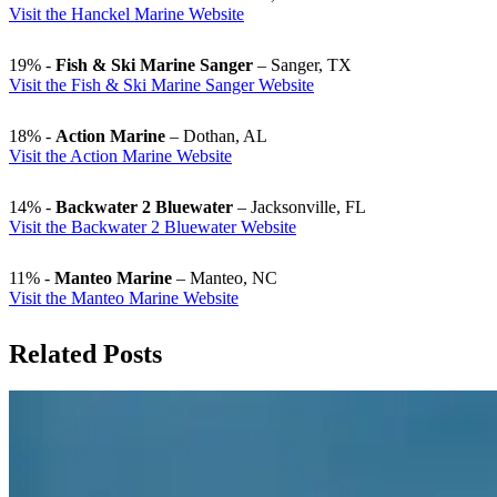
Visit the Hanckel Marine Website
19% -
Fish & Ski Marine Sanger
– Sanger, TX
Visit the Fish & Ski Marine Sanger Website
18% -
Action Marine
– Dothan, AL
Visit the Action Marine Website
14% -
Backwater 2 Bluewater
– Jacksonville, FL
Visit the Backwater 2 Bluewater Website
11% -
Manteo Marine
– Manteo, NC
Visit the Manteo Marine Website
Related Posts