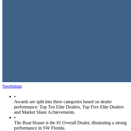
Sportsman
•
Awards are split into three categories based on dealer
performance: Top Ten Elite Dealers, Top Five Elite Dealers
and Market Share Achievements.
•
The Boat House is the #1 Overall Dealer, illustrating a strong
performance in SW Florida.