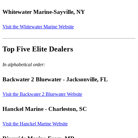
Whitewater Marine
-Sayville, NY
Visit the Whitewater Marine Website
Top Five Elite Dealers
In alphabetical order:
Backwater 2 Bluewater
- Jacksonville, FL
Visit the Backwater 2 Bluewater Website
Hanckel Marine
- Charleston, SC
Visit the Hanckel Marine Website