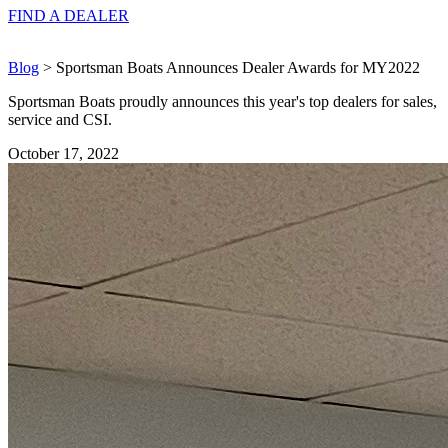
FIND A
DEALER
Blog
> Sportsman Boats Announces Dealer Awards for MY2022
Sportsman Boats proudly announces this year's top dealers for sales,
service and CSI.
October 17, 2022