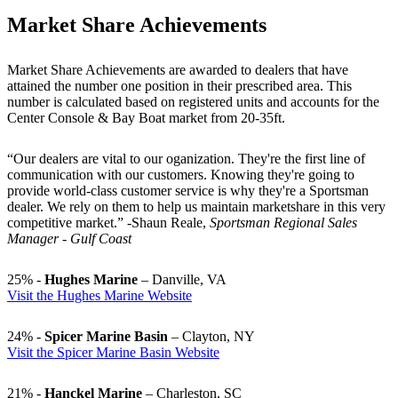
Market Share Achievements
Market Share Achievements are awarded to dealers that have
attained the number one position in their prescribed area. This
number is calculated based on registered units and accounts for the
Center Console & Bay Boat market from 20-35ft.
“Our dealers are vital to our oganization. They're the first line of
communication with our customers. Knowing they're going to
provide world-class customer service is why they're a Sportsman
dealer. We rely on them to help us maintain marketshare in this very
competitive market.” -Shaun Reale,
Sportsman Regional Sales
Manager - Gulf Coast
25% -
Hughes Marine
– Danville, VA
Visit the Hughes Marine Website
24% -
Spicer Marine Basin
– Clayton, NY
Visit the Spicer Marine Basin Website
21% -
Hanckel Marine
– Charleston, SC