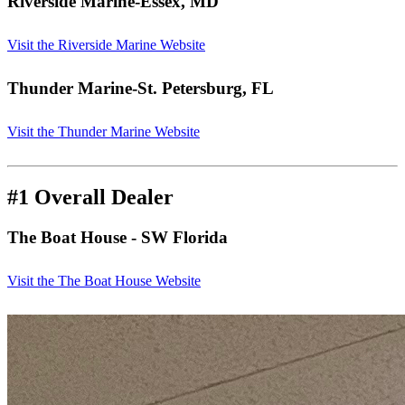
Riverside Marine
-Essex, MD
Visit the Riverside Marine Website
Thunder Marine
-St. Petersburg, FL
Visit the Thunder Marine Website
#1 Overall Dealer
The Boat House
- SW Florida
Visit the The Boat House Website