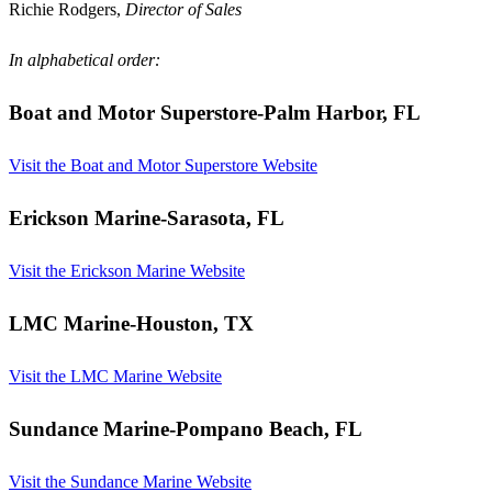
Richie Rodgers,
Director of Sales
In alphabetical order:
Boat and Motor Superstore
-Palm Harbor, FL
Visit the Boat and Motor Superstore Website
Erickson Marine
-Sarasota, FL
Visit the Erickson Marine Website
LMC Marine
-Houston, TX
Visit the LMC Marine Website
Sundance Marine
-Pompano Beach, FL
Visit the Sundance Marine Website