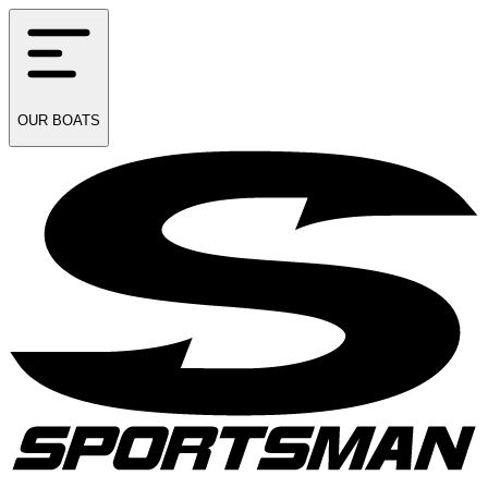
OUR
BOATS