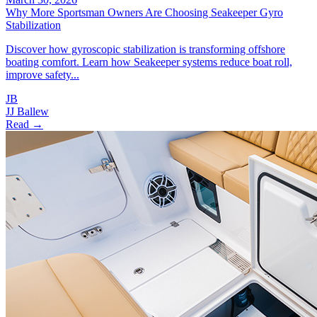
Why More Sportsman Owners Are Choosing Seakeeper Gyro
Stabilization
Discover how gyroscopic stabilization is transforming offshore
boating comfort. Learn how Seakeeper systems reduce boat roll,
improve safety...
JB
JJ Ballew
Read →