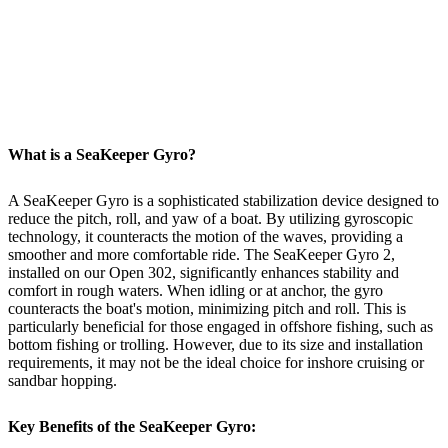
What is a SeaKeeper Gyro?
A SeaKeeper Gyro is a sophisticated stabilization device designed to
reduce the pitch, roll, and yaw of a boat. By utilizing gyroscopic
technology, it counteracts the motion of the waves, providing a
smoother and more comfortable ride. The SeaKeeper Gyro 2,
installed on our Open 302, significantly enhances stability and
comfort in rough waters. When idling or at anchor, the gyro
counteracts the boat's motion, minimizing pitch and roll. This is
particularly beneficial for those engaged in offshore fishing, such as
bottom fishing or trolling. However, due to its size and installation
requirements, it may not be the ideal choice for inshore cruising or
sandbar hopping.
Key Benefits of the SeaKeeper Gyro: