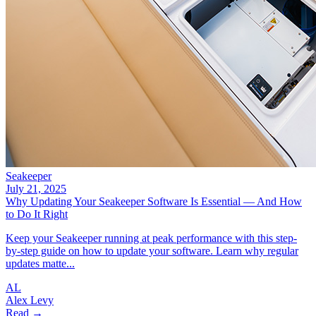
Seakeeper
July 21, 2025
Why Updating Your Seakeeper Software Is Essential — And How
to Do It Right
Keep your Seakeeper running at peak performance with this step-
by-step guide on how to update your software. Learn why regular
updates matte...
AL
Alex Levy
Read →