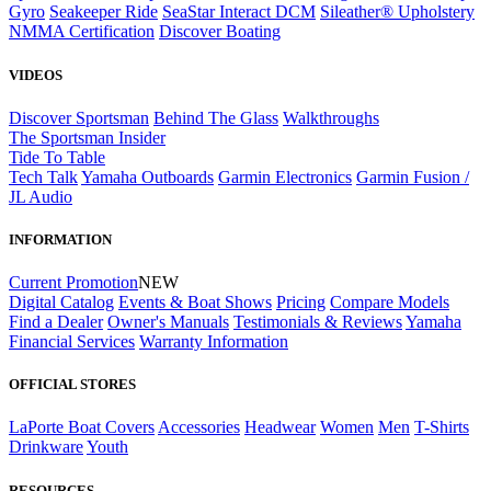
Gyro
Seakeeper Ride
SeaStar Interact DCM
Sileather® Upholstery
NMMA Certification
Discover Boating
VIDEOS
Discover Sportsman
Behind The Glass
Walkthroughs
The Sportsman Insider
Tide To Table
Tech Talk
Yamaha Outboards
Garmin Electronics
Garmin Fusion /
JL Audio
INFORMATION
Current Promotion
NEW
Digital Catalog
Events & Boat Shows
Pricing
Compare Models
Find a Dealer
Owner's Manuals
Testimonials & Reviews
Yamaha
Financial Services
Warranty Information
OFFICIAL STORES
LaPorte Boat Covers
Accessories
Headwear
Women
Men
T-Shirts
Drinkware
Youth
RESOURCES