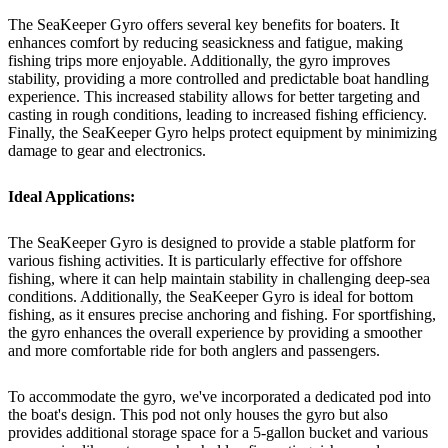
The SeaKeeper Gyro offers several key benefits for boaters. It
enhances comfort by reducing seasickness and fatigue, making
fishing trips more enjoyable. Additionally, the gyro improves
stability, providing a more controlled and predictable boat handling
experience. This increased stability allows for better targeting and
casting in rough conditions, leading to increased fishing efficiency.
Finally, the SeaKeeper Gyro helps protect equipment by minimizing
damage to gear and electronics.
Ideal Applications:
The SeaKeeper Gyro is designed to provide a stable platform for
various fishing activities. It is particularly effective for offshore
fishing, where it can help maintain stability in challenging deep-sea
conditions. Additionally, the SeaKeeper Gyro is ideal for bottom
fishing, as it ensures precise anchoring and fishing. For sportfishing,
the gyro enhances the overall experience by providing a smoother
and more comfortable ride for both anglers and passengers.
To accommodate the gyro, we've incorporated a dedicated pod into
the boat's design. This pod not only houses the gyro but also
provides additional storage space for a 5-gallon bucket and various