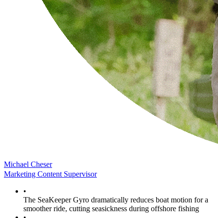
Michael Cheser
Marketing Content Supervisor
•
The SeaKeeper Gyro dramatically reduces boat motion for a
smoother ride, cutting seasickness during offshore fishing
•