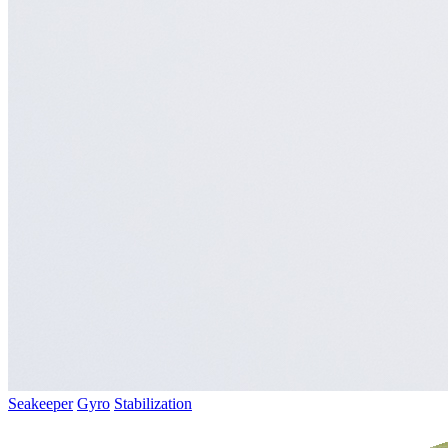
Seakeeper
Gyro
Stabilization