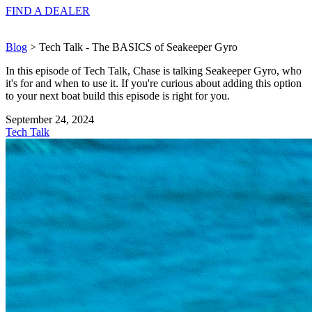
FIND A
DEALER
Blog
> Tech Talk - The BASICS of Seakeeper Gyro
In this episode of Tech Talk, Chase is talking Seakeeper Gyro, who
it's for and when to use it. If you're curious about adding this option
to your next boat build this episode is right for you.
September 24, 2024
Tech Talk