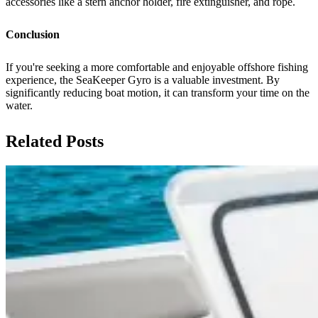
accessories like a stern anchor holder, fire extinguisher, and rope.
Conclusion
If you're seeking a more comfortable and enjoyable offshore fishing
experience, the SeaKeeper Gyro is a valuable investment. By
significantly reducing boat motion, it can transform your time on the
water.
Related Posts