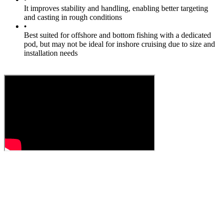
It improves stability and handling, enabling better targeting
and casting in rough conditions
•
Best suited for offshore and bottom fishing with a dedicated
pod, but may not be ideal for inshore cruising due to size and
installation needs