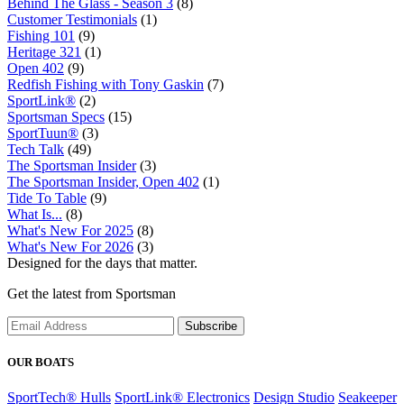
Behind The Glass - Season 3
(8)
Customer Testimonials
(1)
Fishing 101
(9)
Heritage 321
(1)
Open 402
(9)
Redfish Fishing with Tony Gaskin
(7)
SportLink®
(2)
Sportsman Specs
(15)
SportTuun®
(3)
Tech Talk
(49)
The Sportsman Insider
(3)
The Sportsman Insider, Open 402
(1)
Tide To Table
(9)
What Is...
(8)
What's New For 2025
(8)
What's New For 2026
(3)
Designed for the days that matter.
Get the latest from Sportsman
Subscribe
OUR BOATS
SportTech® Hulls
SportLink® Electronics
Design Studio
Seakeeper