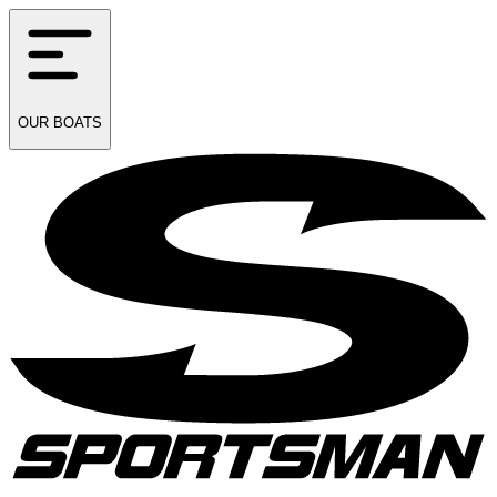
OUR
BOATS