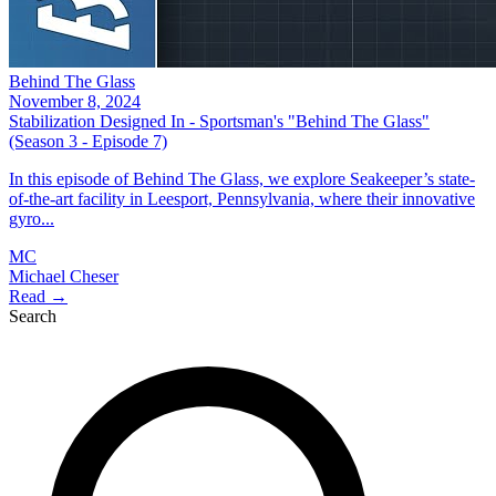
Behind The Glass
November 8, 2024
Stabilization Designed In - Sportsman's "Behind The Glass"
(Season 3 - Episode 7)
In this episode of Behind The Glass, we explore Seakeeper’s state-
of-the-art facility in Leesport, Pennsylvania, where their innovative
gyro...
MC
Michael Cheser
Read →
Search