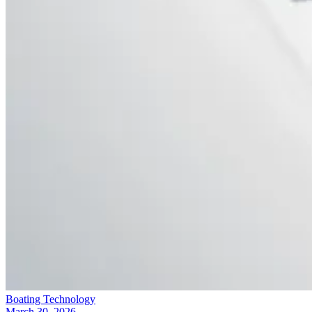
Boating Technology
March 30, 2026