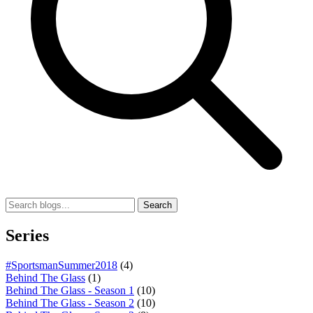
Search
Series
#SportsmanSummer2018
(4)
Behind The Glass
(1)
Behind The Glass - Season 1
(10)
Behind The Glass - Season 2
(10)