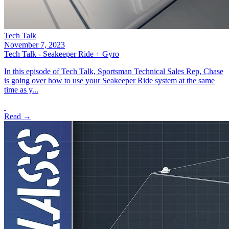
Tech Talk
November 7, 2023
Tech Talk - Seakeeper Ride + Gyro
In this episode of Tech Talk, Sportsman Technical Sales Rep, Chase
is going over how to use your Seakeeper Ride system at the same
time as y...
Read →