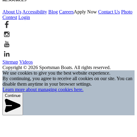
About Us
Accessibility
Blog
Careers
Apply Now
Contact Us
Photo
Contest
Login
Sitemap
Videos
Copyright © 2026 Sportsman Boats. All rights reserved.
We use cookies to give you the best website experience.
By continuing, you agree to receive all cookies on our site. You can
disable them anytime in your browser settings.
Learn more about managing cookies here.
Continue