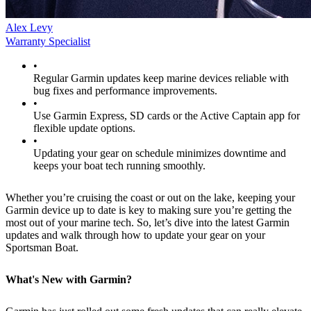
Alex Levy
Warranty Specialist
•
Regular Garmin updates keep marine devices reliable with
bug fixes and performance improvements.
•
Use Garmin Express, SD cards or the Active Captain app for
flexible update options.
•
Updating your gear on schedule minimizes downtime and
keeps your boat tech running smoothly.
Whether you’re cruising the coast or out on the lake, keeping your
Garmin device up to date is key to making sure you’re getting the
most out of your marine tech. So, let’s dive into the latest Garmin
updates and walk through how to update your gear on your
Sportsman Boat.
What's New with Garmin?