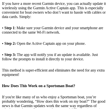
If you have a more recent Garmin device, you can actually update it
wirelessly using the Garmin Active Captain app. This is especially
convenient for boat owners who don’t want to hassle with cables or
data cards. Simply:
•
Step 1
: Make sure your Garmin device and your smartphone are
connected to the same Wi-Fi network.
•
Step 2:
Open the Active Captain app on your phone.
•
Step 3:
The app will notify you if an update is available. Just
follow the prompts to install it directly to your device.
This method is super-efficient and eliminates the need for any extra
equipment!
How Does This Work on a Sportsman Boat?
If you're like many of us who enjoy a Sportsman boat, you’re
probably wondering, “How does this work on my boat?” The good
news is that Garmin updates work the same way regardless of