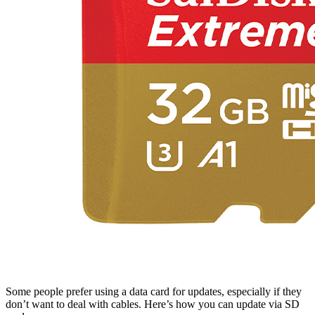
Some people prefer using a data card for updates, especially if they
don’t want to deal with cables. Here’s how you can update via SD