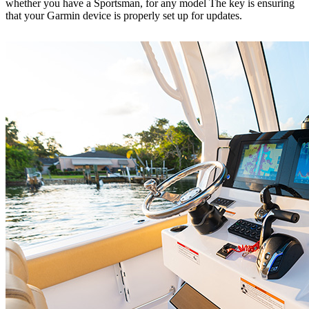
whether you have a Sportsman, for any model The key is ensuring
that your Garmin device is properly set up for updates.