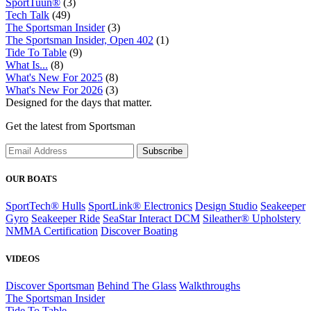
SportTuun®
(3)
Tech Talk
(49)
The Sportsman Insider
(3)
The Sportsman Insider, Open 402
(1)
Tide To Table
(9)
What Is...
(8)
What's New For 2025
(8)
What's New For 2026
(3)
Designed for the days that matter.
Get the latest from Sportsman
Subscribe
OUR BOATS
SportTech® Hulls
SportLink® Electronics
Design Studio
Seakeeper
Gyro
Seakeeper Ride
SeaStar Interact DCM
Sileather® Upholstery
NMMA Certification
Discover Boating
VIDEOS
Discover Sportsman
Behind The Glass
Walkthroughs
The Sportsman Insider
Tide To Table