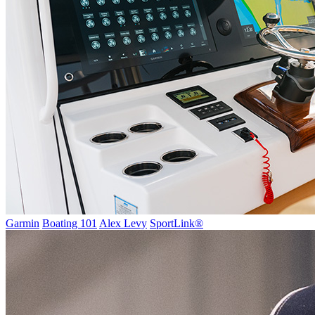
Garmin
Boating 101
Alex Levy
SportLink®