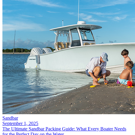
Sandbar
September 1, 2025
The Ultimate Sandbar Packing Guide: What Every Boater Needs
for the Perfect Day on the Water