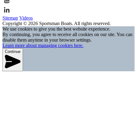
Sitemap
Videos
Copyright © 2026 Sportsman Boats. All rights reserved.
We use cookies to give you the best website experience.
By continuing, you agree to receive all cookies on our site. You can
disable them anytime in your browser settings.
Learn more about managing cookies here.
Continue