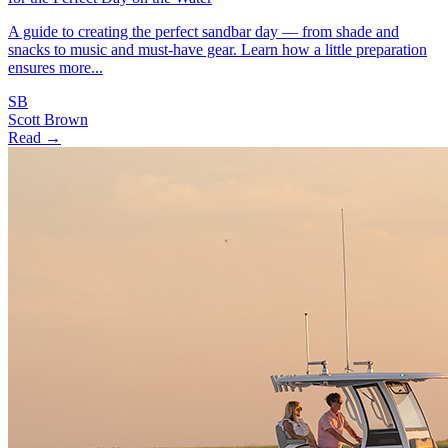
A guide to creating the perfect sandbar day — from shade and
snacks to music and must-have gear. Learn how a little preparation
ensures more...
SB
Scott Brown
Read →