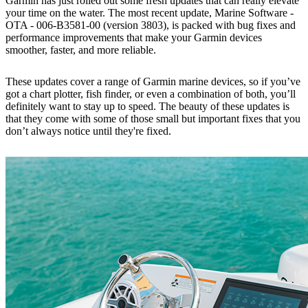
Garmin has just rolled out some fresh updates that can really elevate
your time on the water. The most recent update, Marine Software -
OTA - 006-B3581-00 (version 3803), is packed with bug fixes and
performance improvements that make your Garmin devices
smoother, faster, and more reliable.
These updates cover a range of Garmin marine devices, so if you’ve
got a chart plotter, fish finder, or even a combination of both, you’ll
definitely want to stay up to speed. The beauty of these updates is
that they come with some of those small but important fixes that you
don’t always notice until they're fixed.