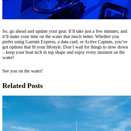
So, go ahead and update your gear. It’ll take just a few minutes, and
it’ll make your time on the water that much better. Whether you
prefer using Garmin Express, a data card, or Active Captain, you’ve
got options that fit your lifestyle. Don’t wait for things to slow down
– keep your boat tech in top shape and enjoy every moment on the
water!
See you on the water!
Related Posts