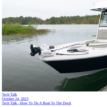
Tech Talk
October 24, 2023
Tech Talk - How To Tie A Boat To The Dock