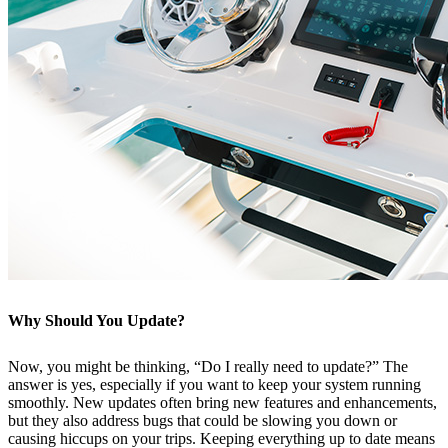
Why Should You Update?
Now, you might be thinking, “Do I really need to update?” The
answer is yes, especially if you want to keep your system running
smoothly. New updates often bring new features and enhancements,
but they also address bugs that could be slowing you down or
causing hiccups on your trips. Keeping everything up to date means