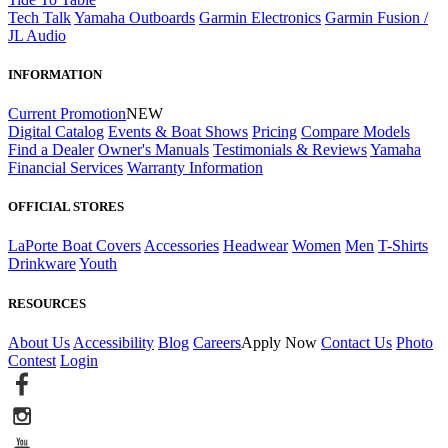
Tech Talk
Yamaha Outboards
Garmin Electronics
Garmin Fusion /
JL Audio
INFORMATION
Current Promotion
NEW
Digital Catalog
Events & Boat Shows
Pricing
Compare Models
Find a Dealer
Owner's Manuals
Testimonials & Reviews
Yamaha
Financial Services
Warranty Information
OFFICIAL STORES
LaPorte Boat Covers
Accessories
Headwear
Women
Men
T-Shirts
Drinkware
Youth
RESOURCES
About Us
Accessibility
Blog
Careers
Apply Now
Contact Us
Photo
Contest
Login