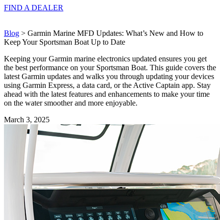
FIND A
DEALER
Blog
> Garmin Marine MFD Updates: What’s New and How to
Keep Your Sportsman Boat Up to Date
Keeping your Garmin marine electronics updated ensures you get
the best performance on your Sportsman Boat. This guide covers the
latest Garmin updates and walks you through updating your devices
using Garmin Express, a data card, or the Active Captain app. Stay
ahead with the latest features and enhancements to make your time
on the water smoother and more enjoyable.
March 3, 2025