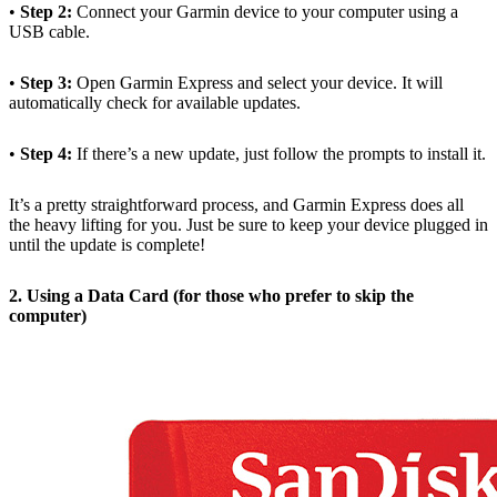
•
Step 2:
Connect your Garmin device to your computer using a
USB cable.
•
Step 3:
Open Garmin Express and select your device. It will
automatically check for available updates.
•
Step 4:
If there’s a new update, just follow the prompts to install it.
It’s a pretty straightforward process, and Garmin Express does all
the heavy lifting for you. Just be sure to keep your device plugged in
until the update is complete!
2. Using a Data Card (for those who prefer to skip the
computer)