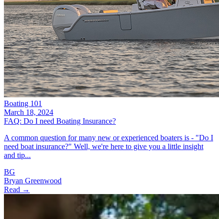
Boating 101
March 18, 2024
FAQ: Do I need Boating Insurance?
A common question for many new or experienced boaters is - "Do I
need boat insurance?" Well, we're here to give you a little insight
and tip...
BG
Bryan Greenwood
Read →