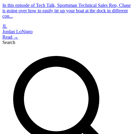
In this episode of Tech Talk, Sportsman Technical Sales Rep, Chase
is going over how to easily tie up your boat at the dock in different
con...
JL
Jordan LoNigro
Read →
Search