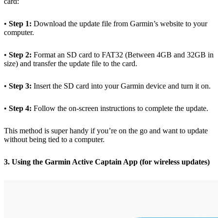
card:
•
Step 1:
Download the update file from Garmin’s website to your
computer.
•
Step 2:
Format an SD card to FAT32 (Between 4GB and 32GB in
size) and transfer the update file to the card.
•
Step 3:
Insert the SD card into your Garmin device and turn it on.
•
Step 4:
Follow the on-screen instructions to complete the update.
This method is super handy if you’re on the go and want to update
without being tied to a computer.
3. Using the Garmin Active Captain App (for wireless updates)