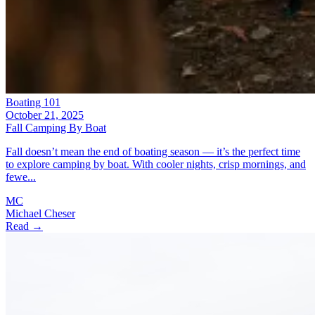
Boating 101
October 21, 2025
Fall Camping By Boat
Fall doesn’t mean the end of boating season — it’s the perfect time
to explore camping by boat. With cooler nights, crisp mornings, and
fewe...
MC
Michael Cheser
Read →