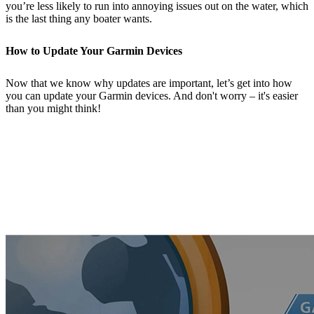
you’re less likely to run into annoying issues out on the water, which
is the last thing any boater wants.
How to Update Your Garmin Devices
Now that we know why updates are important, let’s get into how
you can update your Garmin devices. And don't worry – it's easier
than you might think!