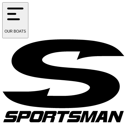
OUR
BOATS