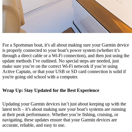
For a Sportsman boat, it’s all about making sure your Garmin device
is properly connected to your boat’s power system (whether it’s
through a direct cable or a Wi-Fi connection), and then just using the
update methods I’ve outlined. No special steps are needed, just
make sure you’re on the correct Wi-Fi network if you’re using
Active Captain, or that your USB or SD card connection is solid if
you're going old school with a computer.
Wrap Up: Stay Updated for the Best Experience
Updating your Garmin devices isn’t just about keeping up with the
latest tech – it’s about making sure your boat’s systems are running
at their peak performance. Whether you’re fishing, cruising, or
navigating, these updates ensure that your Garmin devices are
accurate, reliable, and easy to use.