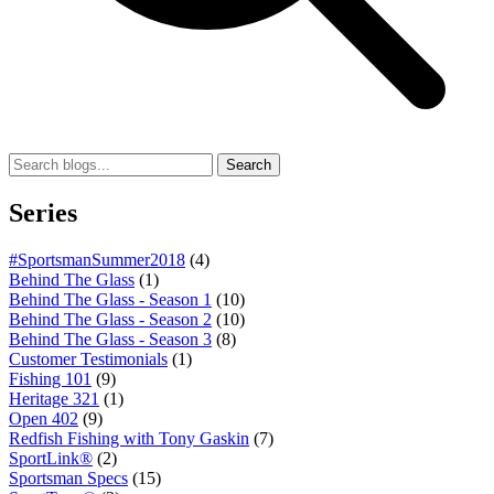
Search
Series
#SportsmanSummer2018
(4)
Behind The Glass
(1)
Behind The Glass - Season 1
(10)
Behind The Glass - Season 2
(10)
Behind The Glass - Season 3
(8)
Customer Testimonials
(1)
Fishing 101
(9)
Heritage 321
(1)
Open 402
(9)
Redfish Fishing with Tony Gaskin
(7)
SportLink®
(2)
Sportsman Specs
(15)