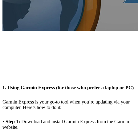
1. Using Garmin Express (for those who prefer a laptop or PC)
Garmin Express is your go-to tool when you’re updating via your
computer. Here’s how to do it:
•
Step 1:
Download and install Garmin Express from the Garmin
website.