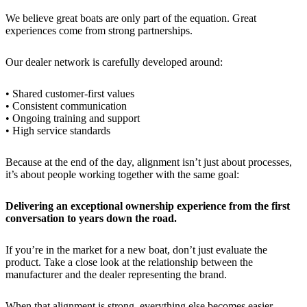
We believe great boats are only part of the equation. Great
experiences come from strong partnerships.
Our dealer network is carefully developed around:
• Shared customer-first values
• Consistent communication
• Ongoing training and support
• High service standards
Because at the end of the day, alignment isn’t just about processes,
it’s about people working together with the same goal:
Delivering an exceptional ownership experience from the first
conversation to years down the road.
If you’re in the market for a new boat, don’t just evaluate the
product. Take a close look at the relationship between the
manufacturer and the dealer representing the brand.
When that alignment is strong, everything else becomes easier —