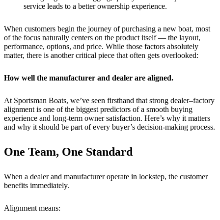
service leads to a better ownership experience.
When customers begin the journey of purchasing a new boat, most
of the focus naturally centers on the product itself — the layout,
performance, options, and price. While those factors absolutely
matter, there is another critical piece that often gets overlooked:
How well the manufacturer and dealer are aligned.
At Sportsman Boats, we’ve seen firsthand that strong dealer–factory
alignment is one of the biggest predictors of a smooth buying
experience and long-term owner satisfaction. Here’s why it matters
and why it should be part of every buyer’s decision-making process.
One Team, One Standard
When a dealer and manufacturer operate in lockstep, the customer
benefits immediately.
Alignment means: