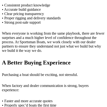
• Consistent product knowledge
• Accurate build guidance
• Clear pricing transparency
• Proper rigging and delivery standards
• Strong post-sale support
When everyone is working from the same playbook, there are fewer
surprises and a much higher level of confidence throughout the
process. At Sportsman Boats, we work closely with our dealer
partners to ensure they understand not just what we build but why
we build it the way we do.
A Better Buying Experience
Purchasing a boat should be exciting, not stressful.
When factory and dealer communication is strong, buyers
experience:
• Faster and more accurate quotes
• Properly spec’d boats the first time