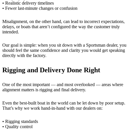
• Realistic delivery timelines
• Fewer last-minute changes or confusion
Misalignment, on the other hand, can lead to incorrect expectations,
delays, or boats that aren’t configured the way the customer truly
intended.
Our goal is simple: when you sit down with a Sportsman dealer, you
should feel the same confidence and clarity you would get speaking
directly with the factory.
Rigging and Delivery Done Right
One of the most important — and most overlooked — areas where
alignment matters is rigging and final delivery.
Even the best-built boat in the world can be let down by poor setup.
That’s why we work hand-in-hand with our dealers on:
• Rigging standards
• Quality control