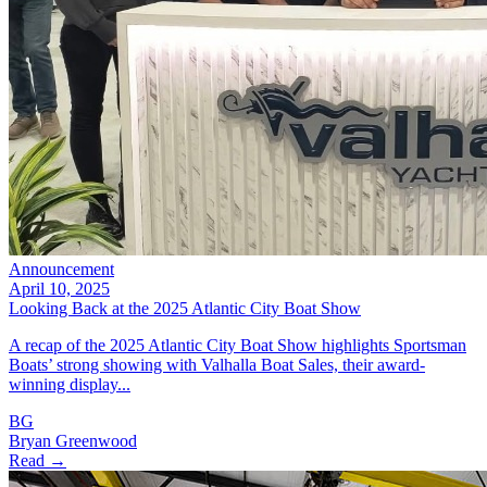
Announcement
April 10, 2025
Looking Back at the 2025 Atlantic City Boat Show
A recap of the 2025 Atlantic City Boat Show highlights Sportsman
Boats’ strong showing with Valhalla Boat Sales, their award-
winning display...
BG
Bryan Greenwood
Read →