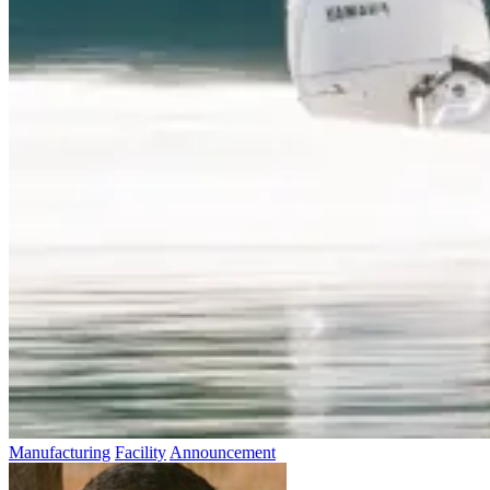
Manufacturing
Facility
Announcement