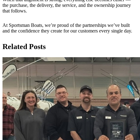
the purchase, the delivery, the service, and the ownership journey
that follows.
At Sportsman Boats, we’re proud of the partnerships we’ve built
and the confidence they create for our customers every single day.
Related Posts