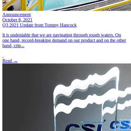
Announcement
October 8, 2021
Q3 2021 Update from Tommy Hancock
It is undeniable that we are navigating through rough waters. On
one hand, record-breaking demand on our product and on the other
hand, crip...
Read →