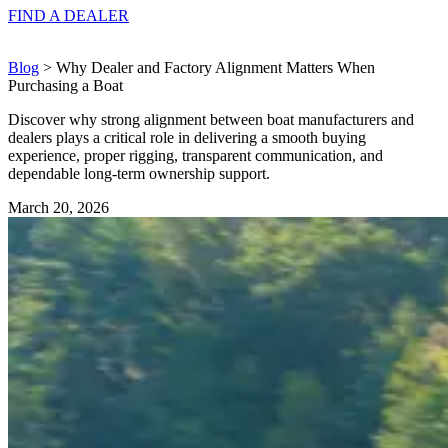
FIND A
DEALER
Blog
> Why Dealer and Factory Alignment Matters When
Purchasing a Boat
Discover why strong alignment between boat manufacturers and
dealers plays a critical role in delivering a smooth buying
experience, proper rigging, transparent communication, and
dependable long-term ownership support.
March 20, 2026