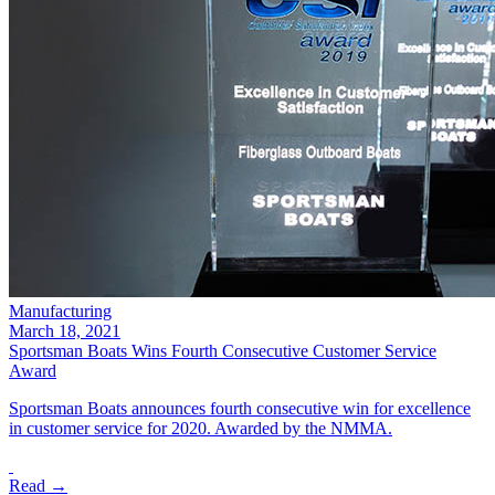
Manufacturing
March 18, 2021
Sportsman Boats Wins Fourth Consecutive Customer Service
Award
Sportsman Boats announces fourth consecutive win for excellence
in customer service for 2020. Awarded by the NMMA.
Read →