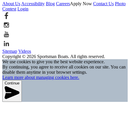
About Us
Accessibility
Blog
Careers
Apply Now
Contact Us
Photo
Contest
Login
Sitemap
Videos
Copyright © 2026 Sportsman Boats. All rights reserved.
We use cookies to give you the best website experience.
By continuing, you agree to receive all cookies on our site. You can
disable them anytime in your browser settings.
Learn more about managing cookies here.
Continue