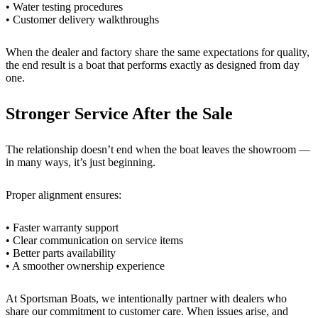
• Water testing procedures
• Customer delivery walkthroughs
When the dealer and factory share the same expectations for quality,
the end result is a boat that performs exactly as designed from day
one.
Stronger Service After the Sale
The relationship doesn’t end when the boat leaves the showroom —
in many ways, it’s just beginning.
Proper alignment ensures:
• Faster warranty support
• Clear communication on service items
• Better parts availability
• A smoother ownership experience
At Sportsman Boats, we intentionally partner with dealers who
share our commitment to customer care. When issues arise, and