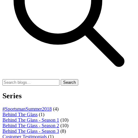
Search
Series
#SportsmanSummer2018
(4)
Behind The Glass
(1)
Behind The Glass - Season 1
(10)
Behind The Glass - Season 2
(10)
Behind The Glass - Season 3
(8)
Customer Testimonials
(1)