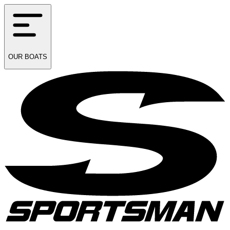
OUR
BOATS