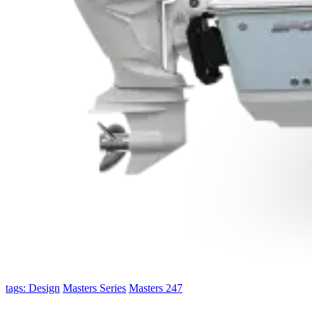
tags: Design
Masters Series
Masters 247