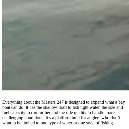
Everything about the Masters 247 is designed to expand what a bay
boat can do. It has the shallow draft to fish tight water, the size and
fuel capacity to run further and the ride quality to handle more
challenging conditions. It’s a platform built for anglers who don’t
want to be limited to one type of water or one style of fishing.