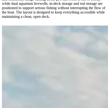
while dual aquarium livewells, in-deck storage and rod storage are
positioned to support serious fishing without interrupting the flow of
the boat. The layout is designed to keep everything accessible while
maintaining a clean, open deck.