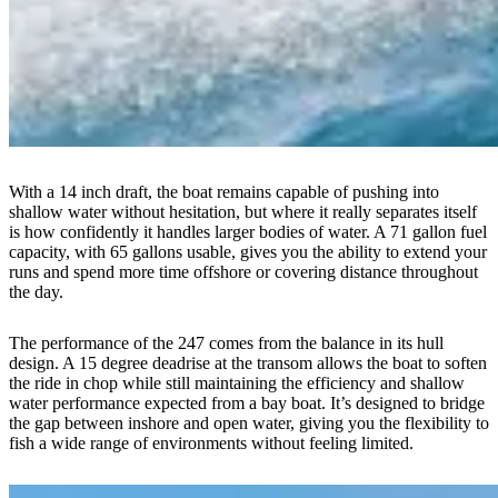
With a 14 inch draft, the boat remains capable of pushing into
shallow water without hesitation, but where it really separates itself
is how confidently it handles larger bodies of water. A 71 gallon fuel
capacity, with 65 gallons usable, gives you the ability to extend your
runs and spend more time offshore or covering distance throughout
the day.
The performance of the 247 comes from the balance in its hull
design. A 15 degree deadrise at the transom allows the boat to soften
the ride in chop while still maintaining the efficiency and shallow
water performance expected from a bay boat. It’s designed to bridge
the gap between inshore and open water, giving you the flexibility to
fish a wide range of environments without feeling limited.