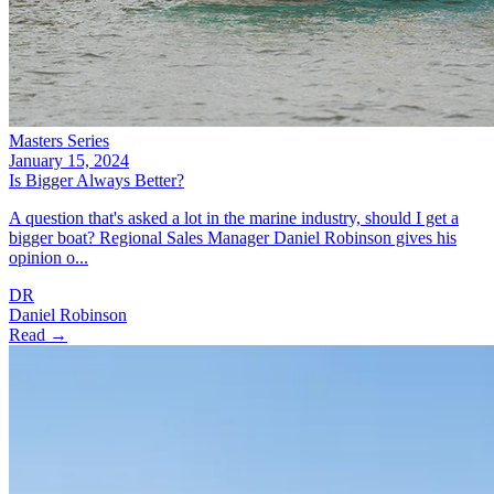
Masters Series
January 15, 2024
Is Bigger Always Better?
A question that's asked a lot in the marine industry, should I get a
bigger boat? Regional Sales Manager Daniel Robinson gives his
opinion o...
DR
Daniel Robinson
Read →