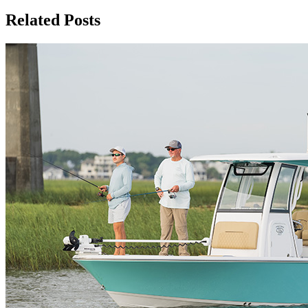
Related Posts