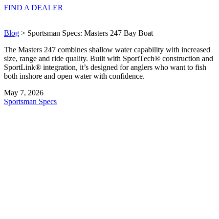
FIND A
DEALER
Blog
> Sportsman Specs: Masters 247 Bay Boat
The Masters 247 combines shallow water capability with increased
size, range and ride quality. Built with SportTech® construction and
SportLink® integration, it’s designed for anglers who want to fish
both inshore and open water with confidence.
May 7, 2026
Sportsman Specs