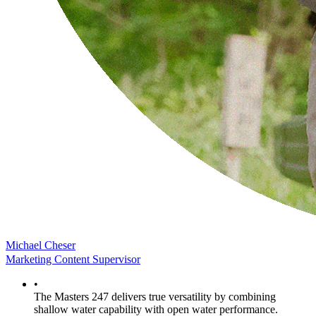
Michael Cheser
Marketing Content Supervisor
•
The Masters 247 delivers true versatility by combining
shallow water capability with open water performance.