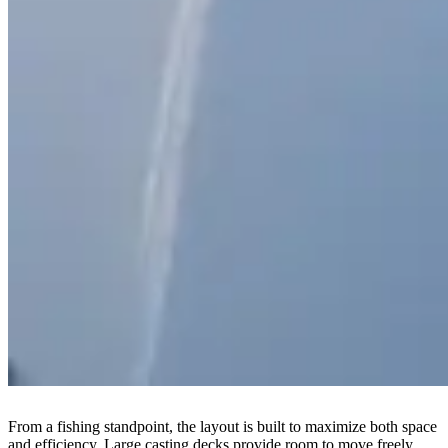
From a fishing standpoint, the layout is built to maximize both space
and efficiency. Large casting decks provide room to move freely,