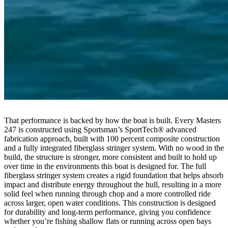
That performance is backed by how the boat is built. Every Masters
247 is constructed using Sportsman’s SportTech® advanced
fabrication approach, built with 100 percent composite construction
and a fully integrated fiberglass stringer system. With no wood in the
build, the structure is stronger, more consistent and built to hold up
over time in the environments this boat is designed for. The full
fiberglass stringer system creates a rigid foundation that helps absorb
impact and distribute energy throughout the hull, resulting in a more
solid feel when running through chop and a more controlled ride
across larger, open water conditions. This construction is designed
for durability and long-term performance, giving you confidence
whether you’re fishing shallow flats or running across open bays