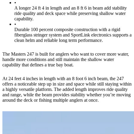
•
A longer 24 ft 4 in length and an 8 ft 6 in beam add stability
ride quality and deck space while preserving shallow water
capability.
•
Durable 100 percent composite construction with a rigid
fiberglass stringer system and SportLink electronics supports a
clean helm and reliable long term performance.
The Masters 247 is built for anglers who want to cover more water,
handle more conditions and still maintain the shallow water
capability that defines a true bay boat.
At 24 feet 4 inches in length with an 8 foot 6 inch beam, the 247
offers a noticeable step up in size and space while still staying within
a highly versatile platform. The added length improves ride quality
and range, while the beam provides stability whether you’re moving
around the deck or fishing multiple anglers at once.