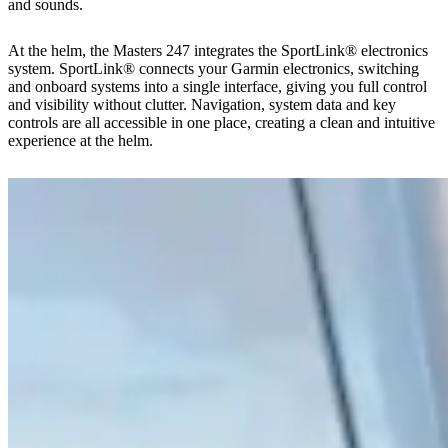
and sounds.
At the helm, the Masters 247 integrates the SportLink® electronics
system. SportLink® connects your Garmin electronics, switching
and onboard systems into a single interface, giving you full control
and visibility without clutter. Navigation, system data and key
controls are all accessible in one place, creating a clean and intuitive
experience at the helm.