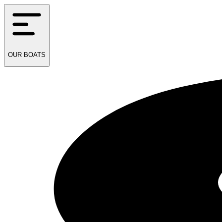
OUR
BOATS