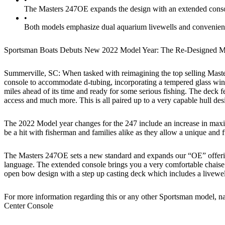
The Masters 247OE expands the design with an extended console
•
Both models emphasize dual aquarium livewells and convenient s
Sportsman Boats Debuts New 2022 Model Year: The Re-Designed
Summerville, SC: When tasked with reimagining the top selling Master
console to accommodate d-tubing, incorporating a tempered glass winds
miles ahead of its time and ready for some serious fishing. The deck f
access and much more. This is all paired up to a very capable hull de
The 2022 Model year changes for the 247 include an increase in maxim
be a hit with fisherman and families alike as they allow a unique and f
The Masters 247OE sets a new standard and expands our “OE” offering
language. The extended console brings you a very comfortable chaise l
open bow design with a step up casting deck which includes a livewell
For more information regarding this or any other Sportsman model, n
Center Console