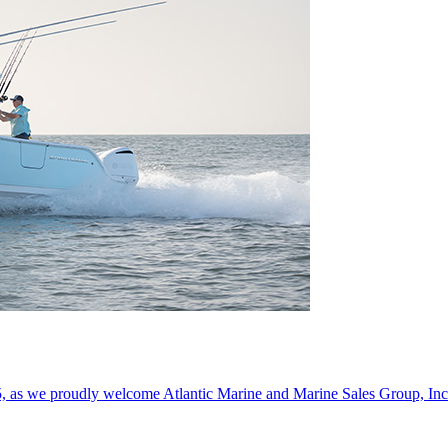
5, as we proudly welcome Atlantic Marine and Marine Sales Group, Inc. 