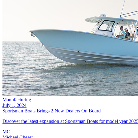
Manufacturing
July 1, 2024
Sportsman Boats Brings 2 New Dealers On Board
Discover the latest expansion at Sportsman Boats for model year 202
MC
Michael Cheser