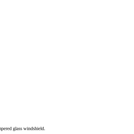
mpered glass windshield.