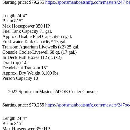
Starting price: $79,255
https://sportsmanboatsmfg.com/masters/247-b
Length 24’4”
Beam 8’ 5”
Max Horsepower 350 HP
Fuel Tank Capacity 71 gal.
Approx. Usable Fuel Capacity 65 gal.
Freshwater Tank Capacity* 13 gal.
Transom Aquarium Livewells (x2) 25 gal.
Console Cooler/Livewell 68 qt. (17 gal.)
In-Deck Fish Boxes 112 qt. (x2)
Draft (up) 14”
Deadrise at Transom 15°
Approx. Dry Weight 3,100 lbs.
Person Capacity 10
2022 Sportsman Masters 247OE Center Console
Starting price: $79,255
https://sportsmanboatsmfg.com/masters/247oe
Length 24’4”
Beam 8’ 5”
Max Horsepower 350 HP