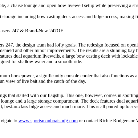
, a chaise lounge and open bow livewell setup while preserving a shal
torage including bow casting deck access and bilge access, making fish
 Masers 247 & Brand-New 247OE
s 247, the design team had lofty goals. The redesign focused on openi
hield and other minor improvements. The results are a stunning bay boat
eatures dual aquarium livewells, a large bow casting deck with lockable r
signed for shallow water and a smooth ride.
um horsepower, a significantly console cooler that also functions as a
un view of live bait and the catch-of-the day.
s that started with our flagship. This one, however, comes in sportin
ounge and a large storage compartment. The deck features dual aquarium 
, best-in-class bilge access and much more. This is all paired up to a v
avigate to
www.sportsmanboatsmfg.com
or contact Richie Rodgers or