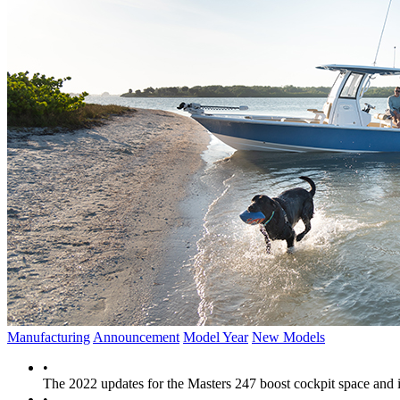
Manufacturing
Announcement
Model Year
New Models
•
The 2022 updates for the Masters 247 boost cockpit space and i
•