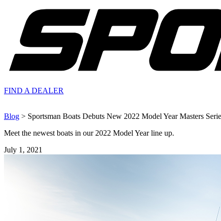
FIND A
DEALER
Blog
> Sportsman Boats Debuts New 2022 Model Year Masters Serie
Meet the newest boats in our 2022 Model Year line up.
July 1, 2021