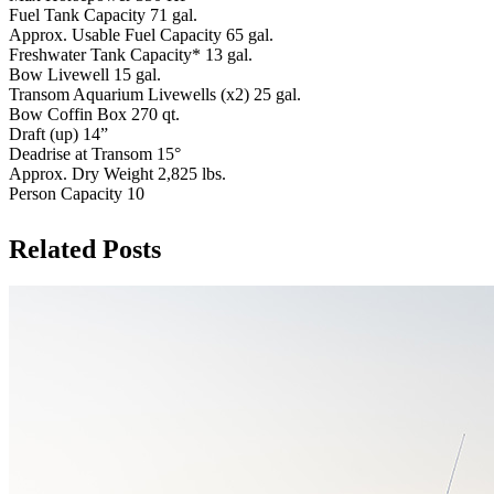
Fuel Tank Capacity 71 gal.
Approx. Usable Fuel Capacity 65 gal.
Freshwater Tank Capacity* 13 gal.
Bow Livewell 15 gal.
Transom Aquarium Livewells (x2) 25 gal.
Bow Coffin Box 270 qt.
Draft (up) 14”
Deadrise at Transom 15°
Approx. Dry Weight 2,825 lbs.
Person Capacity 10
Related Posts