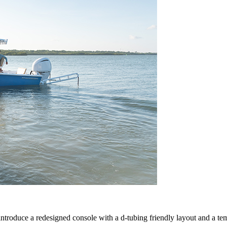
ntroduce a redesigned console with a d-tubing friendly layout and a te