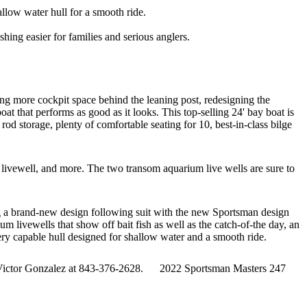
low water hull for a smooth ride.
ing easier for families and serious anglers.
ng more cockpit space behind the leaning post, redesigning the
 that performs as good as it looks. This top-selling 24' bay boat is
od storage, plenty of comfortable seating for 10, best-in-class bilge
 livewell, and more. The two transom aquarium live wells are sure to
g a brand-new design following suit with the new Sportsman design
livewells that show off bait fish as well as the catch-of-the day, an
ery capable hull designed for shallow water and a smooth ride.
 Victor Gonzalez at 843-376-2628. 2022 Sportsman Masters 247