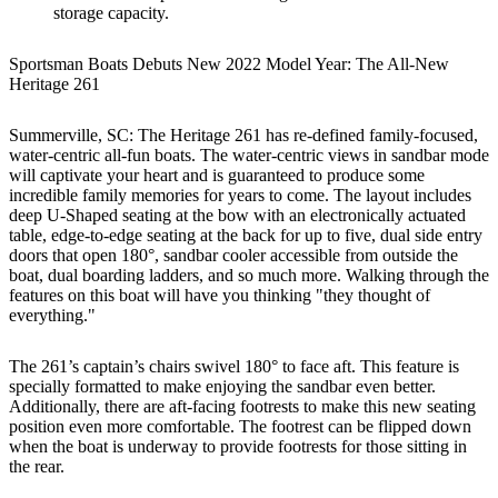
storage capacity.
Sportsman Boats Debuts New 2022 Model Year: The All-New
Heritage 261
Summerville, SC: The Heritage 261 has re-defined family-focused,
water-centric all-fun boats. The water-centric views in sandbar mode
will captivate your heart and is guaranteed to produce some
incredible family memories for years to come. The layout includes
deep U-Shaped seating at the bow with an electronically actuated
table, edge-to-edge seating at the back for up to five, dual side entry
doors that open 180°, sandbar cooler accessible from outside the
boat, dual boarding ladders, and so much more. Walking through the
features on this boat will have you thinking "they thought of
everything."
The 261’s captain’s chairs swivel 180° to face aft. This feature is
specially formatted to make enjoying the sandbar even better.
Additionally, there are aft-facing footrests to make this new seating
position even more comfortable. The footrest can be flipped down
when the boat is underway to provide footrests for those sitting in
the rear.