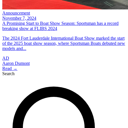
Announcement
November 7, 2024
A Promising Start to Boat Show Season: Sportsman has a record
breaking show at FLIBS 2024
The 2024 Fort Lauderdale International Boat Show marked the start
of the 2025 boat show season, where Sportsman Boats debuted new
models and...
AD
Aaron Dumont
Read →
Search