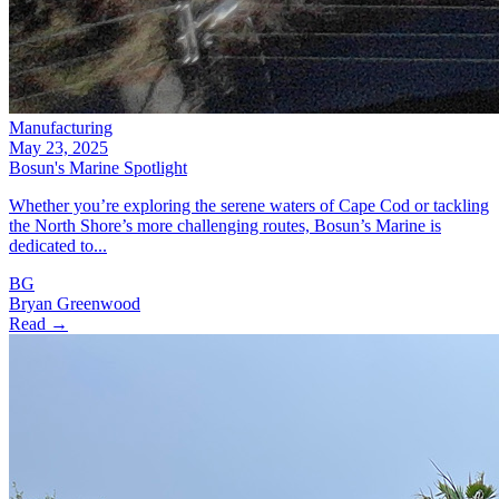
Manufacturing
May 23, 2025
Bosun's Marine Spotlight
Whether you’re exploring the serene waters of Cape Cod or tackling
the North Shore’s more challenging routes, Bosun’s Marine is
dedicated to...
BG
Bryan Greenwood
Read →