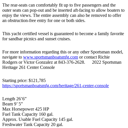
The rear-seats can comfortably fit up to five passengers and the
outer seats can pop-out and be inserted aft-facing to allow boaters to
enjoy the views. The entire assembly can also be removed to offer
an obstruction-free entry for one or both sides.
This yacht certified vessel is guaranteed to become a family favorite
for sandbar picnics and sunset cruises.
For more information regarding this or any other Sportsman model,
navigate to
www.sportsmanboatsmfg.com
or contact Richie
Rodgers or Victor Gonzalez at 843-376-2628. 2022 Sportsman
Heritage 261 Center Console
Starting price: $121,785
https://sportsmanboatsmfg.com/heritage/261-center-console
Length 26’6”
Beam 9’ 5”
Max Horsepower 425 HP
Fuel Tank Capacity 160 gal.
Approx. Usable Fuel Capacity 145 gal.
Freshwater Tank Capacity 20 gal.