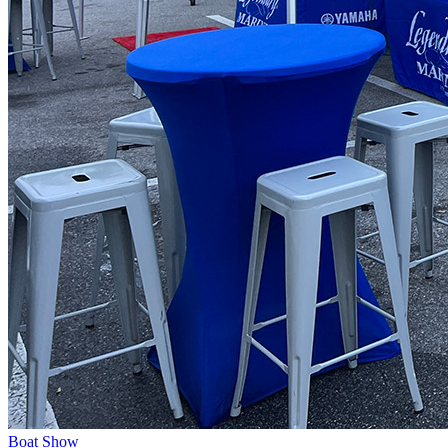
Boat Show