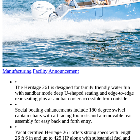
Manufacturing
Facility
Announcement
•
The Heritage 261 is designed for family friendly water fun
with sandbar mode deep U-shaped seating and edge-to-edge
rear seating plus a sandbar cooler accessible from outside.
•
Social boating enhancements include 180 degree swivel
captain chairs with aft facing footrests and a removable rear
assembly for easy back and forth entry.
•
Yacht certified Heritage 261 offers strong specs with length
26 ft 6 in and up to 425 HP along with substantial fuel and