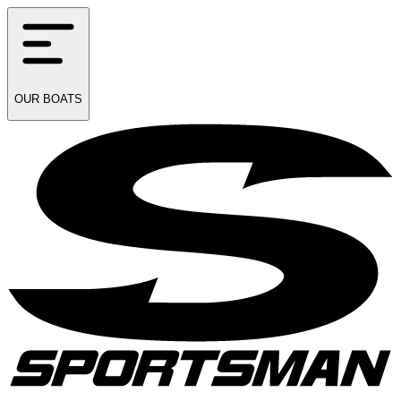
OUR
BOATS