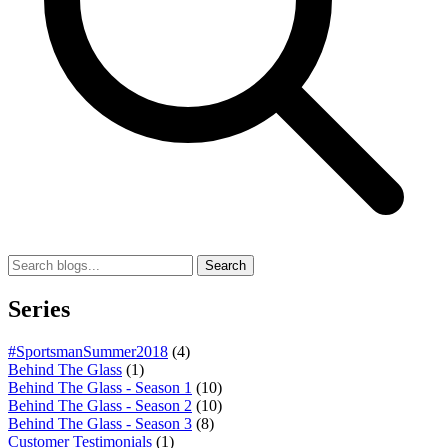
Search
Series
#SportsmanSummer2018
(4)
Behind The Glass
(1)
Behind The Glass - Season 1
(10)
Behind The Glass - Season 2
(10)
Behind The Glass - Season 3
(8)
Customer Testimonials
(1)