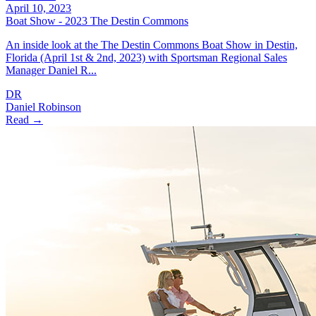
April 10, 2023
Boat Show - 2023 The Destin Commons
An inside look at the The Destin Commons Boat Show in Destin,
Florida (April 1st & 2nd, 2023) with Sportsman Regional Sales
Manager Daniel R...
DR
Daniel Robinson
Read →