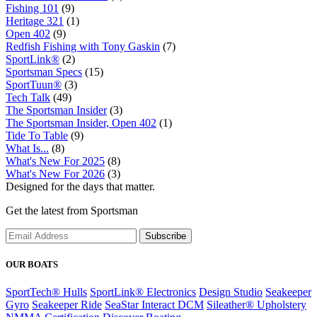
Fishing 101
(9)
Heritage 321
(1)
Open 402
(9)
Redfish Fishing with Tony Gaskin
(7)
SportLink®
(2)
Sportsman Specs
(15)
SportTuun®
(3)
Tech Talk
(49)
The Sportsman Insider
(3)
The Sportsman Insider, Open 402
(1)
Tide To Table
(9)
What Is...
(8)
What's New For 2025
(8)
What's New For 2026
(3)
Designed for the days that matter.
Get the latest from Sportsman
Subscribe
OUR BOATS
SportTech® Hulls
SportLink® Electronics
Design Studio
Seakeeper
Gyro
Seakeeper Ride
SeaStar Interact DCM
Sileather® Upholstery