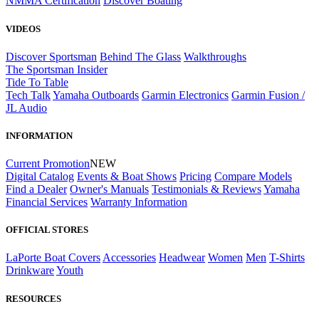
NMMA Certification
Discover Boating
VIDEOS
Discover Sportsman
Behind The Glass
Walkthroughs
The Sportsman Insider
Tide To Table
Tech Talk
Yamaha Outboards
Garmin Electronics
Garmin Fusion /
JL Audio
INFORMATION
Current Promotion
NEW
Digital Catalog
Events & Boat Shows
Pricing
Compare Models
Find a Dealer
Owner's Manuals
Testimonials & Reviews
Yamaha
Financial Services
Warranty Information
OFFICIAL STORES
LaPorte Boat Covers
Accessories
Headwear
Women
Men
T-Shirts
Drinkware
Youth
RESOURCES