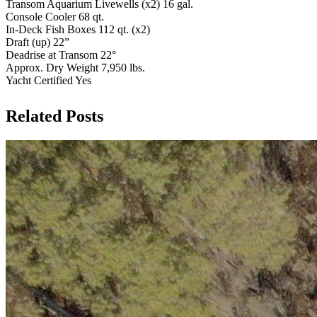
Transom Aquarium Livewells (x2) 16 gal.
Console Cooler 68 qt.
In-Deck Fish Boxes 112 qt. (x2)
Draft (up) 22”
Deadrise at Transom 22°
Approx. Dry Weight 7,950 lbs.
Yacht Certified Yes
Related Posts