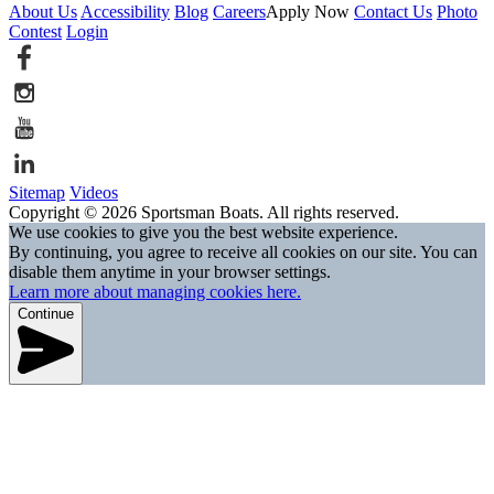
About Us
Accessibility
Blog
Careers
Apply Now
Contact Us
Photo
Contest
Login
Sitemap
Videos
Copyright © 2026 Sportsman Boats. All rights reserved.
We use cookies to give you the best website experience.
By continuing, you agree to receive all cookies on our site. You can
disable them anytime in your browser settings.
Learn more about managing cookies here.
Continue