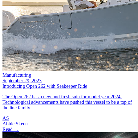
Manufacturing
September 29, 2023
Introducing Open 262 with Seakeeper Ride
The Open 262 has a new and fresh spin for model year 2024.
Technological advancements have pushed this vessel to be a top of
the line family...
AS
Abbie Skeen
Read →