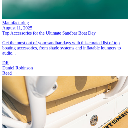
Manufacturing
August 11, 2025
Top Accessories for the Ultimate Sandbar Boat Day
Get the most out of your sandbar days with this curated list of top
boating accessories, from shade systems and inflatable loungers to
audio...
DR
Daniel Robinson
Read →