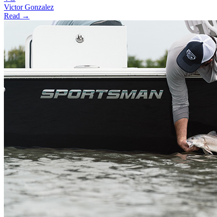
Victor Gonzalez
Read →