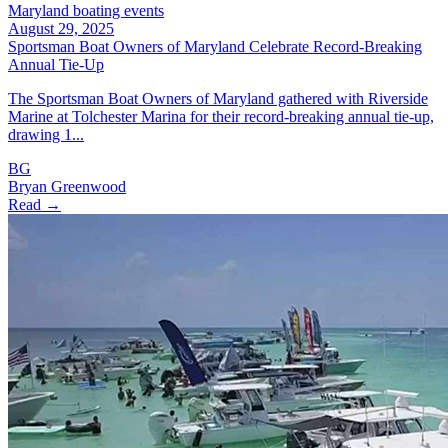
Maryland boating events
August 29, 2025
Sportsman Boat Owners of Maryland Celebrate Record-Breaking
Annual Tie-Up
The Sportsman Boat Owners of Maryland gathered with Riverside
Marine at Tolchester Marina for their record-breaking annual tie-up,
drawing 1...
BG
Bryan Greenwood
Read →