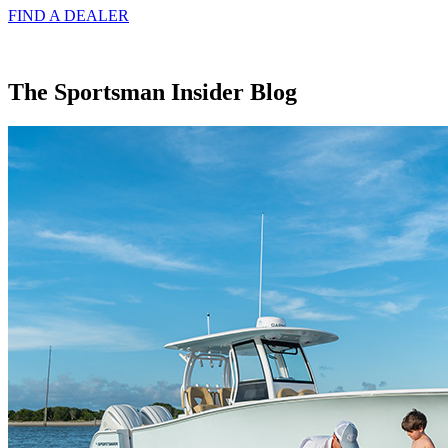
FIND A
DEALER
The Sportsman Insider Blog