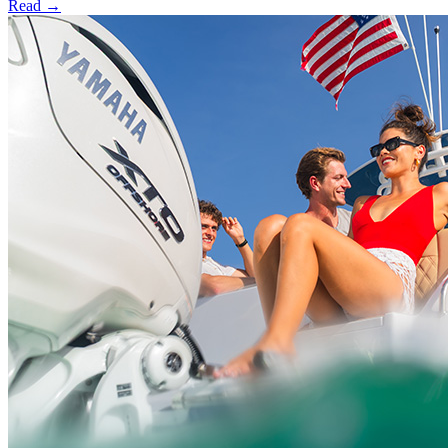
Read →