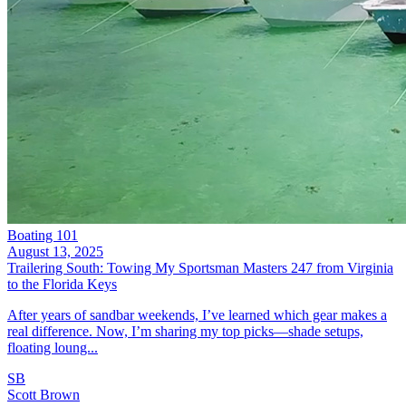
Boating 101
August 13, 2025
Trailering South: Towing My Sportsman Masters 247 from Virginia
to the Florida Keys
After years of sandbar weekends, I’ve learned which gear makes a
real difference. Now, I’m sharing my top picks—shade setups,
floating loung...
SB
Scott Brown