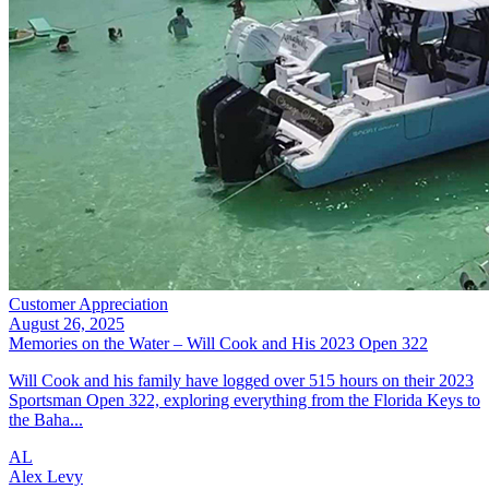
Customer Appreciation
August 26, 2025
Memories on the Water – Will Cook and His 2023 Open 322
Will Cook and his family have logged over 515 hours on their 2023
Sportsman Open 322, exploring everything from the Florida Keys to
the Baha...
AL
Alex Levy