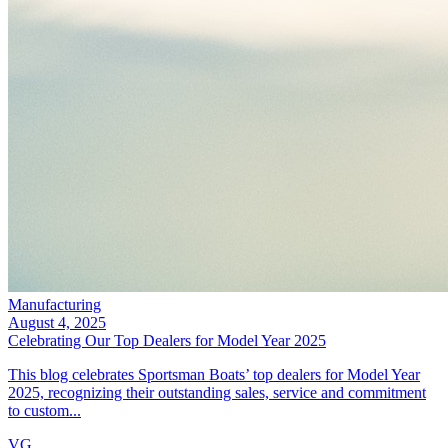
Manufacturing
August 4, 2025
Celebrating Our Top Dealers for Model Year 2025
This blog celebrates Sportsman Boats’ top dealers for Model Year
2025, recognizing their outstanding sales, service and commitment
to custom...
VG