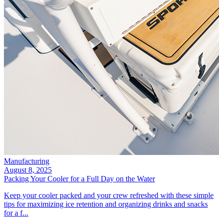
Manufacturing
August 8, 2025
Packing Your Cooler for a Full Day on the Water
Keep your cooler packed and your crew refreshed with these simple
tips for maximizing ice retention and organizing drinks and snacks
for a f...