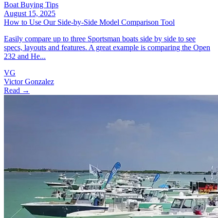
Boat Buying Tips
August 15, 2025
How to Use Our Side‑by‑Side Model Comparison Tool
Easily compare up to three Sportsman boats side by side to see
specs, layouts and features. A great example is comparing the Open
232 and He...
VG
Victor Gonzalez
Read →