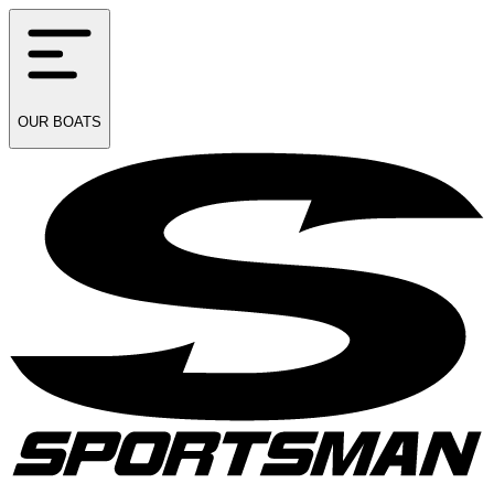
OUR
BOATS