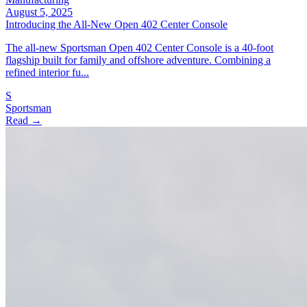
August 5, 2025
Introducing the All‑New Open 402 Center Console
The all‑new Sportsman Open 402 Center Console is a 40‑foot
flagship built for family and offshore adventure. Combining a
refined interior fu...
S
Sportsman
Read →