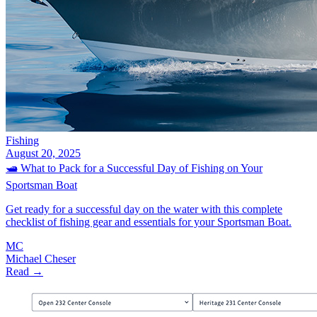
Fishing
August 20, 2025
🛥️ What to Pack for a Successful Day of Fishing on Your
Sportsman Boat
Get ready for a successful day on the water with this complete
checklist of fishing gear and essentials for your Sportsman Boat.
MC
Michael Cheser
Read →