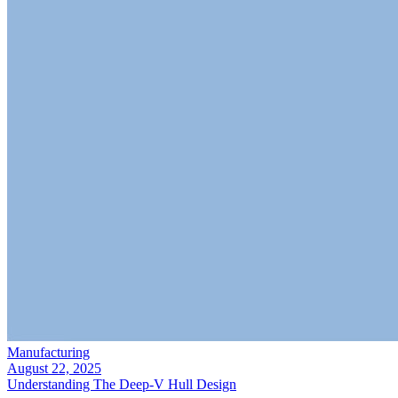
Manufacturing
August 22, 2025
Understanding The Deep-V Hull Design