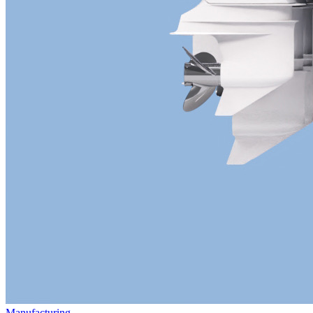
Manufacturing