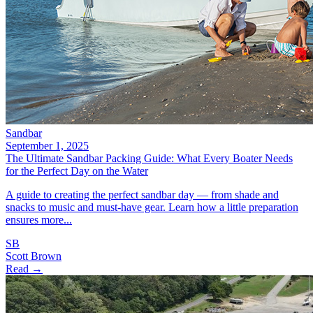
Sandbar
September 1, 2025
The Ultimate Sandbar Packing Guide: What Every Boater Needs
for the Perfect Day on the Water
A guide to creating the perfect sandbar day — from shade and
snacks to music and must-have gear. Learn how a little preparation
ensures more...
SB
Scott Brown
Read →