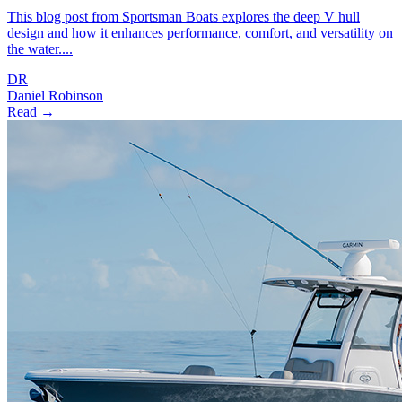
This blog post from Sportsman Boats explores the deep V hull
design and how it enhances performance, comfort, and versatility on
the water....
DR
Daniel Robinson
Read →