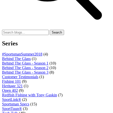
Search
Series
#SportsmanSummer2018
(4)
Behind The Glass
(1)
Behind The Glass - Season 1
(10)
Behind The Glass - Season 2
(10)
Behind The Glass - Season 3
(8)
Customer Testimonials
(1)
Fishing 101
(9)
Heritage 321
(1)
Open 402
(9)
Redfish Fishing with Tony Gaskin
(7)
SportLink®
(2)
Sportsman Specs
(15)
SportTuun®
(3)