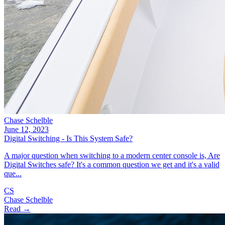
Chase Schelble
June 12, 2023
Digital Switching - Is This System Safe?
A major question when switching to a modern center console is, Are
Digital Switches safe? It's a common question we get and it's a valid
que...
CS
Chase Schelble
Read →