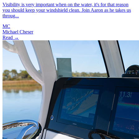
Visibility is very important when on the water, it's for that reason
you should keep your windshield clean. Join Aaron as he takes us
throug...
MC
Michael Cheser
Read →