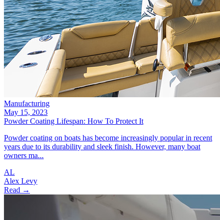
Manufacturing
May 15, 2023
Powder Coating Lifespan: How To Protect It
Powder coating on boats has become increasingly popular in recent
years due to its durability and sleek finish. However, many boat
owners ma...
AL
Alex Levy
Read →