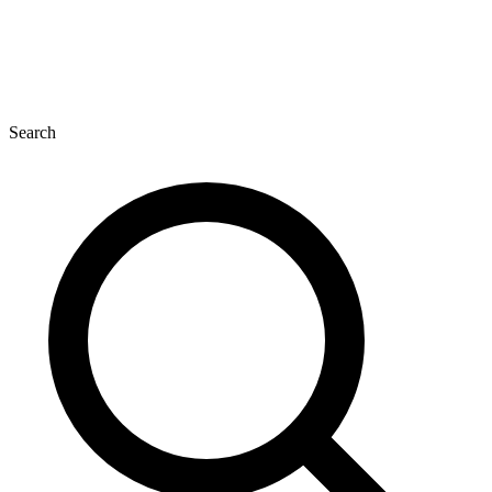
Search