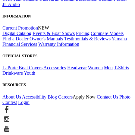
JL Audio
INFORMATION
Current Promotion
NEW
Digital Catalog
Events & Boat Shows
Pricing
Compare Models
Find a Dealer
Owner's Manuals
Testimonials & Reviews
Yamaha
Financial Services
Warranty Information
OFFICIAL STORES
LaPorte Boat Covers
Accessories
Headwear
Women
Men
T-Shirts
Drinkware
Youth
RESOURCES
About Us
Accessibility
Blog
Careers
Apply Now
Contact Us
Photo
Contest
Login