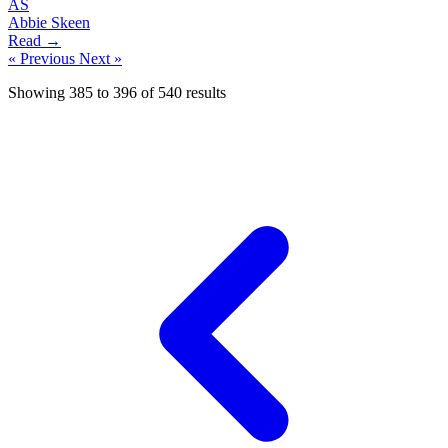
AS
Abbie Skeen
Read →
« Previous
Next »
Showing
385
to
396
of
540
results