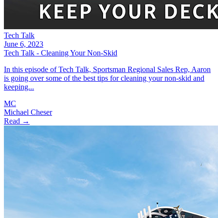
Tech Talk
June 6, 2023
Tech Talk - Cleaning Your Non-Skid
In this episode of Tech Talk, Sportsman Regional Sales Rep, Aaron
is going over some of the best tips for cleaning your non-skid and
keeping...
MC
Michael Cheser
Read →