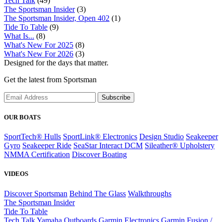
Tech Talk
(49)
The Sportsman Insider
(3)
The Sportsman Insider, Open 402
(1)
Tide To Table
(9)
What Is...
(8)
What's New For 2025
(8)
What's New For 2026
(3)
Designed for the days that matter.
Get the latest from Sportsman
Subscribe
OUR BOATS
SportTech® Hulls
SportLink® Electronics
Design Studio
Seakeeper
Gyro
Seakeeper Ride
SeaStar Interact DCM
Sileather® Upholstery
NMMA Certification
Discover Boating
VIDEOS
Discover Sportsman
Behind The Glass
Walkthroughs
The Sportsman Insider
Tide To Table
Tech Talk
Yamaha Outboards
Garmin Electronics
Garmin Fusion /