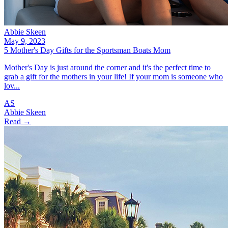
Abbie Skeen
May 9, 2023
5 Mother's Day Gifts for the Sportsman Boats Mom
Mother's Day is just around the corner and it's the perfect time to
grab a gift for the mothers in your life! If your mom is someone who
lov...
AS
Abbie Skeen
Read →