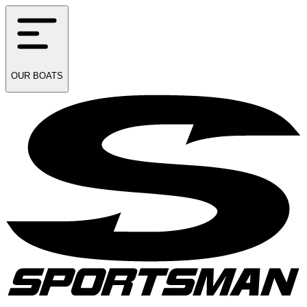
OUR
BOATS