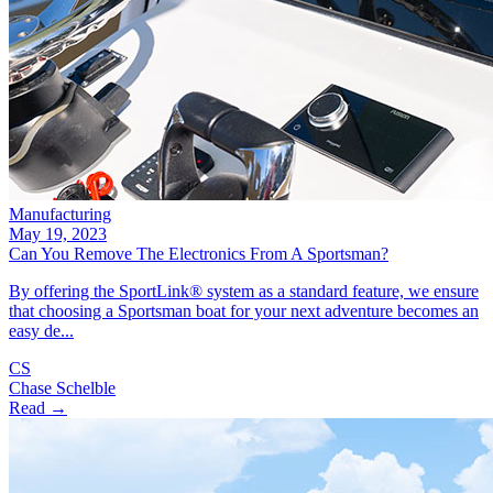
Manufacturing
May 19, 2023
Can You Remove The Electronics From A Sportsman?
By offering the SportLink® system as a standard feature, we ensure
that choosing a Sportsman boat for your next adventure becomes an
easy de...
CS
Chase Schelble
Read →