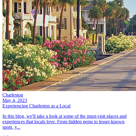
Charleston
May 4, 2023
Experiencing Charleston as a Local
In this blog, we'll take a look at some of the must-visit places and
experiences that locals love. From hidden gems to lesser-known
spots, y...