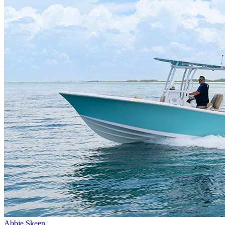
Abbie Skeen