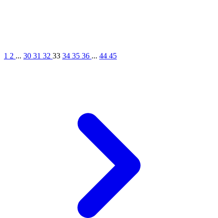
1
2
...
30
31
32
33
34
35
36
...
44
45