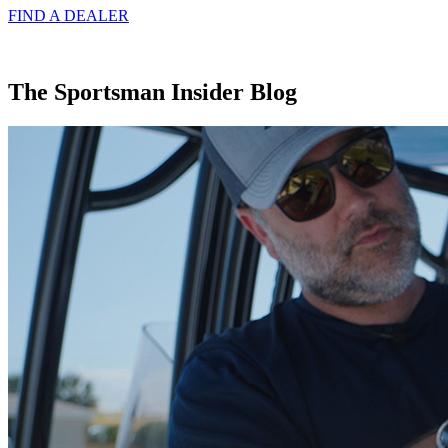
FIND A
DEALER
The Sportsman Insider Blog