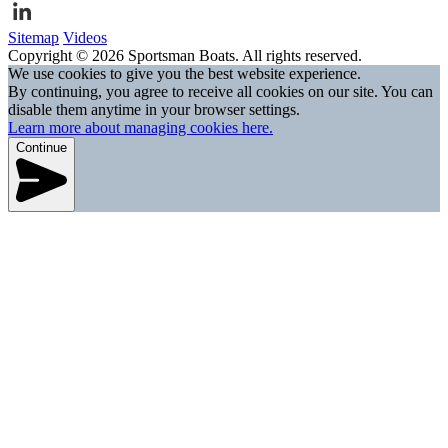
Sitemap
Videos
Copyright © 2026 Sportsman Boats. All rights reserved.
We use cookies to give you the best website experience.
By continuing, you agree to receive all cookies on our site. You can
disable them anytime in your browser settings.
Learn more about managing cookies here.
Continue