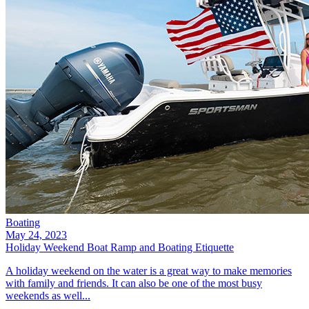
Boating
May 24, 2023
Holiday Weekend Boat Ramp and Boating Etiquette
A holiday weekend on the water is a great way to make memories
with family and friends. It can also be one of the most busy
weekends as well...