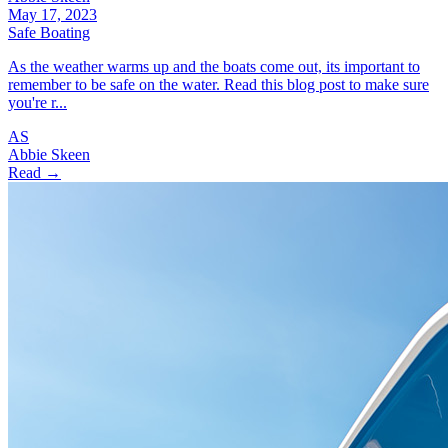
May 17, 2023
Safe Boating
As the weather warms up and the boats come out, its important to
remember to be safe on the water. Read this blog post to make sure
you're r...
AS
Abbie Skeen
Read →