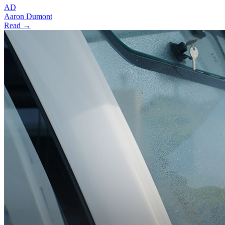
AD
Aaron Dumont
Read →