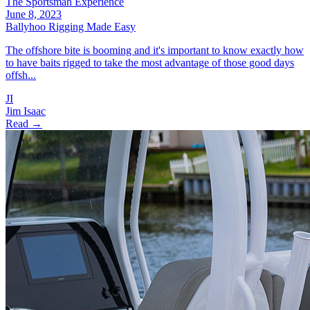
The Sportsman Experience
June 8, 2023
Ballyhoo Rigging Made Easy
The offshore bite is booming and it's important to know exactly how
to have baits rigged to take the most advantage of those good days
offsh...
JI
Jim Isaac
Read →