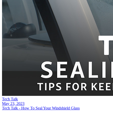
Tech Talk
May 23, 2023
Tech Talk - How To Seal Your Windshield Glass