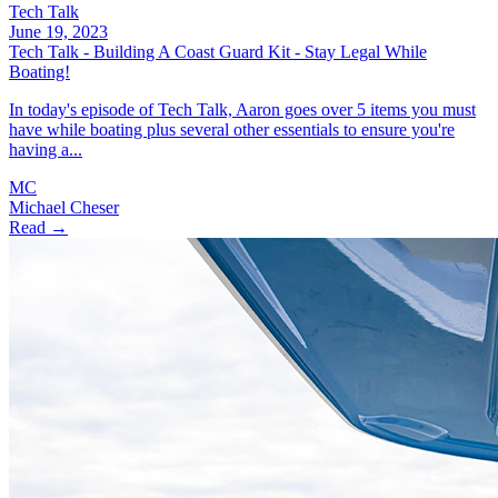
Tech Talk
June 19, 2023
Tech Talk - Building A Coast Guard Kit - Stay Legal While
Boating!
In today's episode of Tech Talk, Aaron goes over 5 items you must
have while boating plus several other essentials to ensure you're
having a...
MC
Michael Cheser
Read →