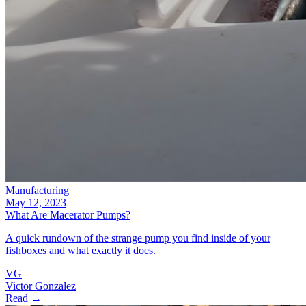
Manufacturing
May 12, 2023
What Are Macerator Pumps?
A quick rundown of the strange pump you find inside of your
fishboxes and what exactly it does.
VG
Victor Gonzalez
Read →