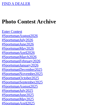
FIND A
DEALER
Photo Contest Archive
Enter Contest
#SportsmanAugust2026
#SportsmanJuly2026
#SportsmanJune2026
#SportsmanMay2026
#SportsmanApril2026
#SportsmanMarch2026
#SportsmanFebruary2026
#SportsmanJanuary2026
#SportsmanDecember2025
#SportsmanNovember2025
#SportsmanOctober2025
#SportsmanSeptember2025
#SportsmanAugust2025
#SportsmanJuly2025
#SportsmanJune2025
#SportsmanMay2025
#SportsmanApril2025