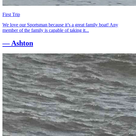
First Trip
We love our Sportsman because it’s a great family boat! Any
member of the family is capable of taking it...
— Ashton