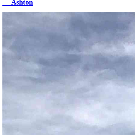
— Ashton