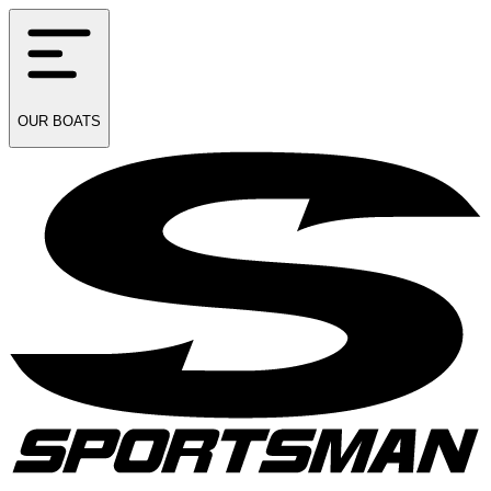
OUR
BOATS