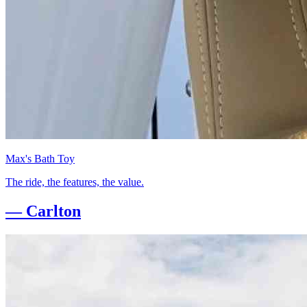
Max's Bath Toy
The ride, the features, the value.
— Carlton