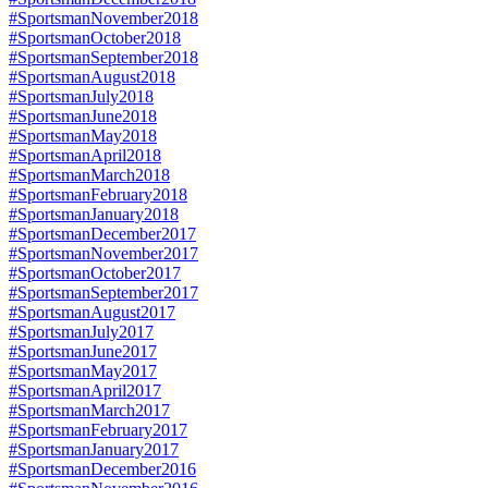
#SportsmanNovember2018
#SportsmanOctober2018
#SportsmanSeptember2018
#SportsmanAugust2018
#SportsmanJuly2018
#SportsmanJune2018
#SportsmanMay2018
#SportsmanApril2018
#SportsmanMarch2018
#SportsmanFebruary2018
#SportsmanJanuary2018
#SportsmanDecember2017
#SportsmanNovember2017
#SportsmanOctober2017
#SportsmanSeptember2017
#SportsmanAugust2017
#SportsmanJuly2017
#SportsmanJune2017
#SportsmanMay2017
#SportsmanApril2017
#SportsmanMarch2017
#SportsmanFebruary2017
#SportsmanJanuary2017
#SportsmanDecember2016