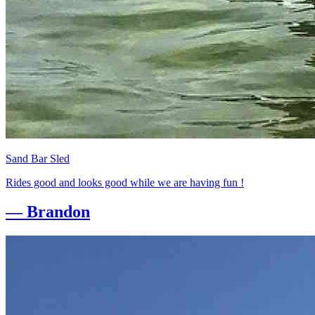
Sand Bar Sled
Rides good and looks good while we are having fun !
— Brandon