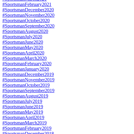
#SportsmanFebruary2021
#SportsmanDecember2020
#SportsmanNovember2020
#SportsmanOctober2020
#SportsmanSeptember2020
#SportsmanAugust2020
#SportsmanJuly2020
#SportsmanJune2020
#SportsmanMay2020
#SportsmanApril2020
#SportsmanMarch2020
#SportsmanFebruary2020
#SportsmanJanuary2020
#SportsmanDecember2019
#SportsmanNovember2019
#SportsmanOctober2019
#SportsmanSeptember2019
#SportsmanAugust2019
#SportsmanJuly2019
#SportsmanJune2019
#SportsmanMay2019
#SportsmanApril2019
#SportsmanMarch2019
#SportsmanFebruary2019
#SportsmanDecember2018