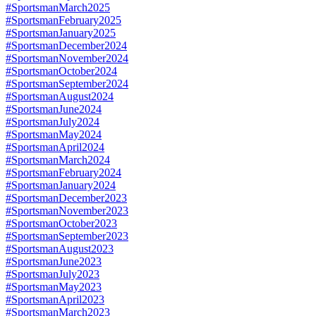
#SportsmanMarch2025
#SportsmanFebruary2025
#SportsmanJanuary2025
#SportsmanDecember2024
#SportsmanNovember2024
#SportsmanOctober2024
#SportsmanSeptember2024
#SportsmanAugust2024
#SportsmanJune2024
#SportsmanJuly2024
#SportsmanMay2024
#SportsmanApril2024
#SportsmanMarch2024
#SportsmanFebruary2024
#SportsmanJanuary2024
#SportsmanDecember2023
#SportsmanNovember2023
#SportsmanOctober2023
#SportsmanSeptember2023
#SportsmanAugust2023
#SportsmanJune2023
#SportsmanJuly2023
#SportsmanMay2023
#SportsmanApril2023
#SportsmanMarch2023