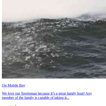
On Mobile Bay
We love our Sportsman because it’s a great family boat! Any
member of the family is capable of taking it...