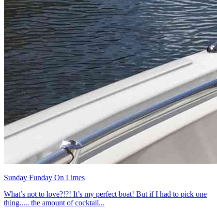
Sunday Funday On Limes
What’s not to love?!?! It’s my perfect boat! But if I had to pick one
thing..... the amount of cocktail...