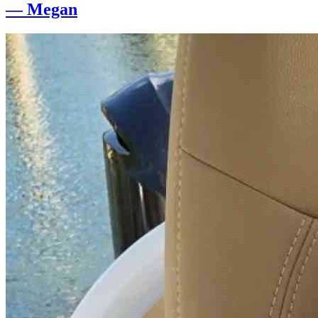
— Megan