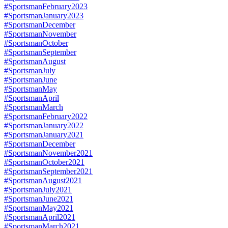
#SportsmanFebruary2023
#SportsmanJanuary2023
#SportsmanDecember
#SportsmanNovember
#SportsmanOctober
#SportsmanSeptember
#SportsmanAugust
#SportsmanJuly
#SportsmanJune
#SportsmanMay
#SportsmanApril
#SportsmanMarch
#SportsmanFebruary2022
#SportsmanJanuary2022
#SportsmanJanuary2021
#SportsmanDecember
#SportsmanNovember2021
#SportsmanOctober2021
#SportsmanSeptember2021
#SportsmanAugust2021
#SportsmanJuly2021
#SportsmanJune2021
#SportsmanMay2021
#SportsmanApril2021
#SportsmanMarch2021