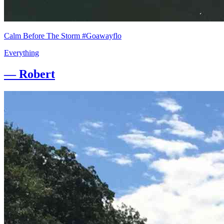
Calm Before The Storm #Goawayflo
Everything
— Robert