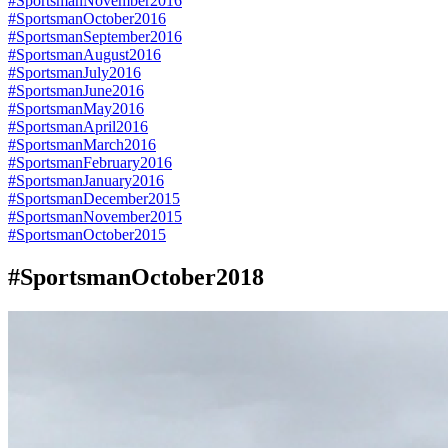
#SportsmanNovember2016
#SportsmanOctober2016
#SportsmanSeptember2016
#SportsmanAugust2016
#SportsmanJuly2016
#SportsmanJune2016
#SportsmanMay2016
#SportsmanApril2016
#SportsmanMarch2016
#SportsmanFebruary2016
#SportsmanJanuary2016
#SportsmanDecember2015
#SportsmanNovember2015
#SportsmanOctober2015
#SportsmanOctober2018