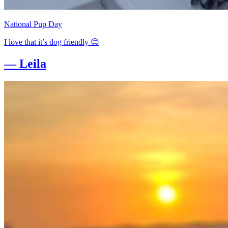
National Pup Day
I love that it’s dog friendly 😊
— Leila