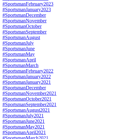
#SportsmanFebruary2023
#SportsmanJanuary2023
#SportsmanDecember
#SportsmanNovember
#SportsmanOctober
#SportsmanSeptember
#SportsmanAugust
#SportsmanJuly
#SportsmanJune
#SportsmanMay
#SportsmanApril
#SportsmanMarch
#SportsmanFebruary2022
#SportsmanJanuary2022
#SportsmanJanuary2021
#SportsmanDecember
#SportsmanNovember2021
#SportsmanOctober2021
#SportsmanSeptember2021
#SportsmanAugust2021
#SportsmanJuly2021
#SportsmanJune2021
#SportsmanMay2021
#SportsmanApril2021
#SportsmanMarch2021