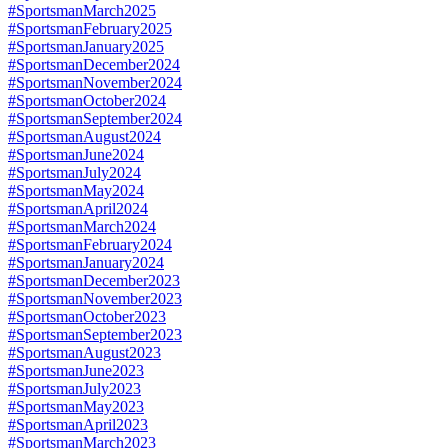
#SportsmanMarch2025
#SportsmanFebruary2025
#SportsmanJanuary2025
#SportsmanDecember2024
#SportsmanNovember2024
#SportsmanOctober2024
#SportsmanSeptember2024
#SportsmanAugust2024
#SportsmanJune2024
#SportsmanJuly2024
#SportsmanMay2024
#SportsmanApril2024
#SportsmanMarch2024
#SportsmanFebruary2024
#SportsmanJanuary2024
#SportsmanDecember2023
#SportsmanNovember2023
#SportsmanOctober2023
#SportsmanSeptember2023
#SportsmanAugust2023
#SportsmanJune2023
#SportsmanJuly2023
#SportsmanMay2023
#SportsmanApril2023
#SportsmanMarch2023