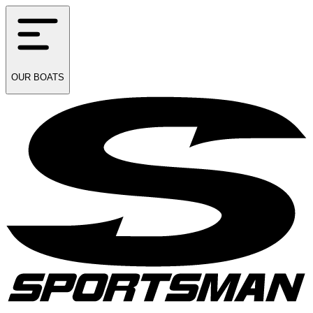
OUR
BOATS