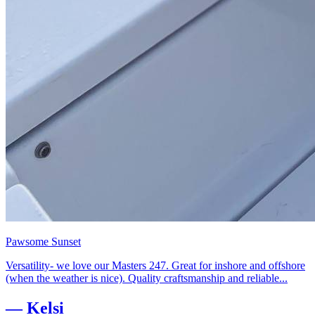
Pawsome Sunset
Versatility- we love our Masters 247. Great for inshore and offshore
(when the weather is nice). Quality craftsmanship and reliable...
— Kelsi