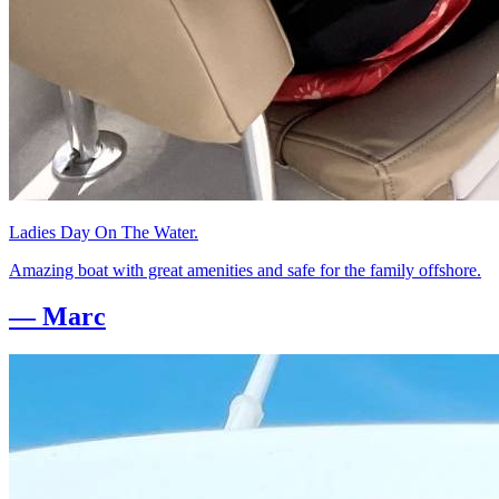
Ladies Day On The Water.
Amazing boat with great amenities and safe for the family offshore.
— Marc