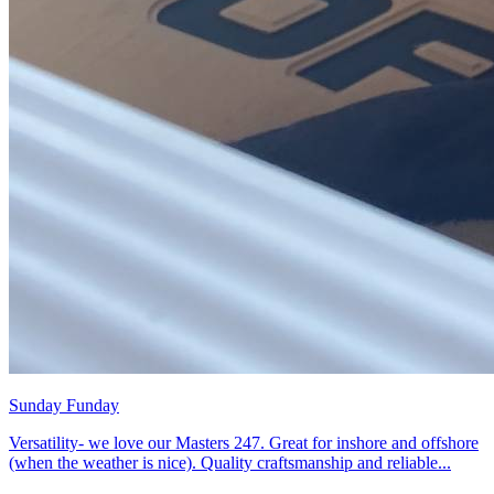
Sunday Funday
Versatility- we love our Masters 247. Great for inshore and offshore
(when the weather is nice). Quality craftsmanship and reliable...