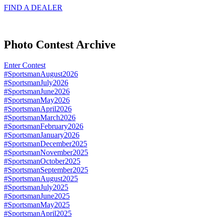
FIND A
DEALER
Photo Contest Archive
Enter Contest
#SportsmanAugust2026
#SportsmanJuly2026
#SportsmanJune2026
#SportsmanMay2026
#SportsmanApril2026
#SportsmanMarch2026
#SportsmanFebruary2026
#SportsmanJanuary2026
#SportsmanDecember2025
#SportsmanNovember2025
#SportsmanOctober2025
#SportsmanSeptember2025
#SportsmanAugust2025
#SportsmanJuly2025
#SportsmanJune2025
#SportsmanMay2025
#SportsmanApril2025