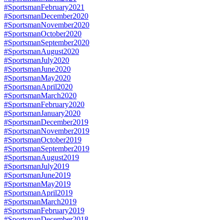
#SportsmanFebruary2021
#SportsmanDecember2020
#SportsmanNovember2020
#SportsmanOctober2020
#SportsmanSeptember2020
#SportsmanAugust2020
#SportsmanJuly2020
#SportsmanJune2020
#SportsmanMay2020
#SportsmanApril2020
#SportsmanMarch2020
#SportsmanFebruary2020
#SportsmanJanuary2020
#SportsmanDecember2019
#SportsmanNovember2019
#SportsmanOctober2019
#SportsmanSeptember2019
#SportsmanAugust2019
#SportsmanJuly2019
#SportsmanJune2019
#SportsmanMay2019
#SportsmanApril2019
#SportsmanMarch2019
#SportsmanFebruary2019
#SportsmanDecember2018