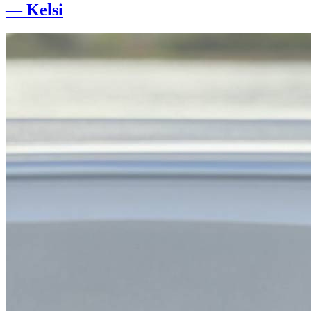
— Kelsi