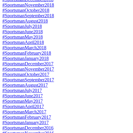
#SportsmanNovember2018
#SportsmanOctober2018
#SportsmanSeptember2018
#SportsmanAugust2018
#SportsmanJuly2018
#SportsmanJune2018
#SportsmanMay2018
#SportsmanApril2018
#SportsmanMarch2018
#SportsmanFebruary2018
#SportsmanJanuary2018
#SportsmanDecember2017
#SportsmanNovember2017
#SportsmanOctober2017
#SportsmanSeptember2017
#SportsmanAugust2017
#SportsmanJuly2017
#SportsmanJune2017
#SportsmanMay2017
#SportsmanApril2017
#SportsmanMarch2017
#SportsmanFebruary2017
#SportsmanJanuary2017
#SportsmanDecember2016