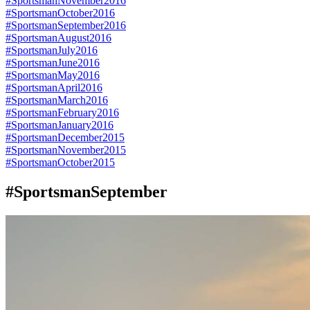
#SportsmanNovember2016
#SportsmanOctober2016
#SportsmanSeptember2016
#SportsmanAugust2016
#SportsmanJuly2016
#SportsmanJune2016
#SportsmanMay2016
#SportsmanApril2016
#SportsmanMarch2016
#SportsmanFebruary2016
#SportsmanJanuary2016
#SportsmanDecember2015
#SportsmanNovember2015
#SportsmanOctober2015
#SportsmanSeptember