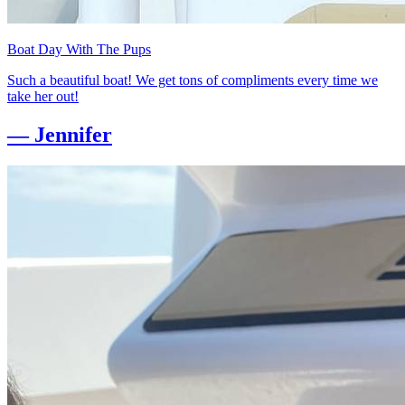
Boat Day With The Pups
Such a beautiful boat! We get tons of compliments every time we
take her out!
— Jennifer