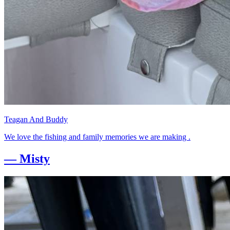
Teagan And Buddy
We love the fishing and family memories we are making .
— Misty