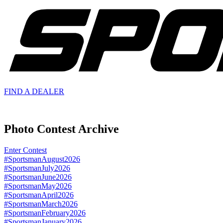
FIND A
DEALER
Photo Contest Archive
Enter Contest
#SportsmanAugust2026
#SportsmanJuly2026
#SportsmanJune2026
#SportsmanMay2026
#SportsmanApril2026
#SportsmanMarch2026
#SportsmanFebruary2026
#SportsmanJanuary2026