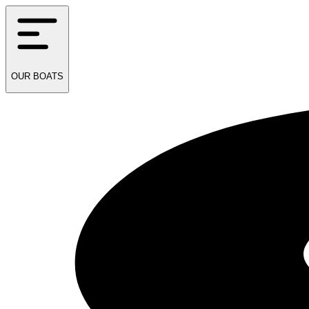
OUR
BOATS