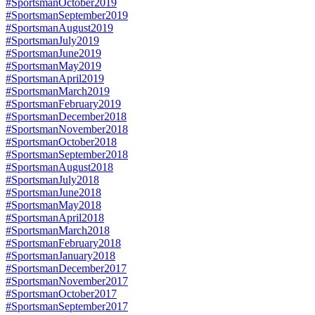
#SportsmanOctober2019
#SportsmanSeptember2019
#SportsmanAugust2019
#SportsmanJuly2019
#SportsmanJune2019
#SportsmanMay2019
#SportsmanApril2019
#SportsmanMarch2019
#SportsmanFebruary2019
#SportsmanDecember2018
#SportsmanNovember2018
#SportsmanOctober2018
#SportsmanSeptember2018
#SportsmanAugust2018
#SportsmanJuly2018
#SportsmanJune2018
#SportsmanMay2018
#SportsmanApril2018
#SportsmanMarch2018
#SportsmanFebruary2018
#SportsmanJanuary2018
#SportsmanDecember2017
#SportsmanNovember2017
#SportsmanOctober2017
#SportsmanSeptember2017