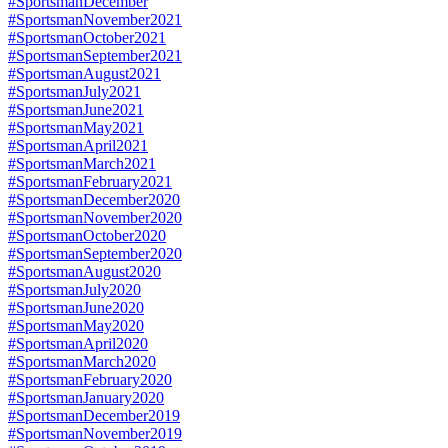
#SportsmanDecember
#SportsmanNovember2021
#SportsmanOctober2021
#SportsmanSeptember2021
#SportsmanAugust2021
#SportsmanJuly2021
#SportsmanJune2021
#SportsmanMay2021
#SportsmanApril2021
#SportsmanMarch2021
#SportsmanFebruary2021
#SportsmanDecember2020
#SportsmanNovember2020
#SportsmanOctober2020
#SportsmanSeptember2020
#SportsmanAugust2020
#SportsmanJuly2020
#SportsmanJune2020
#SportsmanMay2020
#SportsmanApril2020
#SportsmanMarch2020
#SportsmanFebruary2020
#SportsmanJanuary2020
#SportsmanDecember2019
#SportsmanNovember2019