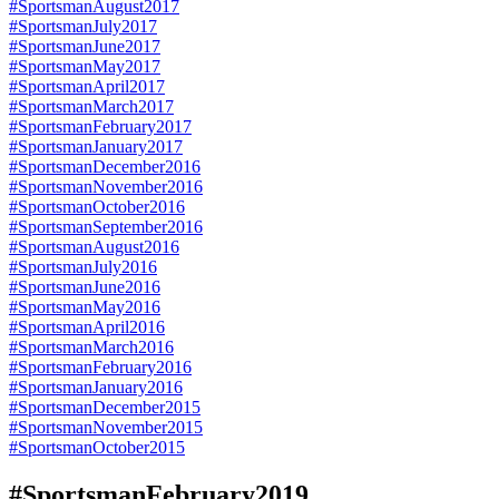
#SportsmanAugust2017
#SportsmanJuly2017
#SportsmanJune2017
#SportsmanMay2017
#SportsmanApril2017
#SportsmanMarch2017
#SportsmanFebruary2017
#SportsmanJanuary2017
#SportsmanDecember2016
#SportsmanNovember2016
#SportsmanOctober2016
#SportsmanSeptember2016
#SportsmanAugust2016
#SportsmanJuly2016
#SportsmanJune2016
#SportsmanMay2016
#SportsmanApril2016
#SportsmanMarch2016
#SportsmanFebruary2016
#SportsmanJanuary2016
#SportsmanDecember2015
#SportsmanNovember2015
#SportsmanOctober2015
#SportsmanFebruary2019