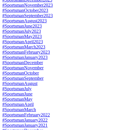
#SportsmanNovember2023
#SportsmanOctober2023
#SportsmanSeptember2023
#SportsmanAugust2023
#SportsmanJune2023
#SportsmanJuly2023
#SportsmanMay2023
#SportsmanApril2023
#SportsmanMarch2023
#SportsmanFebruary2023
#SportsmanJanuary2023
#SportsmanDecember
#SportsmanNovember
#SportsmanOctober
#SportsmanSeptember
#SportsmanAugust
#SportsmanJuly
#SportsmanJune
#SportsmanMay
#SportsmanApril
#SportsmanMarch
#SportsmanFebruary2022
#SportsmanJanuary2022
#SportsmanJanuary2021