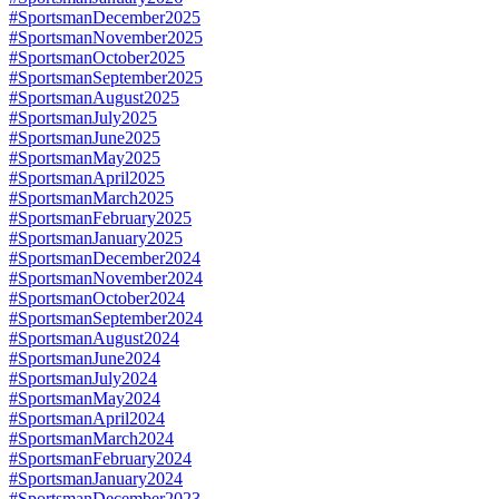
#SportsmanDecember2025
#SportsmanNovember2025
#SportsmanOctober2025
#SportsmanSeptember2025
#SportsmanAugust2025
#SportsmanJuly2025
#SportsmanJune2025
#SportsmanMay2025
#SportsmanApril2025
#SportsmanMarch2025
#SportsmanFebruary2025
#SportsmanJanuary2025
#SportsmanDecember2024
#SportsmanNovember2024
#SportsmanOctober2024
#SportsmanSeptember2024
#SportsmanAugust2024
#SportsmanJune2024
#SportsmanJuly2024
#SportsmanMay2024
#SportsmanApril2024
#SportsmanMarch2024
#SportsmanFebruary2024
#SportsmanJanuary2024
#SportsmanDecember2023