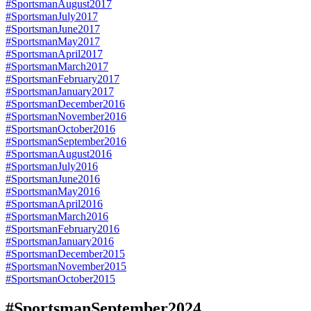
#SportsmanAugust2017
#SportsmanJuly2017
#SportsmanJune2017
#SportsmanMay2017
#SportsmanApril2017
#SportsmanMarch2017
#SportsmanFebruary2017
#SportsmanJanuary2017
#SportsmanDecember2016
#SportsmanNovember2016
#SportsmanOctober2016
#SportsmanSeptember2016
#SportsmanAugust2016
#SportsmanJuly2016
#SportsmanJune2016
#SportsmanMay2016
#SportsmanApril2016
#SportsmanMarch2016
#SportsmanFebruary2016
#SportsmanJanuary2016
#SportsmanDecember2015
#SportsmanNovember2015
#SportsmanOctober2015
#SportsmanSeptember2024