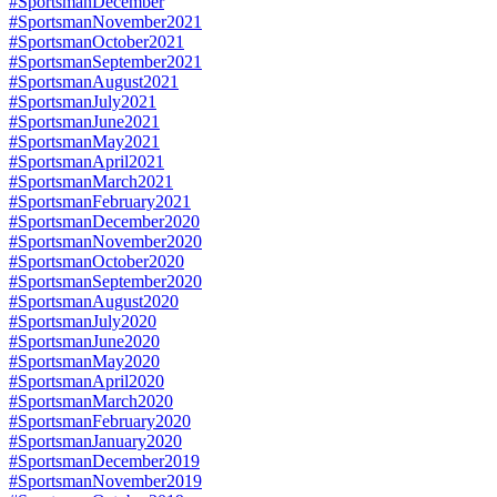
#SportsmanDecember
#SportsmanNovember2021
#SportsmanOctober2021
#SportsmanSeptember2021
#SportsmanAugust2021
#SportsmanJuly2021
#SportsmanJune2021
#SportsmanMay2021
#SportsmanApril2021
#SportsmanMarch2021
#SportsmanFebruary2021
#SportsmanDecember2020
#SportsmanNovember2020
#SportsmanOctober2020
#SportsmanSeptember2020
#SportsmanAugust2020
#SportsmanJuly2020
#SportsmanJune2020
#SportsmanMay2020
#SportsmanApril2020
#SportsmanMarch2020
#SportsmanFebruary2020
#SportsmanJanuary2020
#SportsmanDecember2019
#SportsmanNovember2019