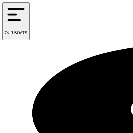
OUR
BOATS