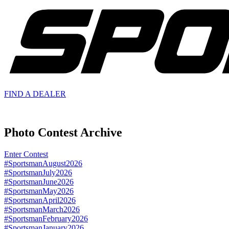
FIND A
DEALER
Photo Contest Archive
Enter Contest
#SportsmanAugust2026
#SportsmanJuly2026
#SportsmanJune2026
#SportsmanMay2026
#SportsmanApril2026
#SportsmanMarch2026
#SportsmanFebruary2026
#SportsmanJanuary2026