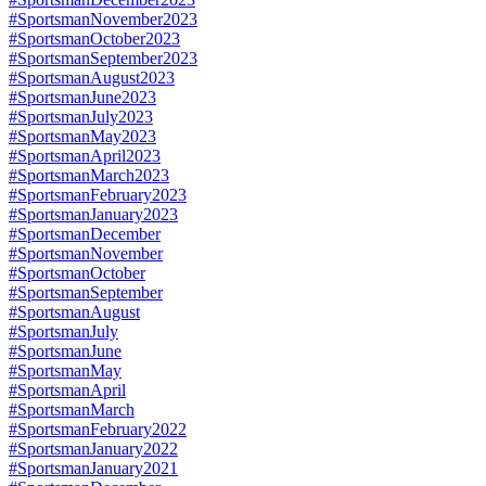
#SportsmanNovember2023
#SportsmanOctober2023
#SportsmanSeptember2023
#SportsmanAugust2023
#SportsmanJune2023
#SportsmanJuly2023
#SportsmanMay2023
#SportsmanApril2023
#SportsmanMarch2023
#SportsmanFebruary2023
#SportsmanJanuary2023
#SportsmanDecember
#SportsmanNovember
#SportsmanOctober
#SportsmanSeptember
#SportsmanAugust
#SportsmanJuly
#SportsmanJune
#SportsmanMay
#SportsmanApril
#SportsmanMarch
#SportsmanFebruary2022
#SportsmanJanuary2022
#SportsmanJanuary2021