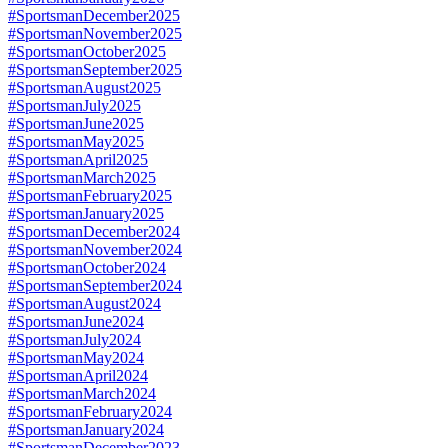
#SportsmanDecember2025
#SportsmanNovember2025
#SportsmanOctober2025
#SportsmanSeptember2025
#SportsmanAugust2025
#SportsmanJuly2025
#SportsmanJune2025
#SportsmanMay2025
#SportsmanApril2025
#SportsmanMarch2025
#SportsmanFebruary2025
#SportsmanJanuary2025
#SportsmanDecember2024
#SportsmanNovember2024
#SportsmanOctober2024
#SportsmanSeptember2024
#SportsmanAugust2024
#SportsmanJune2024
#SportsmanJuly2024
#SportsmanMay2024
#SportsmanApril2024
#SportsmanMarch2024
#SportsmanFebruary2024
#SportsmanJanuary2024
#SportsmanDecember2023