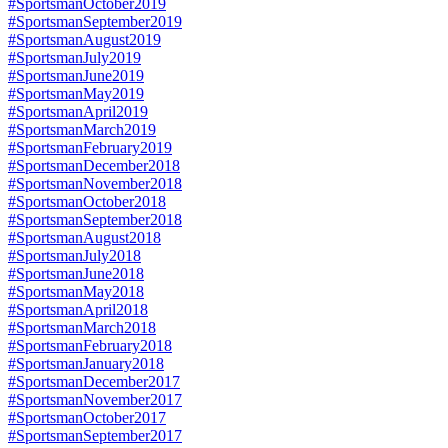
#SportsmanOctober2019
#SportsmanSeptember2019
#SportsmanAugust2019
#SportsmanJuly2019
#SportsmanJune2019
#SportsmanMay2019
#SportsmanApril2019
#SportsmanMarch2019
#SportsmanFebruary2019
#SportsmanDecember2018
#SportsmanNovember2018
#SportsmanOctober2018
#SportsmanSeptember2018
#SportsmanAugust2018
#SportsmanJuly2018
#SportsmanJune2018
#SportsmanMay2018
#SportsmanApril2018
#SportsmanMarch2018
#SportsmanFebruary2018
#SportsmanJanuary2018
#SportsmanDecember2017
#SportsmanNovember2017
#SportsmanOctober2017
#SportsmanSeptember2017