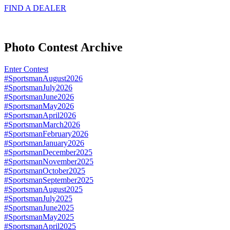
FIND A
DEALER
Photo Contest Archive
Enter Contest
#SportsmanAugust2026
#SportsmanJuly2026
#SportsmanJune2026
#SportsmanMay2026
#SportsmanApril2026
#SportsmanMarch2026
#SportsmanFebruary2026
#SportsmanJanuary2026
#SportsmanDecember2025
#SportsmanNovember2025
#SportsmanOctober2025
#SportsmanSeptember2025
#SportsmanAugust2025
#SportsmanJuly2025
#SportsmanJune2025
#SportsmanMay2025
#SportsmanApril2025