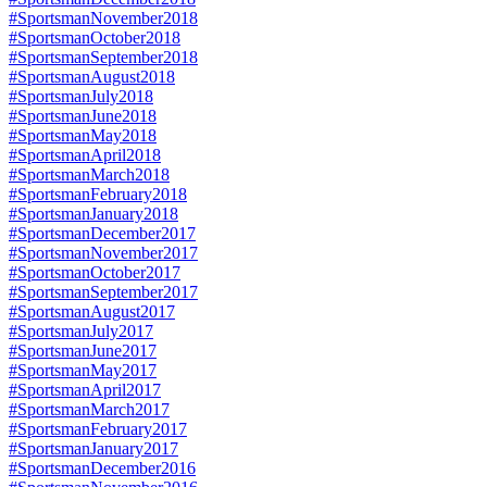
#SportsmanNovember2018
#SportsmanOctober2018
#SportsmanSeptember2018
#SportsmanAugust2018
#SportsmanJuly2018
#SportsmanJune2018
#SportsmanMay2018
#SportsmanApril2018
#SportsmanMarch2018
#SportsmanFebruary2018
#SportsmanJanuary2018
#SportsmanDecember2017
#SportsmanNovember2017
#SportsmanOctober2017
#SportsmanSeptember2017
#SportsmanAugust2017
#SportsmanJuly2017
#SportsmanJune2017
#SportsmanMay2017
#SportsmanApril2017
#SportsmanMarch2017
#SportsmanFebruary2017
#SportsmanJanuary2017
#SportsmanDecember2016