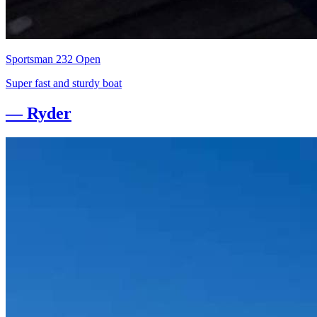
Sportsman 232 Open
Super fast and sturdy boat
— Ryder