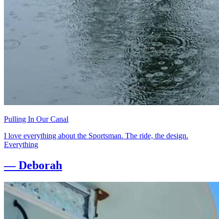
Pulling In Our Canal
I love everything about the Sportsman. The ride, the design.
Everything
— Deborah