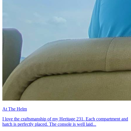
At The Helm
I love the craftsmanship of my Heritage 231. Each compartment and
hatch is perfectly placed. The console is well laid...