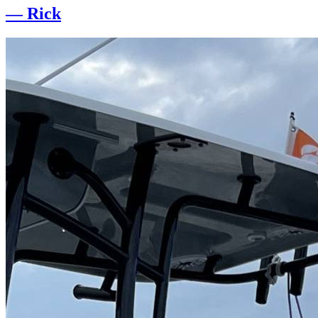
— Rick