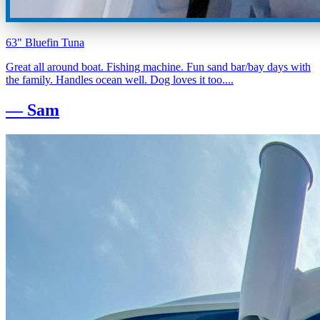
63" Bluefin Tuna
Great all around boat. Fishing machine. Fun sand bar/bay days with
the family. Handles ocean well. Dog loves it too....
— Sam