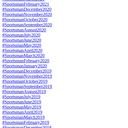
#SportsmanFebruary2021
#SportsmanDecember2020
#SportsmanNovember2020
#SportsmanOctober2020
#SportsmanSeptember2020
#SportsmanAugust2020
#SportsmanJuly2020
#SportsmanJune2020
#SportsmanMay2020
#SportsmanApril2020
#SportsmanMarch2020
#SportsmanFebruary2020
#SportsmanJanuary2020
#SportsmanDecember2019
#SportsmanNovember2019
#SportsmanOctober2019
#SportsmanSeptember2019
#SportsmanAugust2019
#SportsmanJuly2019
#SportsmanJune2019
#SportsmanMay2019
#SportsmanApril2019
#SportsmanMarch2019
#SportsmanFebruary2019
#SportsmanDecember2018