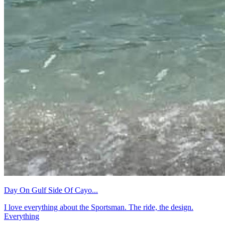
Day On Gulf Side Of Cayo...
I love everything about the Sportsman. The ride, the design.
Everything