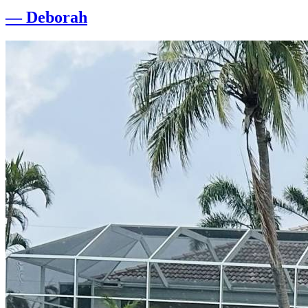
— Deborah