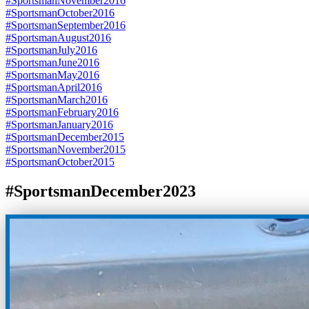
#SportsmanNovember2016
#SportsmanOctober2016
#SportsmanSeptember2016
#SportsmanAugust2016
#SportsmanJuly2016
#SportsmanJune2016
#SportsmanMay2016
#SportsmanApril2016
#SportsmanMarch2016
#SportsmanFebruary2016
#SportsmanJanuary2016
#SportsmanDecember2015
#SportsmanNovember2015
#SportsmanOctober2015
#SportsmanDecember2023