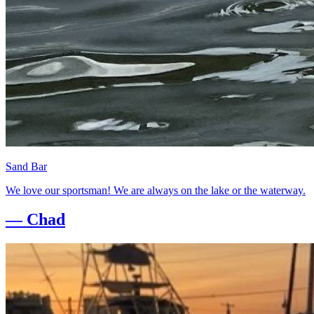
Sand Bar
We love our sportsman! We are always on the lake or the waterway.
— Chad