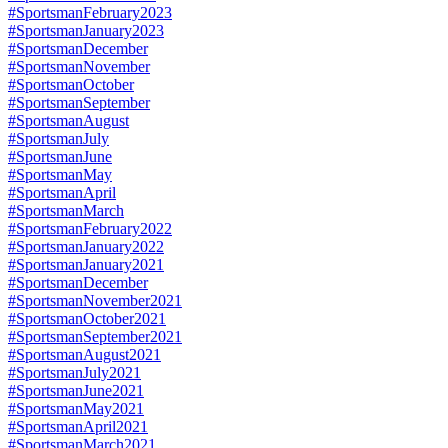
#SportsmanFebruary2023
#SportsmanJanuary2023
#SportsmanDecember
#SportsmanNovember
#SportsmanOctober
#SportsmanSeptember
#SportsmanAugust
#SportsmanJuly
#SportsmanJune
#SportsmanMay
#SportsmanApril
#SportsmanMarch
#SportsmanFebruary2022
#SportsmanJanuary2022
#SportsmanJanuary2021
#SportsmanDecember
#SportsmanNovember2021
#SportsmanOctober2021
#SportsmanSeptember2021
#SportsmanAugust2021
#SportsmanJuly2021
#SportsmanJune2021
#SportsmanMay2021
#SportsmanApril2021
#SportsmanMarch2021