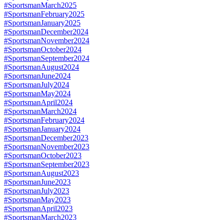
#SportsmanMarch2025
#SportsmanFebruary2025
#SportsmanJanuary2025
#SportsmanDecember2024
#SportsmanNovember2024
#SportsmanOctober2024
#SportsmanSeptember2024
#SportsmanAugust2024
#SportsmanJune2024
#SportsmanJuly2024
#SportsmanMay2024
#SportsmanApril2024
#SportsmanMarch2024
#SportsmanFebruary2024
#SportsmanJanuary2024
#SportsmanDecember2023
#SportsmanNovember2023
#SportsmanOctober2023
#SportsmanSeptember2023
#SportsmanAugust2023
#SportsmanJune2023
#SportsmanJuly2023
#SportsmanMay2023
#SportsmanApril2023
#SportsmanMarch2023