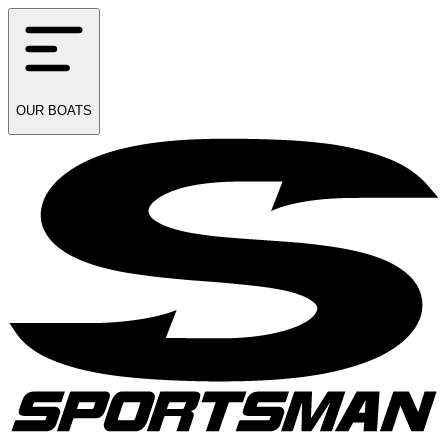
OUR
BOATS