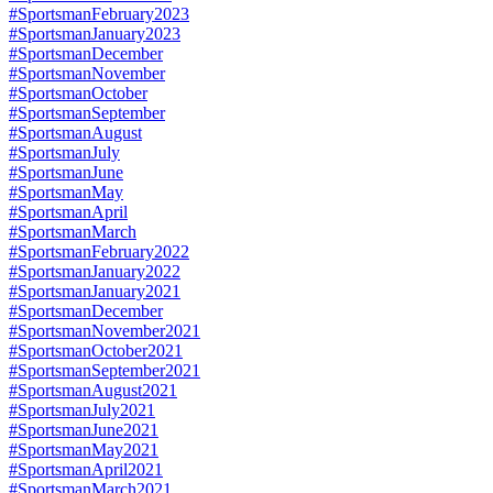
#SportsmanFebruary2023
#SportsmanJanuary2023
#SportsmanDecember
#SportsmanNovember
#SportsmanOctober
#SportsmanSeptember
#SportsmanAugust
#SportsmanJuly
#SportsmanJune
#SportsmanMay
#SportsmanApril
#SportsmanMarch
#SportsmanFebruary2022
#SportsmanJanuary2022
#SportsmanJanuary2021
#SportsmanDecember
#SportsmanNovember2021
#SportsmanOctober2021
#SportsmanSeptember2021
#SportsmanAugust2021
#SportsmanJuly2021
#SportsmanJune2021
#SportsmanMay2021
#SportsmanApril2021
#SportsmanMarch2021