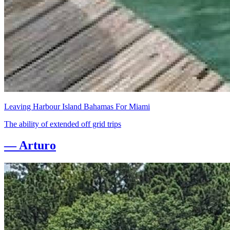
Leaving Harbour Island Bahamas For Miami
The ability of extended off grid trips
— Arturo