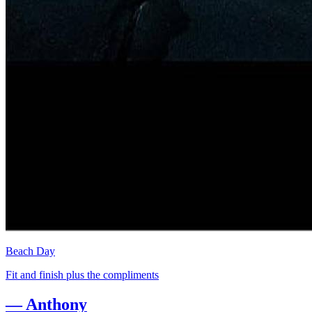
Beach Day
Fit and finish plus the compliments
— Anthony