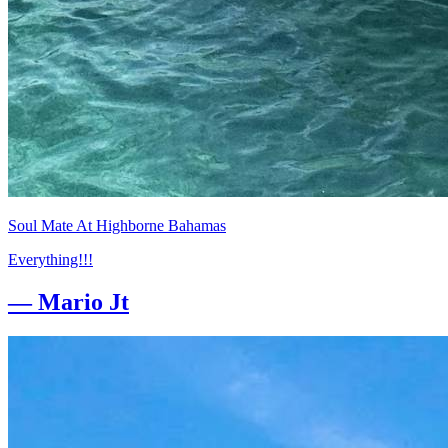
Soul Mate At Highborne Bahamas
Everything!!!
— Mario Jt