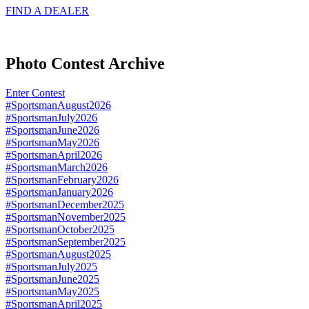
FIND A
DEALER
Photo Contest Archive
Enter Contest
#SportsmanAugust2026
#SportsmanJuly2026
#SportsmanJune2026
#SportsmanMay2026
#SportsmanApril2026
#SportsmanMarch2026
#SportsmanFebruary2026
#SportsmanJanuary2026
#SportsmanDecember2025
#SportsmanNovember2025
#SportsmanOctober2025
#SportsmanSeptember2025
#SportsmanAugust2025
#SportsmanJuly2025
#SportsmanJune2025
#SportsmanMay2025
#SportsmanApril2025