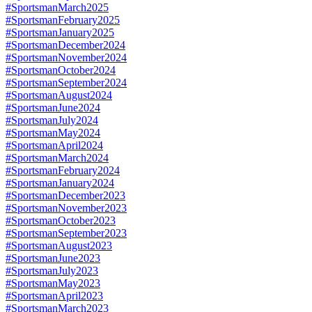
#SportsmanMarch2025
#SportsmanFebruary2025
#SportsmanJanuary2025
#SportsmanDecember2024
#SportsmanNovember2024
#SportsmanOctober2024
#SportsmanSeptember2024
#SportsmanAugust2024
#SportsmanJune2024
#SportsmanJuly2024
#SportsmanMay2024
#SportsmanApril2024
#SportsmanMarch2024
#SportsmanFebruary2024
#SportsmanJanuary2024
#SportsmanDecember2023
#SportsmanNovember2023
#SportsmanOctober2023
#SportsmanSeptember2023
#SportsmanAugust2023
#SportsmanJune2023
#SportsmanJuly2023
#SportsmanMay2023
#SportsmanApril2023
#SportsmanMarch2023