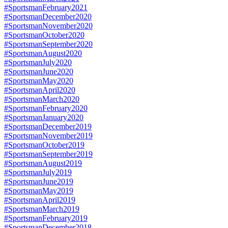
#SportsmanFebruary2021
#SportsmanDecember2020
#SportsmanNovember2020
#SportsmanOctober2020
#SportsmanSeptember2020
#SportsmanAugust2020
#SportsmanJuly2020
#SportsmanJune2020
#SportsmanMay2020
#SportsmanApril2020
#SportsmanMarch2020
#SportsmanFebruary2020
#SportsmanJanuary2020
#SportsmanDecember2019
#SportsmanNovember2019
#SportsmanOctober2019
#SportsmanSeptember2019
#SportsmanAugust2019
#SportsmanJuly2019
#SportsmanJune2019
#SportsmanMay2019
#SportsmanApril2019
#SportsmanMarch2019
#SportsmanFebruary2019
#SportsmanDecember2018