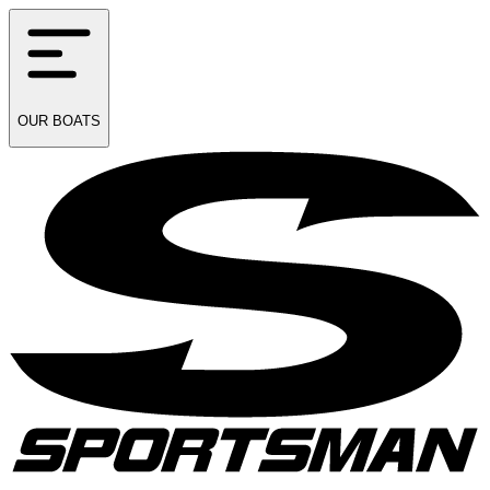
OUR
BOATS