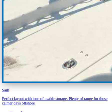
Sail!
Perfect layout with tons of usable storage. Plenty of range for those
calmer days offshore