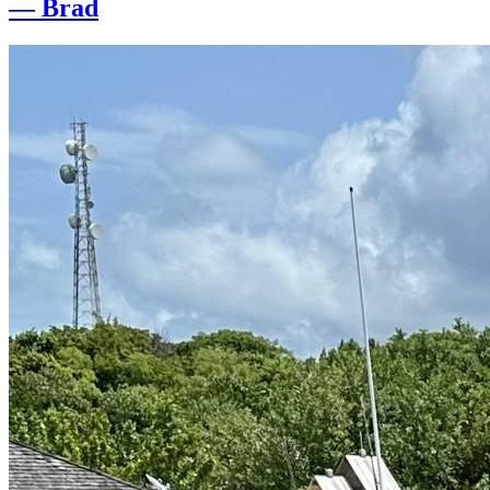
— Brad