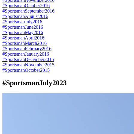
#SportsmanNovember2016
#SportsmanOctober2016
#SportsmanSeptember2016
#SportsmanAugust2016
#SportsmanJuly2016
#SportsmanJune2016
#SportsmanMay2016
#SportsmanApril2016
#SportsmanMarch2016
#SportsmanFebruary2016
#SportsmanJanuary2016
#SportsmanDecember2015
#SportsmanNovember2015
#SportsmanOctober2015
#SportsmanJuly2023