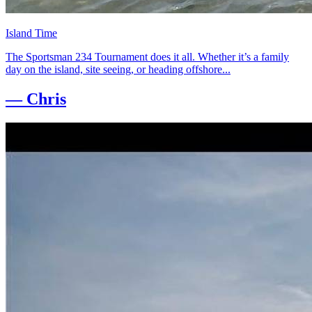
Island Time
The Sportsman 234 Tournament does it all. Whether it’s a family
day on the island, site seeing, or heading offshore...
— Chris