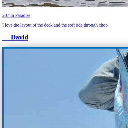
207 In Paradise
I love the layout of the deck and the soft ride through chop
— David