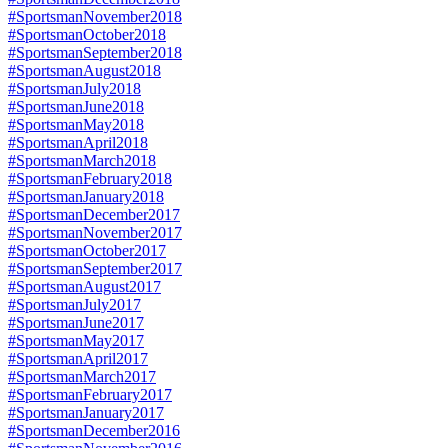
#SportsmanNovember2018
#SportsmanOctober2018
#SportsmanSeptember2018
#SportsmanAugust2018
#SportsmanJuly2018
#SportsmanJune2018
#SportsmanMay2018
#SportsmanApril2018
#SportsmanMarch2018
#SportsmanFebruary2018
#SportsmanJanuary2018
#SportsmanDecember2017
#SportsmanNovember2017
#SportsmanOctober2017
#SportsmanSeptember2017
#SportsmanAugust2017
#SportsmanJuly2017
#SportsmanJune2017
#SportsmanMay2017
#SportsmanApril2017
#SportsmanMarch2017
#SportsmanFebruary2017
#SportsmanJanuary2017
#SportsmanDecember2016