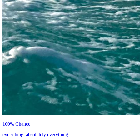
100% Chance
everything. absolutely everything.