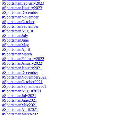
#SportsmanFebruary2023
#SportsmanJanuary2023
#SportsmanDecember
#SportsmanNovember
#SportsmanOctober
#SportsmanSeptember
#SportsmanAugust
#SportsmanJuly
#SportsmanJune
#SportsmanMay
#SportsmanApril
#SportsmanMarch
#SportsmanFebruary2022
#SportsmanJanuary2022
#SportsmanJanuary2021
#SportsmanDecember
#SportsmanNovember2021
#SportsmanOctober2021
#SportsmanSeptember2021
#SportsmanAugust2021
#SportsmanJuly2021
#SportsmanJune2021
#SportsmanMay2021
#SportsmanApril2021
#SportsmanMarch2021