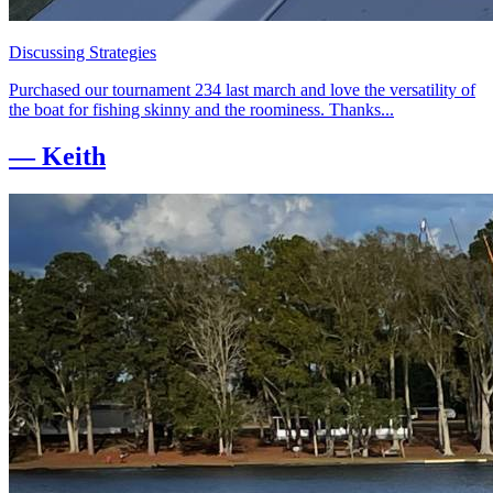
Discussing Strategies
Purchased our tournament 234 last march and love the versatility of
the boat for fishing skinny and the roominess. Thanks...
— Keith