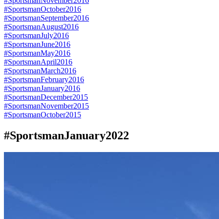
#SportsmanNovember2016
#SportsmanOctober2016
#SportsmanSeptember2016
#SportsmanAugust2016
#SportsmanJuly2016
#SportsmanJune2016
#SportsmanMay2016
#SportsmanApril2016
#SportsmanMarch2016
#SportsmanFebruary2016
#SportsmanJanuary2016
#SportsmanDecember2015
#SportsmanNovember2015
#SportsmanOctober2015
#SportsmanJanuary2022