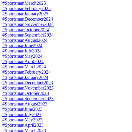
#SportsmanMarch2025
#SportsmanFebruary2025
#SportsmanJanuary2025
#SportsmanDecember2024
#SportsmanNovember2024
#SportsmanOctober2024
#SportsmanSeptember2024
#SportsmanAugust2024
#SportsmanJune2024
#SportsmanJuly2024
#SportsmanMay2024
#SportsmanApril2024
#SportsmanMarch2024
#SportsmanFebruary2024
#SportsmanJanuary2024
#SportsmanDecember2023
#SportsmanNovember2023
#SportsmanOctober2023
#SportsmanSeptember2023
#SportsmanAugust2023
#SportsmanJune2023
#SportsmanJuly2023
#SportsmanMay2023
#SportsmanApril2023
#SportsmanMarch2023