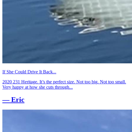
If She Could Drive It Back...
2020 231 Heritage. It’s the perfect size. Not too big. Not too small.
Very happy at how she cuts through...
— Eric