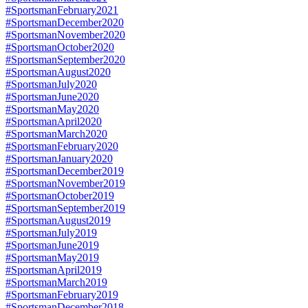
#SportsmanFebruary2021
#SportsmanDecember2020
#SportsmanNovember2020
#SportsmanOctober2020
#SportsmanSeptember2020
#SportsmanAugust2020
#SportsmanJuly2020
#SportsmanJune2020
#SportsmanMay2020
#SportsmanApril2020
#SportsmanMarch2020
#SportsmanFebruary2020
#SportsmanJanuary2020
#SportsmanDecember2019
#SportsmanNovember2019
#SportsmanOctober2019
#SportsmanSeptember2019
#SportsmanAugust2019
#SportsmanJuly2019
#SportsmanJune2019
#SportsmanMay2019
#SportsmanApril2019
#SportsmanMarch2019
#SportsmanFebruary2019
#SportsmanDecember2018