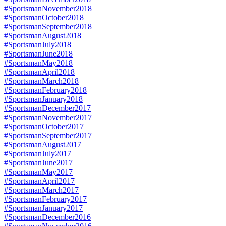
#SportsmanNovember2018
#SportsmanOctober2018
#SportsmanSeptember2018
#SportsmanAugust2018
#SportsmanJuly2018
#SportsmanJune2018
#SportsmanMay2018
#SportsmanApril2018
#SportsmanMarch2018
#SportsmanFebruary2018
#SportsmanJanuary2018
#SportsmanDecember2017
#SportsmanNovember2017
#SportsmanOctober2017
#SportsmanSeptember2017
#SportsmanAugust2017
#SportsmanJuly2017
#SportsmanJune2017
#SportsmanMay2017
#SportsmanApril2017
#SportsmanMarch2017
#SportsmanFebruary2017
#SportsmanJanuary2017
#SportsmanDecember2016