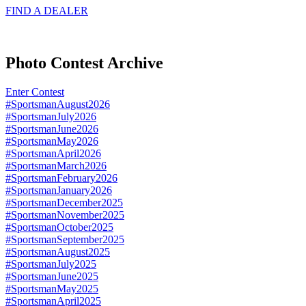
FIND A
DEALER
Photo Contest Archive
Enter Contest
#SportsmanAugust2026
#SportsmanJuly2026
#SportsmanJune2026
#SportsmanMay2026
#SportsmanApril2026
#SportsmanMarch2026
#SportsmanFebruary2026
#SportsmanJanuary2026
#SportsmanDecember2025
#SportsmanNovember2025
#SportsmanOctober2025
#SportsmanSeptember2025
#SportsmanAugust2025
#SportsmanJuly2025
#SportsmanJune2025
#SportsmanMay2025
#SportsmanApril2025