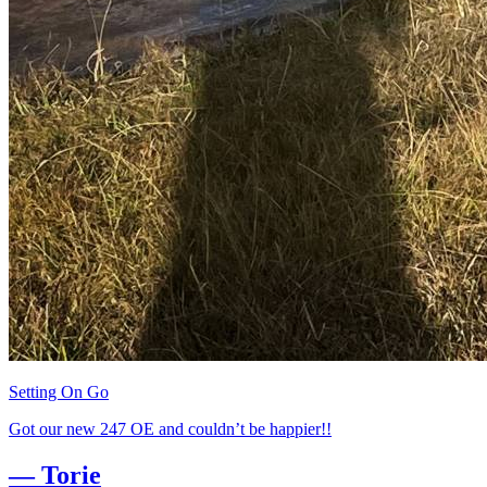
Setting On Go
Got our new 247 OE and couldn’t be happier!!
— Torie