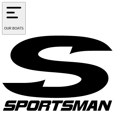
OUR
BOATS