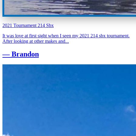
2021 Tournament 214 Sbx
It was love at first sight when I seen my 2021 214 sbx tournament.
After looking at other makes and...
— Brandon