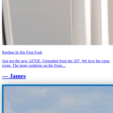
Reeling In His First Fosh
Just got the new 247OE. Upgraded from the 207. We love the extra
room. The large cushions on the front....
— James