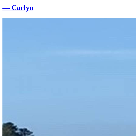
— Carlyn