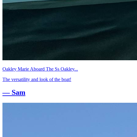
Oakley Marie Aboard The Ss Oakley...
The versatility and look of the boat!
— Sam