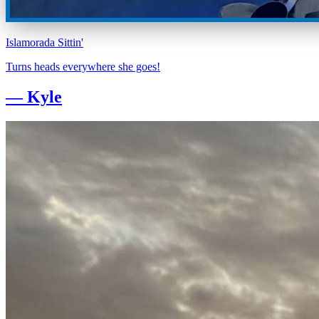
Islamorada Sittin'
Turns heads everywhere she goes!
— Kyle