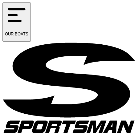
OUR
BOATS