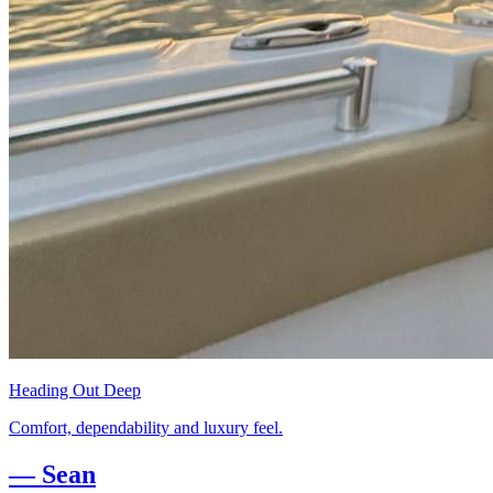
Heading Out Deep
Comfort, dependability and luxury feel.
— Sean