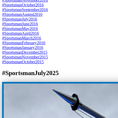
#SportsmanNovember2016
#SportsmanOctober2016
#SportsmanSeptember2016
#SportsmanAugust2016
#SportsmanJuly2016
#SportsmanJune2016
#SportsmanMay2016
#SportsmanApril2016
#SportsmanMarch2016
#SportsmanFebruary2016
#SportsmanJanuary2016
#SportsmanDecember2015
#SportsmanNovember2015
#SportsmanOctober2015
#SportsmanJuly2025