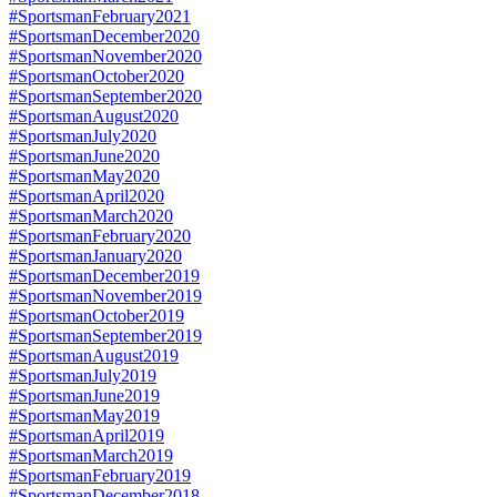
#SportsmanFebruary2021
#SportsmanDecember2020
#SportsmanNovember2020
#SportsmanOctober2020
#SportsmanSeptember2020
#SportsmanAugust2020
#SportsmanJuly2020
#SportsmanJune2020
#SportsmanMay2020
#SportsmanApril2020
#SportsmanMarch2020
#SportsmanFebruary2020
#SportsmanJanuary2020
#SportsmanDecember2019
#SportsmanNovember2019
#SportsmanOctober2019
#SportsmanSeptember2019
#SportsmanAugust2019
#SportsmanJuly2019
#SportsmanJune2019
#SportsmanMay2019
#SportsmanApril2019
#SportsmanMarch2019
#SportsmanFebruary2019
#SportsmanDecember2018