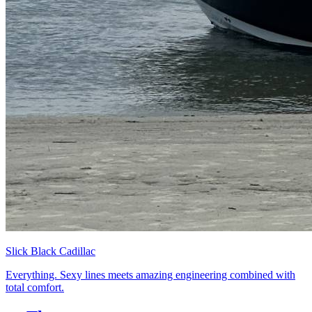
Slick Black Cadillac
Everything. Sexy lines meets amazing engineering combined with
total comfort.