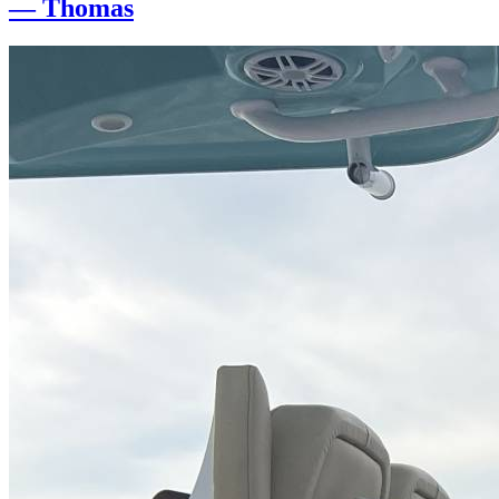
— Thomas