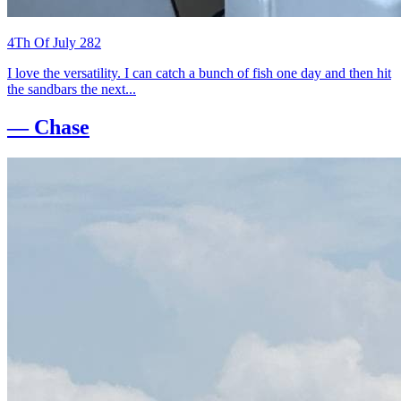
4Th Of July 282
I love the versatility. I can catch a bunch of fish one day and then hit
the sandbars the next...
— Chase