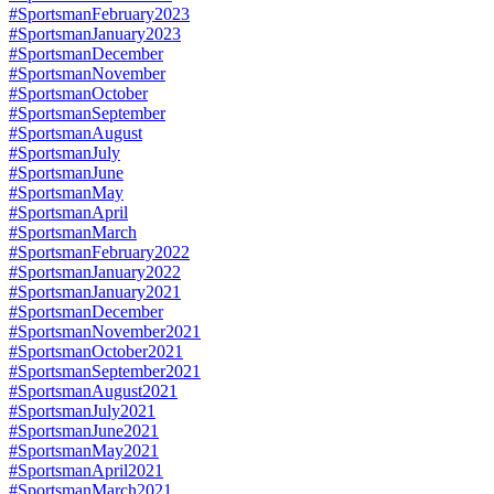
#SportsmanFebruary2023
#SportsmanJanuary2023
#SportsmanDecember
#SportsmanNovember
#SportsmanOctober
#SportsmanSeptember
#SportsmanAugust
#SportsmanJuly
#SportsmanJune
#SportsmanMay
#SportsmanApril
#SportsmanMarch
#SportsmanFebruary2022
#SportsmanJanuary2022
#SportsmanJanuary2021
#SportsmanDecember
#SportsmanNovember2021
#SportsmanOctober2021
#SportsmanSeptember2021
#SportsmanAugust2021
#SportsmanJuly2021
#SportsmanJune2021
#SportsmanMay2021
#SportsmanApril2021
#SportsmanMarch2021