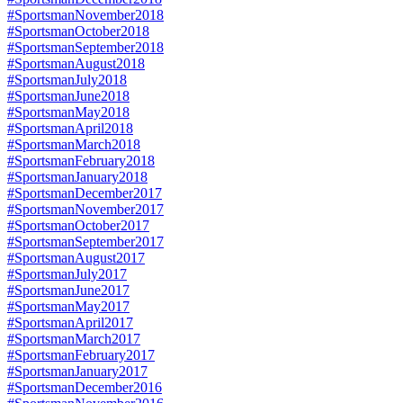
#SportsmanNovember2018
#SportsmanOctober2018
#SportsmanSeptember2018
#SportsmanAugust2018
#SportsmanJuly2018
#SportsmanJune2018
#SportsmanMay2018
#SportsmanApril2018
#SportsmanMarch2018
#SportsmanFebruary2018
#SportsmanJanuary2018
#SportsmanDecember2017
#SportsmanNovember2017
#SportsmanOctober2017
#SportsmanSeptember2017
#SportsmanAugust2017
#SportsmanJuly2017
#SportsmanJune2017
#SportsmanMay2017
#SportsmanApril2017
#SportsmanMarch2017
#SportsmanFebruary2017
#SportsmanJanuary2017
#SportsmanDecember2016