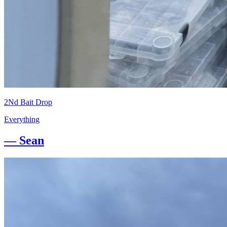
2Nd Bait Drop
Everything
— Sean