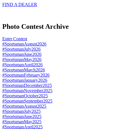
FIND A
DEALER
Photo Contest Archive
Enter Contest
#SportsmanAugust2026
#SportsmanJuly2026
#SportsmanJune2026
#SportsmanMay2026
#SportsmanApril2026
#SportsmanMarch2026
#SportsmanFebruary2026
#SportsmanJanuary2026
#SportsmanDecember2025
#SportsmanNovember2025
#SportsmanOctober2025
#SportsmanSeptember2025
#SportsmanAugust2025
#SportsmanJuly2025
#SportsmanJune2025
#SportsmanMay2025
#SportsmanApril2025