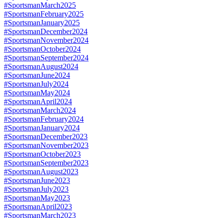
#SportsmanMarch2025
#SportsmanFebruary2025
#SportsmanJanuary2025
#SportsmanDecember2024
#SportsmanNovember2024
#SportsmanOctober2024
#SportsmanSeptember2024
#SportsmanAugust2024
#SportsmanJune2024
#SportsmanJuly2024
#SportsmanMay2024
#SportsmanApril2024
#SportsmanMarch2024
#SportsmanFebruary2024
#SportsmanJanuary2024
#SportsmanDecember2023
#SportsmanNovember2023
#SportsmanOctober2023
#SportsmanSeptember2023
#SportsmanAugust2023
#SportsmanJune2023
#SportsmanJuly2023
#SportsmanMay2023
#SportsmanApril2023
#SportsmanMarch2023