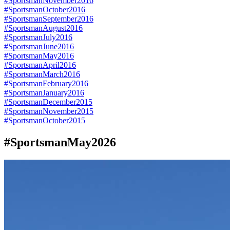
#SportsmanNovember2016
#SportsmanOctober2016
#SportsmanSeptember2016
#SportsmanAugust2016
#SportsmanJuly2016
#SportsmanJune2016
#SportsmanMay2016
#SportsmanApril2016
#SportsmanMarch2016
#SportsmanFebruary2016
#SportsmanJanuary2016
#SportsmanDecember2015
#SportsmanNovember2015
#SportsmanOctober2015
#SportsmanMay2026