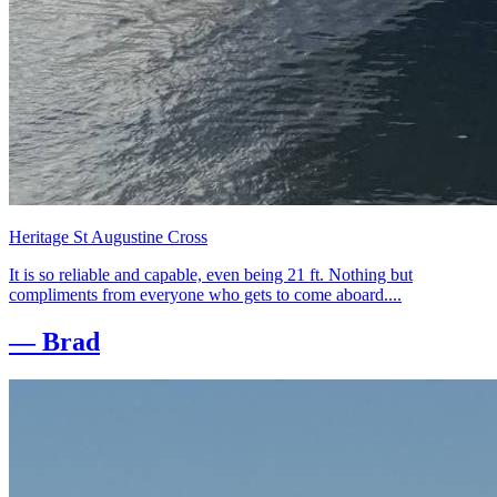
Heritage St Augustine Cross
It is so reliable and capable, even being 21 ft. Nothing but
compliments from everyone who gets to come aboard....
— Brad