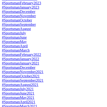
#SportsmanFebruary2023
#SportsmanJanuary2023
#SportsmanDecember
#SportsmanNovember
#SportsmanOctober
#SportsmanSeptember
#SportsmanAugust
#SportsmanJuly
#SportsmanJune
#SportsmanMay
#SportsmanApril
#SportsmanMarch
#SportsmanFebruary2022
#SportsmanJanuary2022
#SportsmanJanuary2021
#SportsmanDecember
#SportsmanNovember2021
#SportsmanOctober2021
#SportsmanSeptember2021
#SportsmanAugust2021
#SportsmanJuly2021
#SportsmanJune2021
#SportsmanMay2021
#SportsmanApril2021
#SportsmanMarch2021