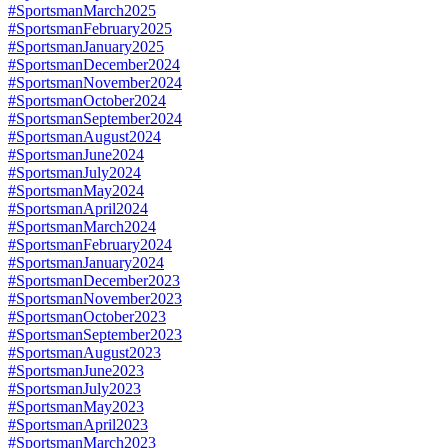
#SportsmanMarch2025
#SportsmanFebruary2025
#SportsmanJanuary2025
#SportsmanDecember2024
#SportsmanNovember2024
#SportsmanOctober2024
#SportsmanSeptember2024
#SportsmanAugust2024
#SportsmanJune2024
#SportsmanJuly2024
#SportsmanMay2024
#SportsmanApril2024
#SportsmanMarch2024
#SportsmanFebruary2024
#SportsmanJanuary2024
#SportsmanDecember2023
#SportsmanNovember2023
#SportsmanOctober2023
#SportsmanSeptember2023
#SportsmanAugust2023
#SportsmanJune2023
#SportsmanJuly2023
#SportsmanMay2023
#SportsmanApril2023
#SportsmanMarch2023