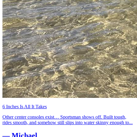
6 Inches Is All It Takes
Other center consoles exist… Sportsman shows off. Built tough,
rides smooth, and somehow still slips into water skinny enough to...
— Michael