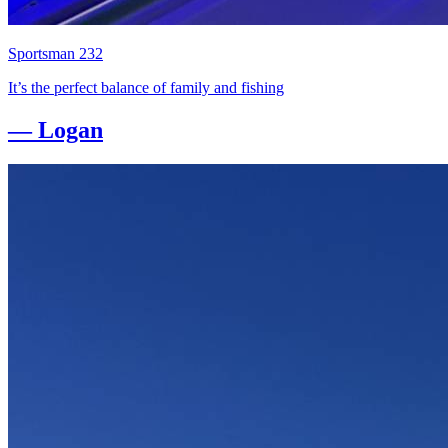
Sportsman 232
It’s the perfect balance of family and fishing
— Logan