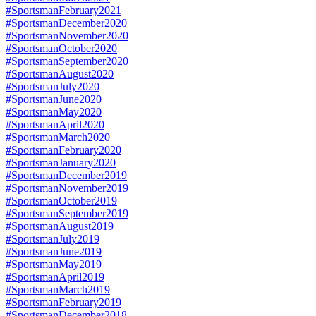
#SportsmanFebruary2021
#SportsmanDecember2020
#SportsmanNovember2020
#SportsmanOctober2020
#SportsmanSeptember2020
#SportsmanAugust2020
#SportsmanJuly2020
#SportsmanJune2020
#SportsmanMay2020
#SportsmanApril2020
#SportsmanMarch2020
#SportsmanFebruary2020
#SportsmanJanuary2020
#SportsmanDecember2019
#SportsmanNovember2019
#SportsmanOctober2019
#SportsmanSeptember2019
#SportsmanAugust2019
#SportsmanJuly2019
#SportsmanJune2019
#SportsmanMay2019
#SportsmanApril2019
#SportsmanMarch2019
#SportsmanFebruary2019
#SportsmanDecember2018