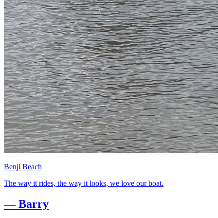
Benji Beach
The way it rides, the way it looks, we love our boat.
— Barry