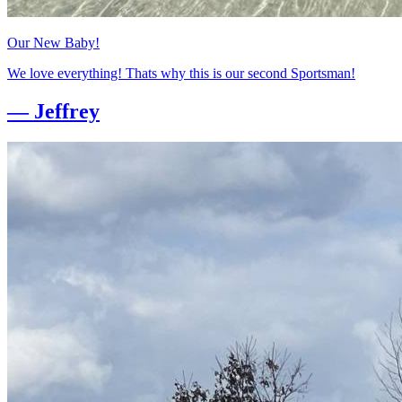
Our New Baby!
We love everything! Thats why this is our second Sportsman!
— Jeffrey