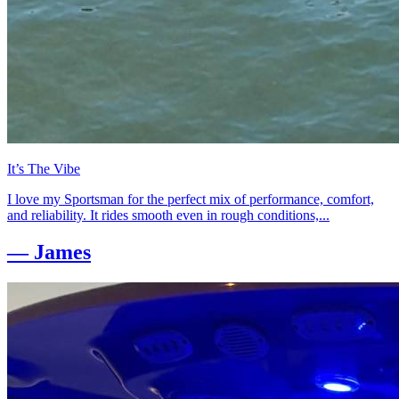
It’s The Vibe
I love my Sportsman for the perfect mix of performance, comfort,
and reliability. It rides smooth even in rough conditions,...
— James