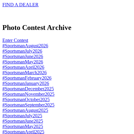
FIND A
DEALER
Photo Contest Archive
Enter Contest
#SportsmanAugust2026
#SportsmanJuly2026
#SportsmanJune2026
#SportsmanMay2026
#SportsmanApril2026
#SportsmanMarch2026
#SportsmanFebruary2026
#SportsmanJanuary2026
#SportsmanDecember2025
#SportsmanNovember2025
#SportsmanOctober2025
#SportsmanSeptember2025
#SportsmanAugust2025
#SportsmanJuly2025
#SportsmanJune2025
#SportsmanMay2025
#SportsmanApril2025