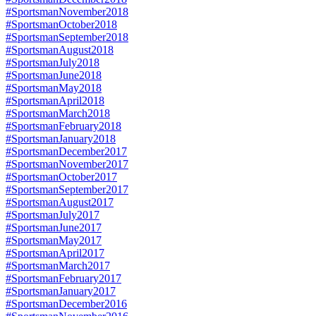
#SportsmanNovember2018
#SportsmanOctober2018
#SportsmanSeptember2018
#SportsmanAugust2018
#SportsmanJuly2018
#SportsmanJune2018
#SportsmanMay2018
#SportsmanApril2018
#SportsmanMarch2018
#SportsmanFebruary2018
#SportsmanJanuary2018
#SportsmanDecember2017
#SportsmanNovember2017
#SportsmanOctober2017
#SportsmanSeptember2017
#SportsmanAugust2017
#SportsmanJuly2017
#SportsmanJune2017
#SportsmanMay2017
#SportsmanApril2017
#SportsmanMarch2017
#SportsmanFebruary2017
#SportsmanJanuary2017
#SportsmanDecember2016