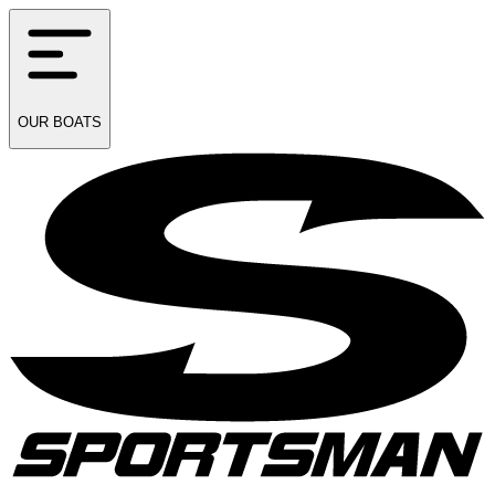
OUR
BOATS