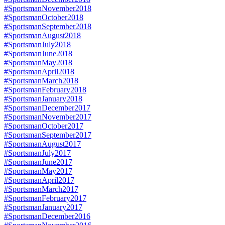
#SportsmanNovember2018
#SportsmanOctober2018
#SportsmanSeptember2018
#SportsmanAugust2018
#SportsmanJuly2018
#SportsmanJune2018
#SportsmanMay2018
#SportsmanApril2018
#SportsmanMarch2018
#SportsmanFebruary2018
#SportsmanJanuary2018
#SportsmanDecember2017
#SportsmanNovember2017
#SportsmanOctober2017
#SportsmanSeptember2017
#SportsmanAugust2017
#SportsmanJuly2017
#SportsmanJune2017
#SportsmanMay2017
#SportsmanApril2017
#SportsmanMarch2017
#SportsmanFebruary2017
#SportsmanJanuary2017
#SportsmanDecember2016