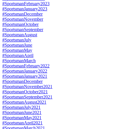
#SportsmanFebruary2023
#SportsmanJanuary2023
#SportsmanDecember
#SportsmanNovember
#SportsmanOctober
#SportsmanSeptember
#SportsmanAugust
#SportsmanJuly
#SportsmanJune
#SportsmanMay
#SportsmanApril
#SportsmanMarch
#SportsmanFebruary2022
#SportsmanJanuary2022
#SportsmanJanuary2021
#SportsmanDecember
#SportsmanNovember2021
#SportsmanOctober2021
#SportsmanSeptember2021
#SportsmanAugust2021
#SportsmanJuly2021
#SportsmanJune2021
#SportsmanMay2021
#SportsmanApril2021
#SportsmanMarch2021