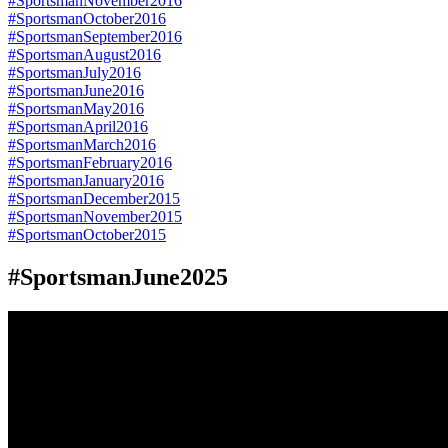
#SportsmanNovember2016
#SportsmanOctober2016
#SportsmanSeptember2016
#SportsmanAugust2016
#SportsmanJuly2016
#SportsmanJune2016
#SportsmanMay2016
#SportsmanApril2016
#SportsmanMarch2016
#SportsmanFebruary2016
#SportsmanJanuary2016
#SportsmanDecember2015
#SportsmanNovember2015
#SportsmanOctober2015
#SportsmanJune2025