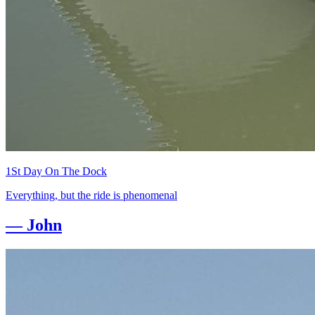
1St Day On The Dock
Everything, but the ride is phenomenal
— John