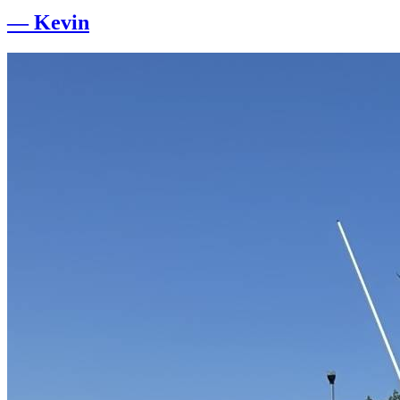
— Kevin