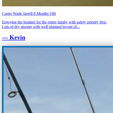
Carter Wade Jarrell 8 Months Old
Enjoying the boating for the entire family with safety priority first.
Lots of dry storage with well planned layout of...
— Kevin