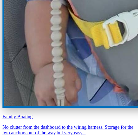
Family Boating
No clutter from the dashboard to the wiring harness. Storage for the
two anchors our of the way,but very easy...