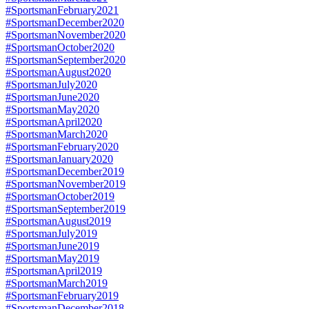
#SportsmanFebruary2021
#SportsmanDecember2020
#SportsmanNovember2020
#SportsmanOctober2020
#SportsmanSeptember2020
#SportsmanAugust2020
#SportsmanJuly2020
#SportsmanJune2020
#SportsmanMay2020
#SportsmanApril2020
#SportsmanMarch2020
#SportsmanFebruary2020
#SportsmanJanuary2020
#SportsmanDecember2019
#SportsmanNovember2019
#SportsmanOctober2019
#SportsmanSeptember2019
#SportsmanAugust2019
#SportsmanJuly2019
#SportsmanJune2019
#SportsmanMay2019
#SportsmanApril2019
#SportsmanMarch2019
#SportsmanFebruary2019
#SportsmanDecember2018