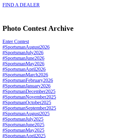
FIND A
DEALER
Photo Contest Archive
Enter Contest
#SportsmanAugust2026
#SportsmanJuly2026
#SportsmanJune2026
#SportsmanMay2026
#SportsmanApril2026
#SportsmanMarch2026
#SportsmanFebruary2026
#SportsmanJanuary2026
#SportsmanDecember2025
#SportsmanNovember2025
#SportsmanOctober2025
#SportsmanSeptember2025
#SportsmanAugust2025
#SportsmanJuly2025
#SportsmanJune2025
#SportsmanMay2025
#SportsmanApril2025