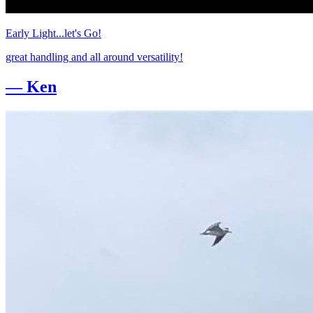
Early Light...let's Go!
great handling and all around versatility!
— Ken