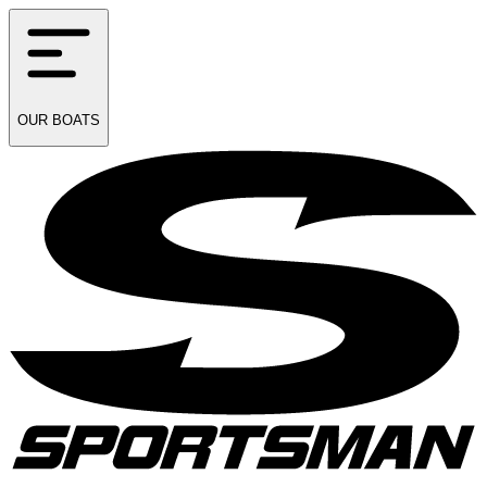
OUR
BOATS