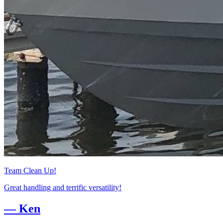
Team Clean Up!
Great handling and terrific versatility!
— Ken