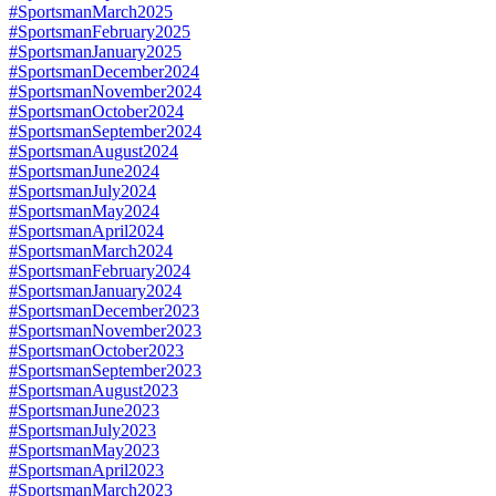
#SportsmanMarch2025
#SportsmanFebruary2025
#SportsmanJanuary2025
#SportsmanDecember2024
#SportsmanNovember2024
#SportsmanOctober2024
#SportsmanSeptember2024
#SportsmanAugust2024
#SportsmanJune2024
#SportsmanJuly2024
#SportsmanMay2024
#SportsmanApril2024
#SportsmanMarch2024
#SportsmanFebruary2024
#SportsmanJanuary2024
#SportsmanDecember2023
#SportsmanNovember2023
#SportsmanOctober2023
#SportsmanSeptember2023
#SportsmanAugust2023
#SportsmanJune2023
#SportsmanJuly2023
#SportsmanMay2023
#SportsmanApril2023
#SportsmanMarch2023