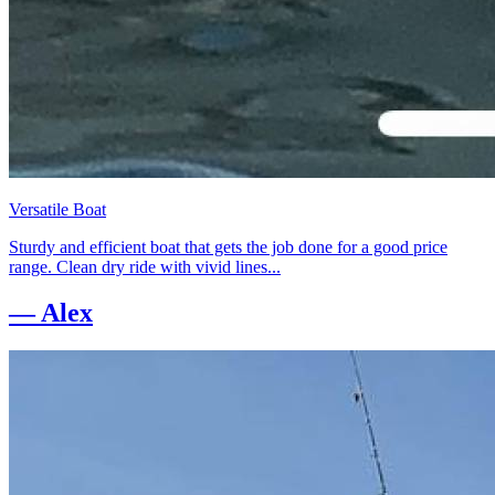
Versatile Boat
Sturdy and efficient boat that gets the job done for a good price
range. Clean dry ride with vivid lines...
— Alex